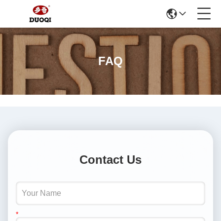
FAQ
Contact Us