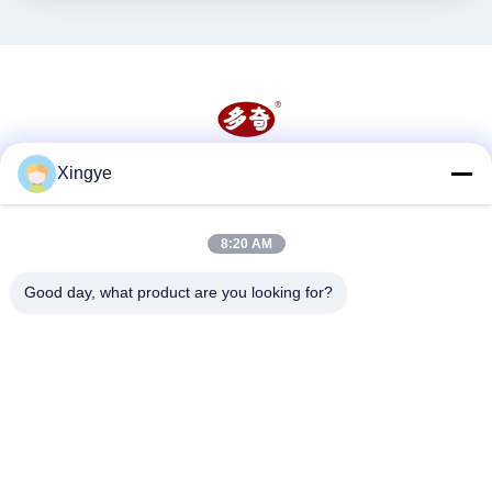
Xingye
Social Media
8:20 AM
Quick Contact
Good day, what product are you looking for?
Tel
86--15157728448
E-mail
xingyesales3@duoqi.com
Address
No. 3, Lvliu Road, Economic Development Zone, Wenzhou,