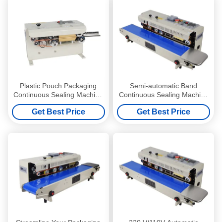
Plastic Pouch Packaging
Semi-automatic Band
Continuous Sealing Machine
Continuous Sealing Machine
with Automatic Heat Sealing
for Food Beverage
Get Best Price
Get Best Price
Band
Production Needs