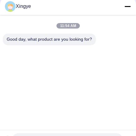
Xingye
Social Media
11:54 AM
Quick Contact
Good day, what product are you looking for?
Tel
86--15157728448
E-mail
xingyesales3@duoqi.com
Address
No. 3, Lvliu Road, Economic Development Zone, Wenzhou,
Zhejiang, China
Privacy Policy
|
Sitemap
China Good Quality Bag Sealing Machine Supplier. Copyright ©
2024-2026 Wenzhou Xingye Machinery Equipment Co., Ltd. . All