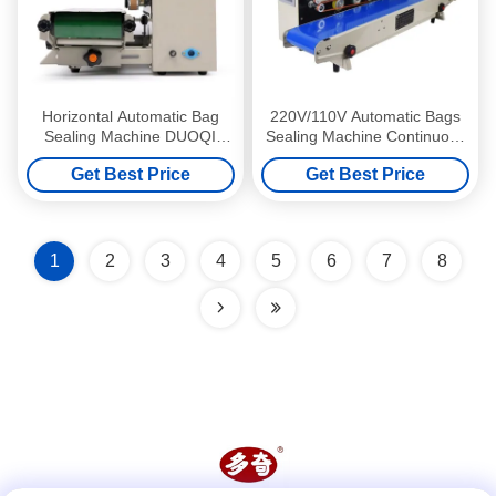
Horizontal Automatic Bag
220V/110V Automatic Bags
Sealing Machine DUOQI
Sealing Machine Continuous
FR900 Continuous Band
Band Sealer for Cases
Get Best Price
Get Best Price
Heat Sealer
1
2
3
4
5
6
7
8