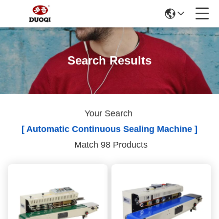
Search Results
Your Search
[ Automatic Continuous Sealing Machine ]
Match 98 Products