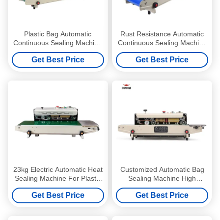
Plastic Bag Automatic
Rust Resistance Automatic
Continuous Sealing Machine
Continuous Sealing Machine
Electric Easy To Operate
Easy Operation and cleaning
Get Best Price
Get Best Price
23kg Electric Automatic Heat
Customized Automatic Bag
Sealing Machine For Plastic
Sealing Machine High
Bags High Precision
Accuracy Continuous Band
Get Best Price
Get Best Price
Heat Sealer