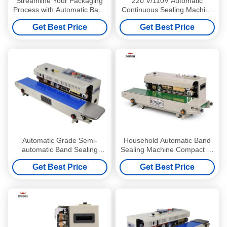
Streamline Your Packaging
220 V/110V Automatic
Process with Automatic Band
Continuous Sealing Machine
Continuous Sealing Machine
for Easy and Precise Bag
Get Best Price
Get Best Price
Sealing
Automatic Grade Semi-
Household Automatic Band
automatic Band Sealing
Sealing Machine Compact Fr
Machine for Bags Continuous
900 Continuous Sealer
Get Best Price
Get Best Price
Film Sealer
Machine