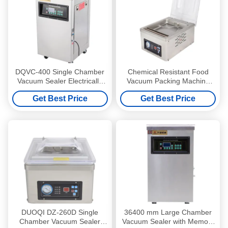
DQVC-400 Single Chamber
Chemical Resistant Food
Vacuum Sealer Electrically
Vacuum Packing Machine
Controlled Automatically
DZ-260D Single Chamber
Get Best Price
Get Best Price
Vacuum Sealer
DUOQI DZ-260D Single
36400 mm Large Chamber
Chamber Vacuum Sealer
Vacuum Sealer with Memory