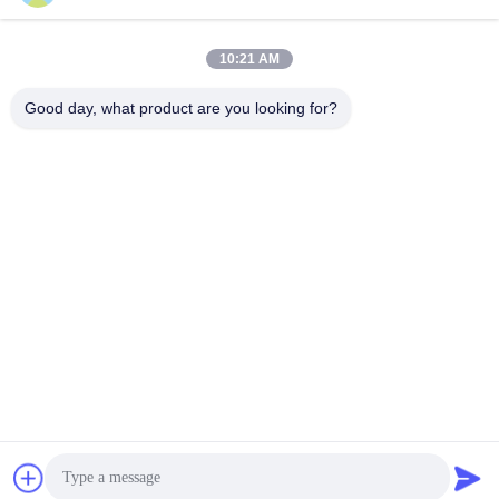
Social Media
10:21 AM
Quick Contact
Good day, what product are you looking for?
Tel
86--15157728448
E-mail
xingyesales3@duoqi.com
Address
No. 3, Lvliu Road, Economic Development Zone, Wenzhou,
Zhejiang, China
Privacy Policy
|
Sitemap
China Good Quality Bag Sealing Machine Supplier. Copyright ©
2024-2026 Wenzhou Xingye Machinery Equipment Co., Ltd. . All
Rights Reserved.