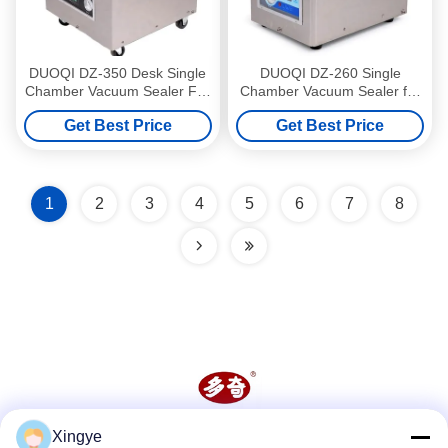
DUOQI DZ-350 Desk Single
DUOQI DZ-260 Single
Chamber Vacuum Sealer For
Chamber Vacuum Sealer for
Food Storage Bags
Apparel Food Steak
Get Best Price
Get Best Price
Commodity Chemical
1
2
3
4
5
6
7
8
Xingye