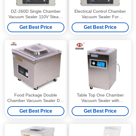
DZ-260D Single Chamber
Electrical Control Chamber
Vacuum Sealer 110V Steady
Vacuum Sealer For
Operation And Easy Control
Household And Commercial
Get Best Price
Get Best Price
Packaging
Food Package Double
Table Top One Chamber
Chamber Vacuum Sealer DZ-
Vacuum Sealer with
350 Energy Efficiency High
Microcomputer Program
Get Best Price
Get Best Price
Accuracy
Control and 900W Power