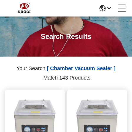
Search Results
Your Search
[ Chamber Vacuum Sealer ]
Match 143 Products