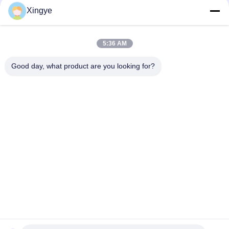
Xingye
Social Media
5:36 AM
Quick Contact
Good day, what product are you looking for?
Tel
86--15257718888
E-mail
xingyesales3@duoqi.com
Address
No. 3, Lvliu Road, Economic Development Zone, Wenzhou,
Zhejiang, China
Privacy Policy
|
Sitemap
China Good Quality Bag Sealing Machine Supplier. Copyright ©
2024-2025 Wenzhou Xingye Machinery Equipment Co., Ltd. . All