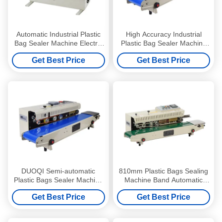
Automatic Industrial Plastic
High Accuracy Industrial
Bag Sealer Machine Electric
Plastic Bag Sealer Machine
Driven Type Eco-Friendly
Multifunctional Adjustable
Get Best Price
Get Best Price
DUOQI Semi-automatic
810mm Plastic Bags Sealing
Plastic Bags Sealer Machine
Machine Band Automatic
20 M/MIN Film Bag Sealing
Sealer for Long-Lasting
Get Best Price
Get Best Price
Machine
Sealing