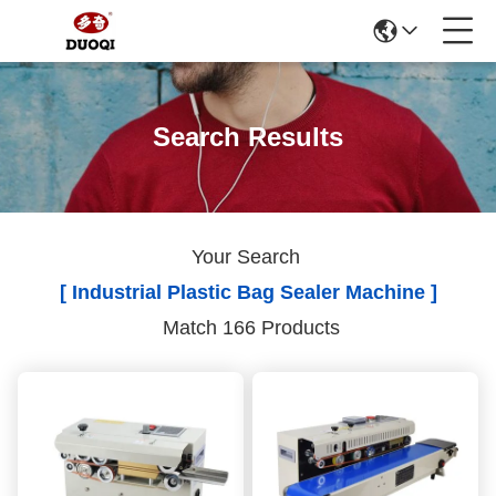
Search Results
Your Search
[ Industrial Plastic Bag Sealer Machine ]
Match 166 Products