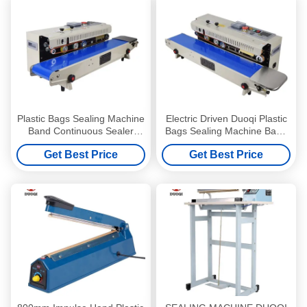
Plastic Bags Sealing Machine
Electric Driven Duoqi Plastic
Band Continuous Sealer
Bags Sealing Machine Band
Machine with Electric Driven
Continuous Sealing Machine
Get Best Price
Get Best Price
Type