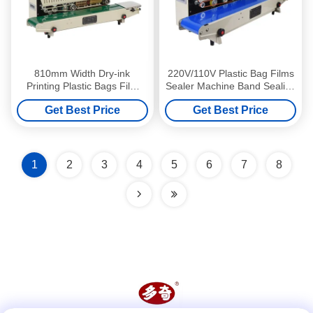
810mm Width Dry-ink
220V/110V Plastic Bag Films
Printing Plastic Bags Film
Sealer Machine Band Sealing
Sealer Band Continuous
Machine for Durable Sealing
Get Best Price
Get Best Price
Sealing Machine
1
2
3
4
5
6
7
8