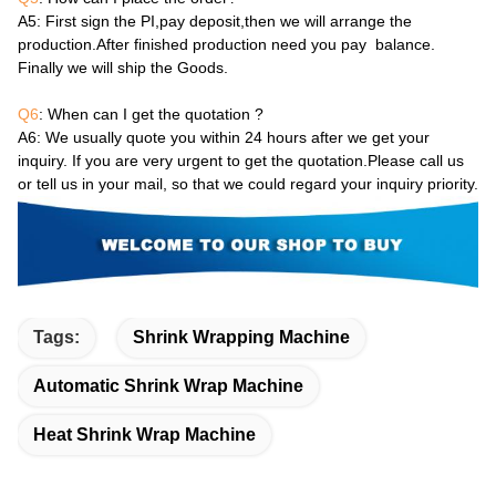
A5
: First sign the PI,pay deposit,then we will arrange the
production.After finished production need you pay balance.
Finally we will ship the Goods.
Q6
: When can I get the quotation ?
A6
: We usually quote you within 24 hours after we get your
inquiry. If you are very urgent to get the quotation.Please call us
or tell us in your mail, so that we could regard your inquiry priority.
Tags:
Shrink Wrapping Machine
Automatic Shrink Wrap Machine
Heat Shrink Wrap Machine