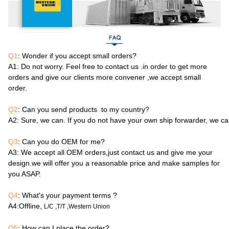
Q1
: Wonder if you accept small orders?
A1
: Do not worry. Feel free to contact us .in order to get more
orders and give our clients more convener ,we accept small
order.
Q2
: Can you send products to my country?
A2
: Sure, we can. If you do not have your own ship forwarder, we c
Q3
: Can you do OEM for me?
A3
: We accept all OEM orders,just contact us and give me your
design.we will offer you a reasonable price and make samples for
you ASAP.
Q4
: What's your payment terms ?
A4
:Offline,
L/C ,T/T ,Western Union
Q5
: How can I place the order?