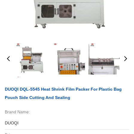
DUOQI DQL-5545 Heat Shrink Film Packer For Plastic Bag
Pouch Side Cutting And Sealing
Brand Name:
DUOQI