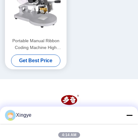
Portable Manual Ribbon
Coding Machine High
Precision Heat Resistance
Get Best Price
Xingye
Social Media
4:14 AM