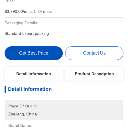
Price:
$3,790.00/units 1-24 units
Packaging Details:
Standard export packing
Get Best Price
Contact Us
Detail Information
Product Description
Detail Information
Place Of Origin:
Zhejiang, China
Brand Name: