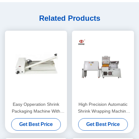
Related Products
Easy Opperation Shrink
High Precision Automatic
Packaging Machine With
Shrink Wrapping Machine
Shrinking Gun 220 V/Hz
Shrink Packaging Machine
Get Best Price
Get Best Price
DQL-5545 SM4525