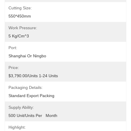
Cutting Size:
550*450mm
Work Pressure:
5 Kg/cm^3
Port:
Shanghai Or Ningbo
Price:
$3,790.00/units 1-24 Units
Packaging Details:
Standard Export Packing
Supply Ability:
500 Unit/Units Per   Month
Highlight: