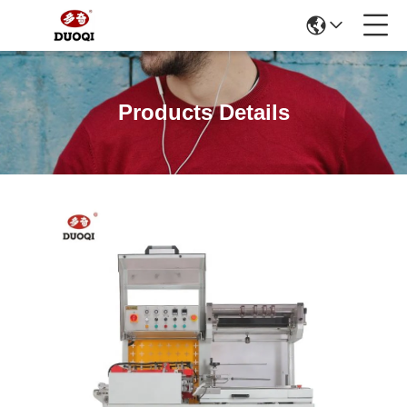
Products Details