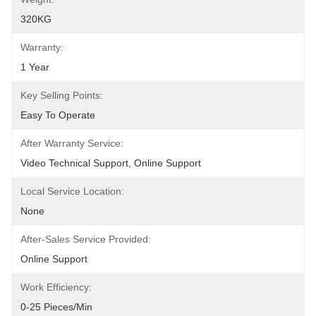
320KG
Warranty:
1 Year
Key Selling Points:
Easy To Operate
After Warranty Service:
Video Technical Support, Online Support
Local Service Location:
None
After-Sales Service Provided:
Online Support
Work Efficiency:
0-25 Pieces/min