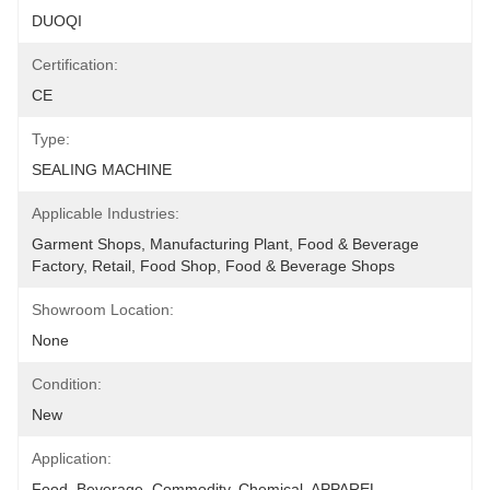
DUOQI
Certification:
CE
Type:
SEALING MACHINE
Applicable Industries:
Garment Shops, Manufacturing Plant, Food & Beverage 
Factory, Retail, Food Shop, Food & Beverage Shops
Showroom Location:
None
Condition:
New
Application:
Food, Beverage, Commodity, Chemical, APPAREL