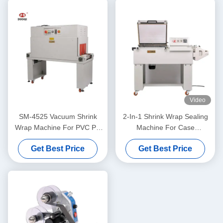
Video
SM-4525 Vacuum Shrink
2-In-1 Shrink Wrap Sealing
Wrap Machine For PVC PP
Machine For Case
POF Heat Shrink Film
Packaging 1400mm FM-
Get Best Price
Get Best Price
Sealing Packaging
5540