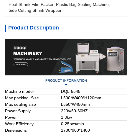
Heat Shrink Film Packer
, 
Plastic Bag Sealing Machine
, 
Side Cutting Shrink Wrapper
Product Description
Machine model
DQL-5545
Max packing Size
L500*W400*H120mm
Max sealing size
L550*W450mm
Power Supply
220v/50-60HZ
Power
1.3kw
Work Efficiency
0-25pcs/min
Dimensions
1700*900*1400