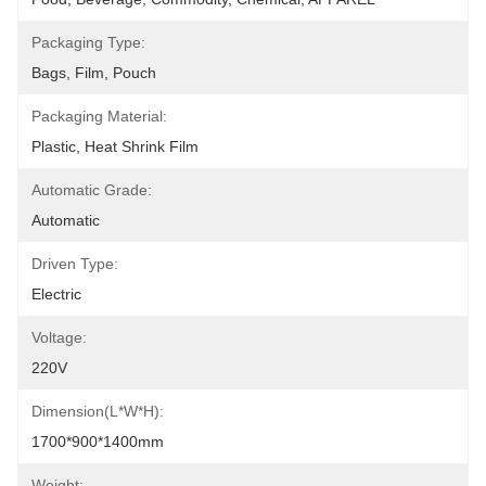
Packaging Type:
Bags, Film, Pouch
Packaging Material:
Plastic, Heat Shrink Film
Automatic Grade:
Automatic
Driven Type:
Electric
Voltage:
220V
Dimension(L*W*H):
1700*900*1400mm
Weight: