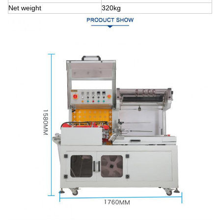
Net weight
320kg