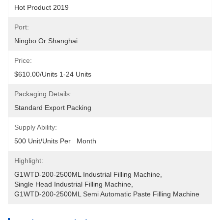
Hot Product 2019
Port:
Ningbo Or Shanghai
Price:
$610.00/units 1-24 Units
Packaging Details:
Standard Export Packing
Supply Ability:
500 Unit/Units Per   Month
Highlight:
G1WTD-200-2500ML Industrial Filling Machine
, 
Single Head Industrial Filling Machine
, 
G1WTD-200-2500ML Semi Automatic Paste Filling Machine