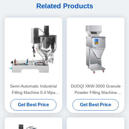
Related Products
Semi-Automatic Industrial
DUOQI XKW-3000 Granule
Filling Machine 0.4 Mpa
Powder Filling Machine
Lipstick Heating Stirring
Automatic For Coffee Beans
Get Best Price
Get Best Price
Filling Machine