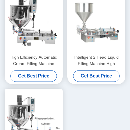
High Efficiency Automatic
Intelligent 2 Head Liquid
Cream Filling Machine
Filling Machine High
Stable Operation Rustproof
Precision For Honey And
Get Best Price
Get Best Price
Juice