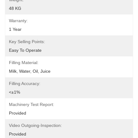
48 KG
Warranty:
1 Year
Key Selling Points:
Easy To Operate
Filling Material:
Milk, Water, Oil, Juice
Filling Accuracy:
<±1%
Machinery Test Report:
Provided
Video Outgoing-Inspection:
Provided