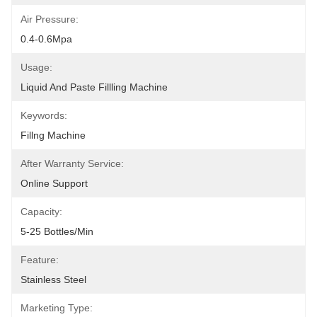
Air Pressure:
0.4-0.6Mpa
Usage:
Liquid And Paste Fillling Machine
Keywords:
Fillng Machine
After Warranty Service:
Online Support
Capacity:
5-25 Bottles/min
Feature:
Stainless Steel
Marketing Type: