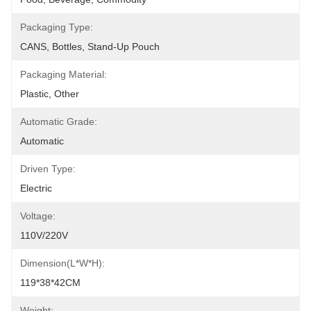
Packaging Type:
CANS, Bottles, Stand-Up Pouch
Packaging Material:
Plastic, Other
Automatic Grade:
Automatic
Driven Type:
Electric
Voltage:
110V/220V
Dimension(L*W*H):
119*38*42CM
Weight: