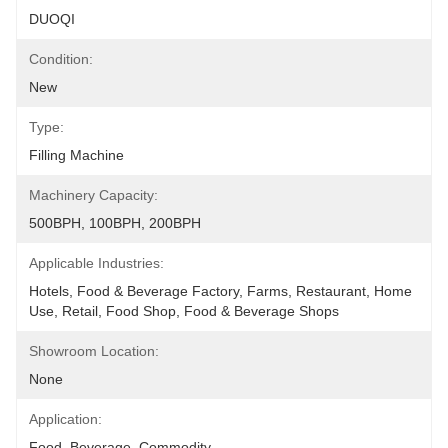
DUOQI
Condition:
New
Type:
Filling Machine
Machinery Capacity:
500BPH, 100BPH, 200BPH
Applicable Industries:
Hotels, Food & Beverage Factory, Farms, Restaurant, Home 
Use, Retail, Food Shop, Food & Beverage Shops
Showroom Location:
None
Application:
Food, Beverage, Commodity