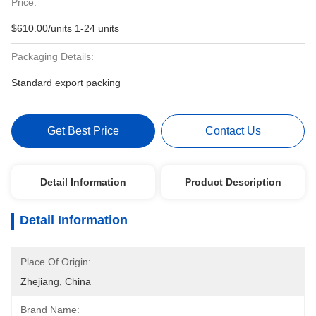
Price:
$610.00/units 1-24 units
Packaging Details:
Standard export packing
Get Best Price
Contact Us
Detail Information
Product Description
Detail Information
Place Of Origin:
Zhejiang, China
Brand Name: