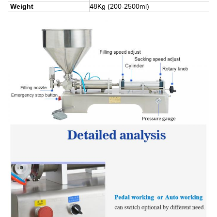
Weight
48Kg (200-2500ml)