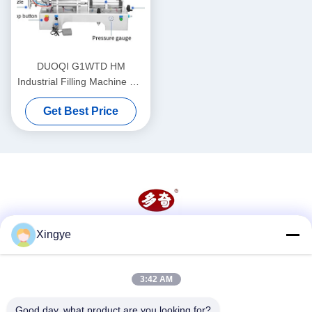
DUOQI G1WTD HM
Industrial Filling Machine For
Thick Paste With Heater
Get Best Price
Hopper
Xingye
Social Media
3:42 AM
Quick Contact
Good day, what product are you looking for?