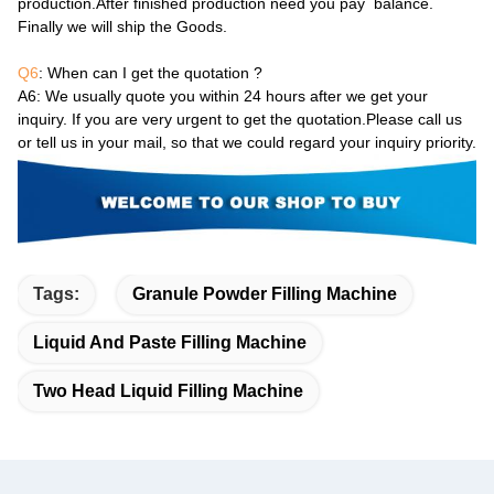
production.After finished production need you pay balance.
Finally we will ship the Goods.
Q6
: When can I get the quotation ?
A6
: We usually quote you within 24 hours after we get your
inquiry. If you are very urgent to get the quotation.Please call us
or tell us in your mail, so that we could regard your inquiry priority.
Tags:
Granule Powder Filling Machine
Liquid And Paste Filling Machine
Two Head Liquid Filling Machine