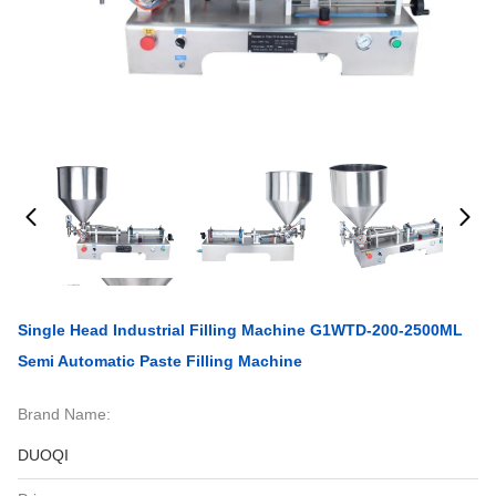
Single Head Industrial Filling Machine G1WTD-200-2500ML
Semi Automatic Paste Filling Machine
Brand Name:
DUOQI