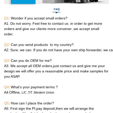
Q1
: Wonder if you accept small orders?
A1
: Do not worry. Feel free to contact us .in order to get more
orders and give our clients more convener ,we accept small
order.
Q2
: Can you send products to my country?
A2
: Sure, we can. If you do not have your own ship forwarder, we c
Q3
: Can you do OEM for me?
A3
: We accept all OEM orders,just contact us and give me your
design.we will offer you a reasonable price and make samples for
you ASAP.
Q4
: What's your payment terms ?
A4
:Offline,
L/C ,T/T ,Western Union
Q5
: How can I place the order?
A5
: First sign the PI,pay deposit,then we will arrange the