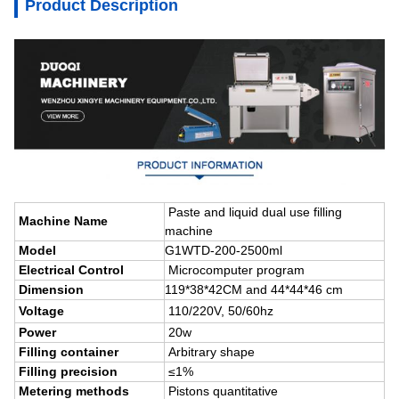
Product Description
Paste
and liquid dual use filling
Machine Name
machine
Model
G1WTD-200-2500ml
Electrical Control
Microcomputer program
Dimension
119*38*42CM and 44*44*46 cm
Voltage
110/220V,
50/60hz
Power
20w
Filling container
Arbitrary shape
Filling precision
≤1%
Metering methods
Pistons quantitative