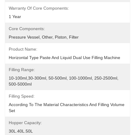
Warranty Of Core Components:
1 Year
Core Components:
Pressure Vessel, Other, Piston, Filter
Product Name:
Horizontal Type Paste And Liquid Dual Use Filling Machine
Filling Range:
10-100ml,30-300ml, 50-500ml, 100-1000ml, 250-2500ml, 
500-5000ml
Filling Speed:
According To The Material Characteristics And Filling Volume 
Set
Hopper Capacity:
30L.40L.50L