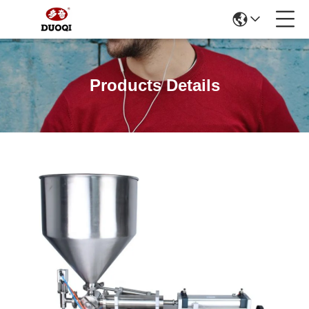
Products Details