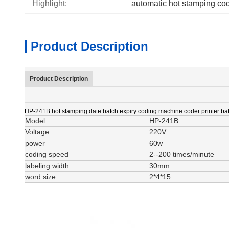
Highlight:
automatic hot stamping co
Product Description
Product Description
HP-241B hot stamping date batch expiry coding machine coder printer bat
Model
HP-241B
Voltage
220V
power
60w
coding speed
2--200 times/minute
labeling width
30mm
word size
2*4*15