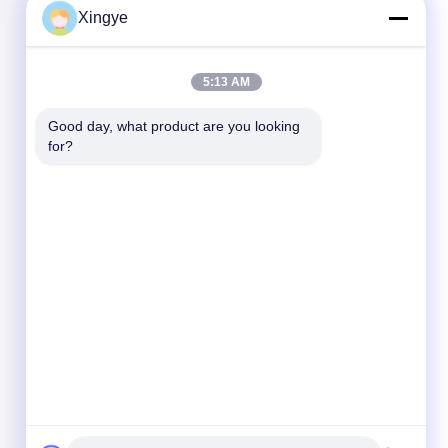
Xingye
5:13 AM
Good day, what product are you looking 
for?