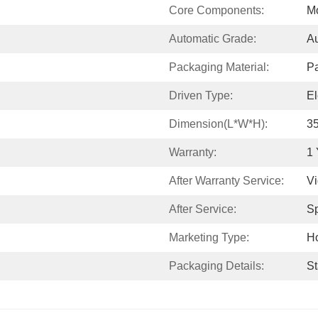
Core Components:
Mo
Automatic Grade:
Au
Packaging Material:
P
Driven Type:
El
Dimension(L*W*H):
3
Warranty:
1 
After Warranty Service:
Vi
After Service:
Sp
Marketing Type:
Ho
Packaging Details:
St