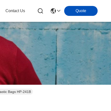
Contact Us
Quote
lastic Bags HP-241B