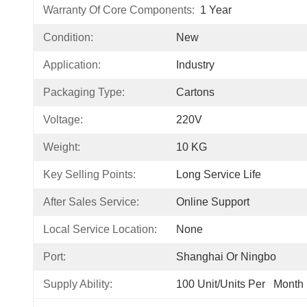
Warranty Of Core Components:
1 Year
Condition:
New
Application:
Industry
Packaging Type:
Cartons
Voltage:
220V
Weight:
10 KG
Key Selling Points:
Long Service Life
After Sales Service:
Online Support
Local Service Location:
None
Port:
Shanghai Or Ningbo
Supply Ability:
100 Unit/Units Per   Month