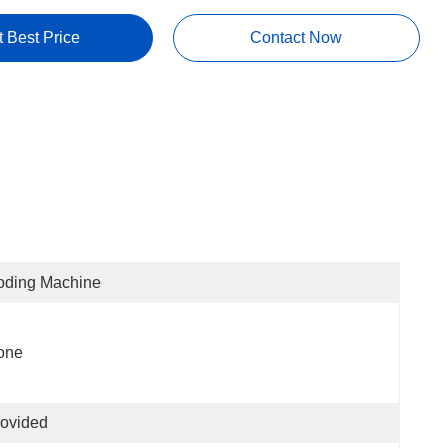
t Best Price
Contact Now
oding Machine
one
ovided