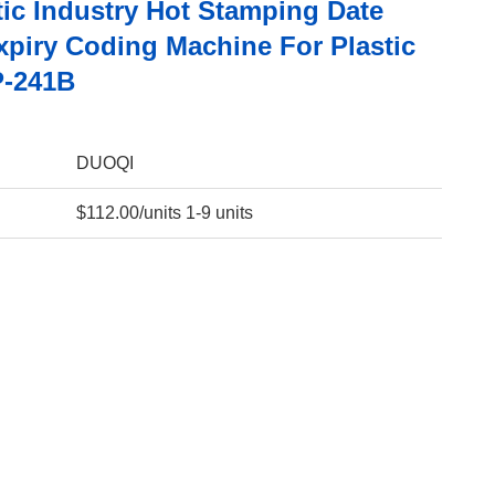
ic Industry Hot Stamping Date
xpiry Coding Machine For Plastic
P-241B
DUOQI
$112.00/units 1-9 units