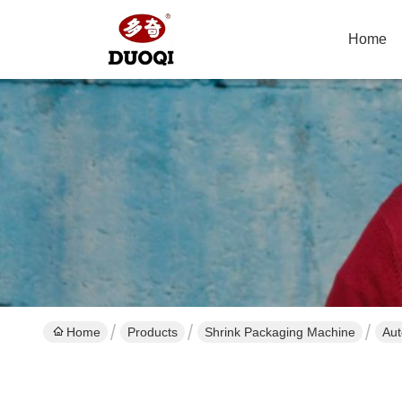
Home
Home
Products
Shrink Packaging Machine
Aut