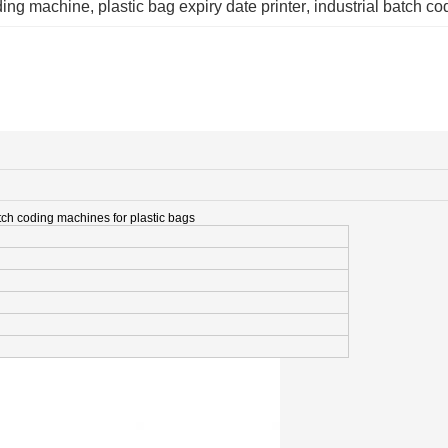
ding machine
, 
plastic bag expiry date printer
, 
industrial batch c
ch coding machines for plastic bags