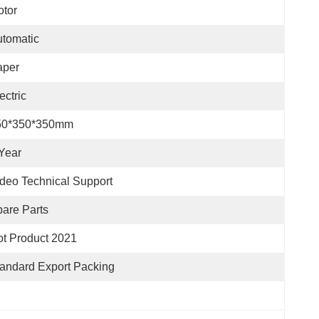
tor
tomatic
aper
ectric
50*350*350mm
Year
deo Technical Support
are Parts
t Product 2021
andard Export Packing