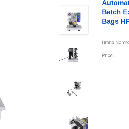
Automat
Batch E
Bags H
Brand Name:
Price: