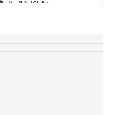
oding machine with warranty