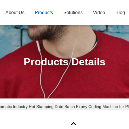
About Us
Products
Solutions
Video
Blog
Products Details
omatic Industry Hot Stamping Date Batch Expiry Coding Machine for P