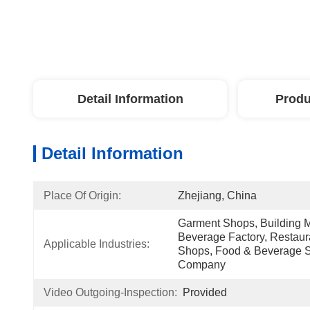
Detail Information
Produ
Detail Information
Place Of Origin:
Zhejiang, China
Garment Shops, Building M
Beverage Factory, Restaura
Applicable Industries:
Shops, Food & Beverage Sh
Company
Video Outgoing-Inspection:
Provided