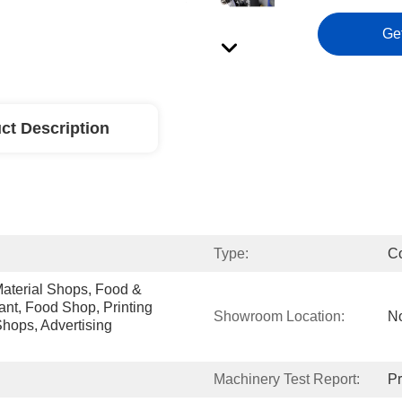
Ge
ct Description
Type:
C
aterial Shops, Food & 
nt, Food Shop, Printing 
Showroom Location:
N
ops, Advertising 
Machinery Test Report:
Pr