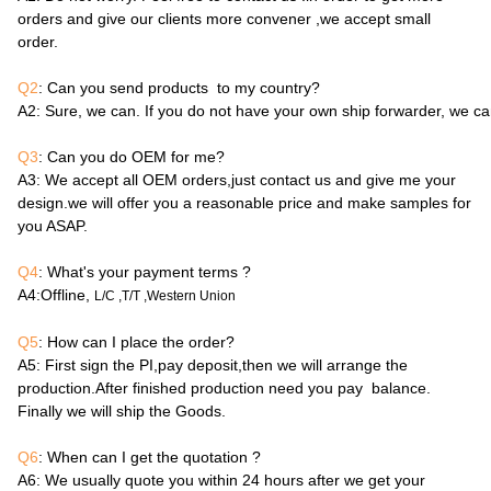
orders and give our clients more convener ,we accept small
order.
Q2
: Can you send products to my country?
A2
: Sure, we can. If you do not have your own ship forwarder, we c
Q3
: Can you do OEM for me?
A3
: We accept all OEM orders,just contact us and give me your
design.we will offer you a reasonable price and make samples for
you ASAP.
Q4
: What's your payment terms ?
A4
:Offline,
L/C ,T/T ,Western Union
Q5
: How can I place the order?
A5
: First sign the PI,pay deposit,then we will arrange the
production.After finished production need you pay balance.
Finally we will ship the Goods.
Q6
: When can I get the quotation ?
A6
: We usually quote you within 24 hours after we get your