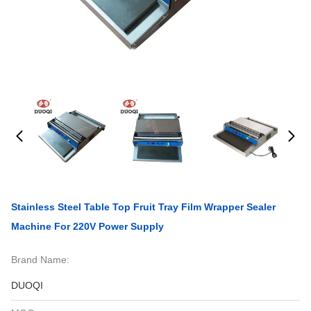
Stainless Steel Table Top Fruit Tray Film Wrapper Sealer
Machine For 220V Power Supply
Brand Name:
DUOQI