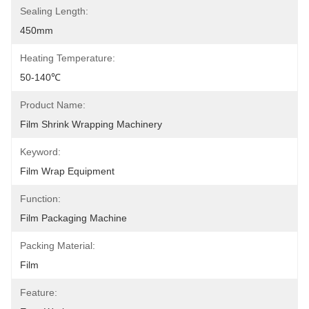
Sealing Length:
450mm
Heating Temperature:
50-140℃
Product Name:
Film Shrink Wrapping Machinery
Keyword:
Film Wrap Equipment
Function:
Film Packaging Machine
Packing Material:
Film
Feature: