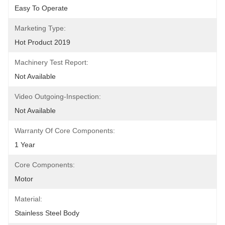
Easy To Operate
Marketing Type:
Hot Product 2019
Machinery Test Report:
Not Available
Video Outgoing-Inspection:
Not Available
Warranty Of Core Components:
1 Year
Core Components:
Motor
Material:
Stainless Steel Body