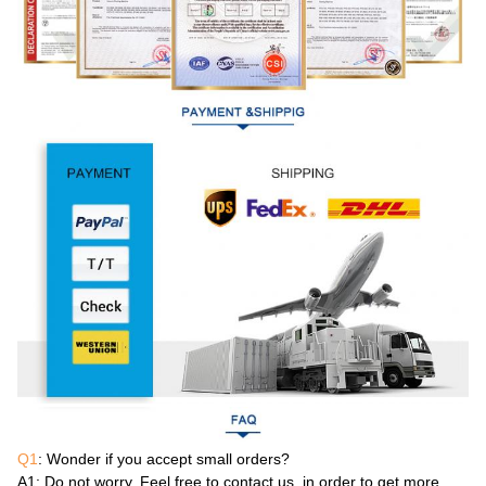
Q1
: Wonder if you accept small orders?
A1
: Do not worry. Feel free to contact us .in order to get more