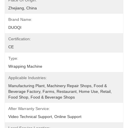
Place Of Origin:
Zhejiang, China
Brand Name:
DUOQI
Certification:
CE
Type:
Wrapping Machine
Applicable Industries:
Manufacturing Plant, Machinery Repair Shops, Food & 
Beverage Factory, Farms, Restaurant, Home Use, Retail, 
Food Shop, Food & Beverage Shops
After Warranty Service:
Video Technical Support, Online Support