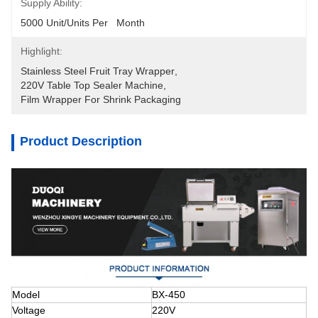
Supply Ability:
5000 Unit/Units Per   Month
Highlight:
Stainless Steel Fruit Tray Wrapper
, 
220V Table Top Sealer Machine
, 
Film Wrapper For Shrink Packaging
Product Description
Model
BX-450
Voltage
220V