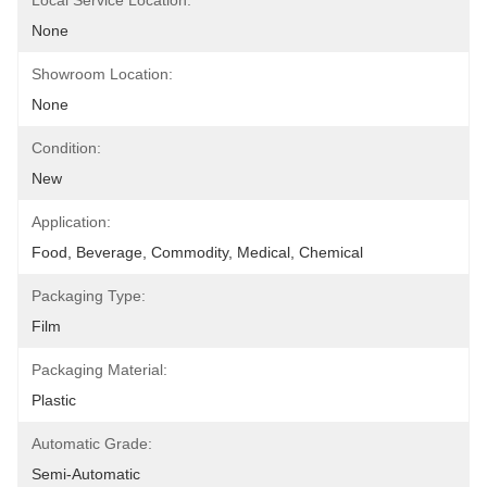
Local Service Location:
None
Showroom Location:
None
Condition:
New
Application:
Food, Beverage, Commodity, Medical, Chemical
Packaging Type:
Film
Packaging Material:
Plastic
Automatic Grade:
Semi-Automatic