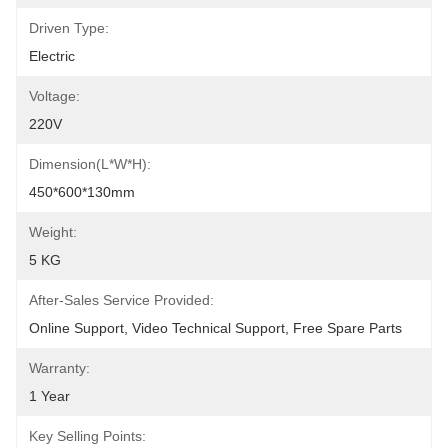
Driven Type:
Electric
Voltage:
220V
Dimension(L*W*H):
450*600*130mm
Weight:
5 KG
After-Sales Service Provided:
Online Support, Video Technical Support, Free Spare Parts
Warranty:
1 Year
Key Selling Points: