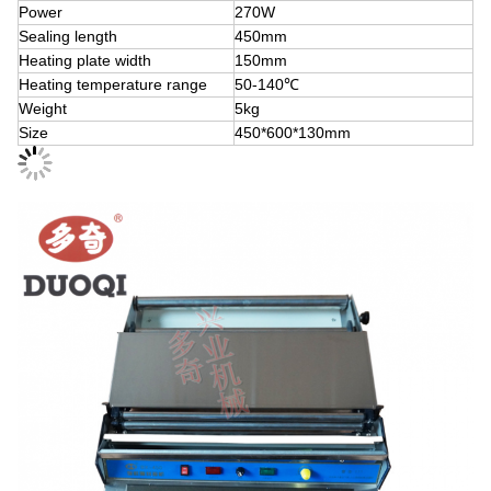
Power
270W
Sealing length
450mm
Heating plate width
150mm
Heating temperature range
50-140℃
Weight
5kg
Size
450*600*130mm