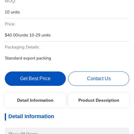
MOQ:
10 units
Price:
$40.00/units 10-29 units
Packaging Details:
Standard export packing
Get Best Price
Contact Us
Detail Information
Product Description
Detail Information