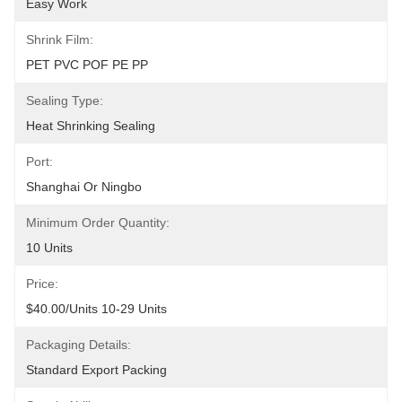
Easy Work
Shrink Film:
PET PVC POF PE PP
Sealing Type:
Heat Shrinking Sealing
Port:
Shanghai Or Ningbo
Minimum Order Quantity:
10 Units
Price:
$40.00/units 10-29 Units
Packaging Details:
Standard Export Packing