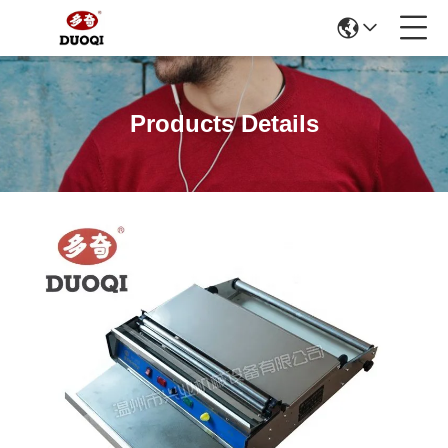
Products Details