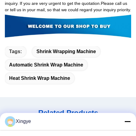
inquiry. If you are very urgent to get the quotation.Please call us
or tell us in your mail, so that we could regard your inquiry priority.
Tags:
Shrink Wrapping Machine
Automatic Shrink Wrap Machine
Heat Shrink Wrap Machine
Related Products
Xingye