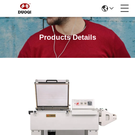
Products Details