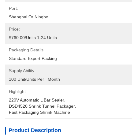
Port:
Shanghai Or Ningbo
Price:
$760.00/units 1-24 Units
Packaging Details:
Standard Export Packing
Supply Ability:
100 Unit/Units Per   Month
Highlight:
220V Automatic L Bar Sealer
, 
DSD4520 Shrink Tunnel Packager
, 
Fast Packaging Shrink Machine
Product Description