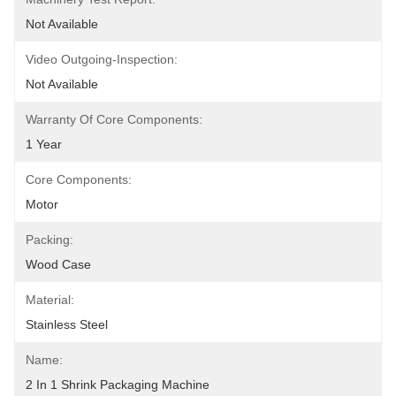
Not Available
Video Outgoing-Inspection:
Not Available
Warranty Of Core Components:
1 Year
Core Components:
Motor
Packing:
Wood Case
Material:
Stainless Steel
Name:
2 In 1 Shrink Packaging Machine