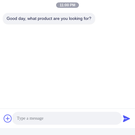
11:00 PM
Good day, what product are you looking for?
Q1
: Wonder if you accept small orders?
A1
: Do not worry. Feel free to contact us .in order to get more
orders and give our clients more convener ,we accept small
order.
Q2
: Can you send products to my country?
A2
: Sure, we can. If you do not have your own ship forwarder, we c
Q3
: Can you do OEM for me?
A3
: We accept all OEM orders,just contact us and give me your
design.we will offer you a reasonable price and make samples for
you ASAP.
Q4
: What's your payment terms ?