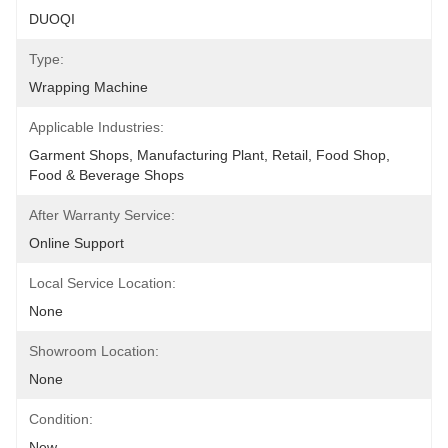
DUOQI
Type:
Wrapping Machine
Applicable Industries:
Garment Shops, Manufacturing Plant, Retail, Food Shop, 
Food & Beverage Shops
After Warranty Service:
Online Support
Local Service Location:
None
Showroom Location:
None
Condition:
New