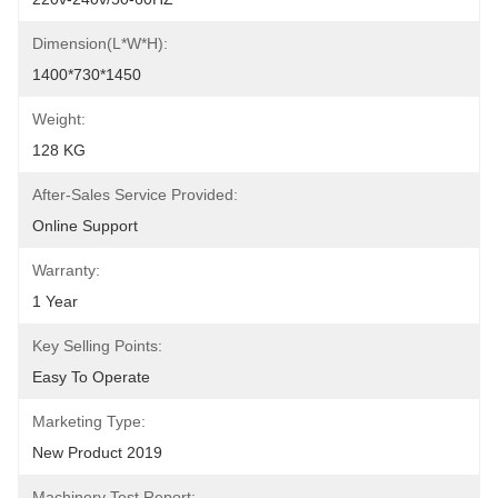
Dimension(L*W*H):
1400*730*1450
Weight:
128 KG
After-Sales Service Provided:
Online Support
Warranty:
1 Year
Key Selling Points:
Easy To Operate
Marketing Type:
New Product 2019
Machinery Test Report: