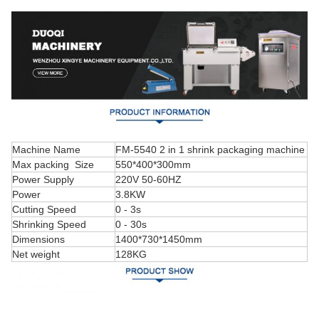
Machine Name
FM-5540 2 in 1 shrink packaging machine
Max packing Size
550*400*300mm
Power Supply
220V 50-60HZ
Power
3.8KW
Cutting Speed
0 - 3s
Shrinking Speed
0 - 30s
Dimensions
1400*730*1450mm
Net weight
128KG