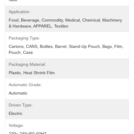
Application:
Food, Beverage, Commodity, Medical, Chemical, Machinery 
& Hardware, APPAREL, Textiles
Packaging Type:
Cartons, CANS, Bottles, Barrel, Stand-Up Pouch, Bags, Film, 
Pouch, Case
Packaging Material:
Plastic, Heat Shrink Film
Automatic Grade:
Automatic
Driven Type:
Electric
Voltage:
220v-240v/50-60HZ