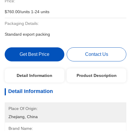
Price:
$760.00/units 1-24 units
Packaging Details:
Standard export packing
Get Best Price
Contact Us
Detail Information
Product Description
Detail Information
Place Of Origin:
Zhejiang, China
Brand Name: