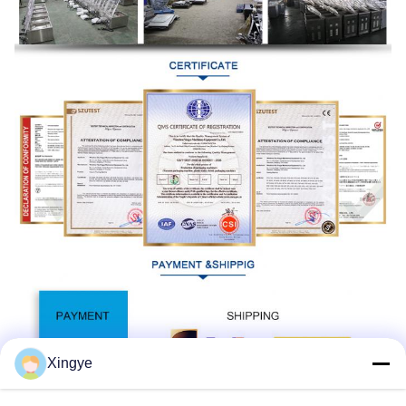
Xingye