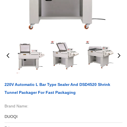
220V Automatic L Bar Type Sealer And DSD4520 Shrink
Tunnel Packager For Fast Packaging
Brand Name:
DUOQI