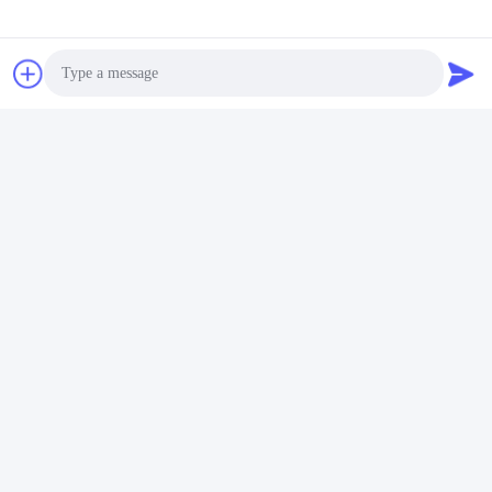
Finally we will ship the Goods.
Q6
: When can I get the quotation ?
A6
: We usually quote you within 24 hours after we get your
inquiry. If you are very urgent to get the quotation.
Please call us or tell us in your mail, so that we could regard your
inquiry priority.
Photo
Video Call
Audio Call
Tags:
Shrink Wrapping Machine
Automatic Shrink Wrap Machine
Heat Shrink Wrap Machine