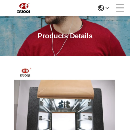
Products Details