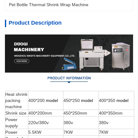
Pet Bottle Thermal Shrink Wrap Machine 
Product Description
Heat shrink
packing
400*200
model
450*250
model
400*350
model
machine
Shrink size
400*200mm
450*250mm
400*350mm
Power
220v/380v
380v
380v
supply
Power
5.5KW
7KW
7KW