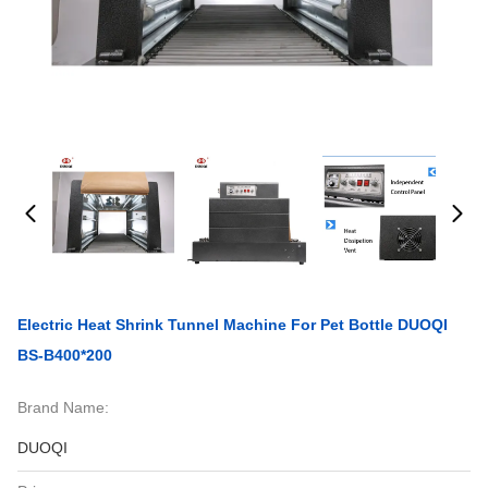
Electric Heat Shrink Tunnel Machine For Pet Bottle DUOQI
BS-B400*200
Brand Name:
DUOQI