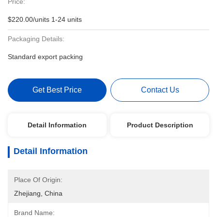
Price:
$220.00/units 1-24 units
Packaging Details:
Standard export packing
Get Best Price
Contact Us
Detail Information
Product Description
Detail Information
Place Of Origin:
Zhejiang, China
Brand Name: