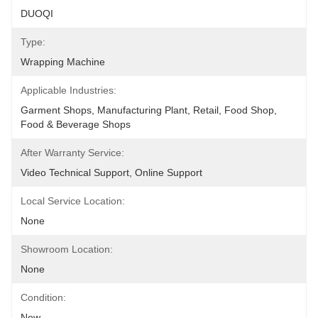
DUOQI
Type:
Wrapping Machine
Applicable Industries:
Garment Shops, Manufacturing Plant, Retail, Food Shop, 
Food & Beverage Shops
After Warranty Service:
Video Technical Support, Online Support
Local Service Location:
None
Showroom Location:
None
Condition:
New