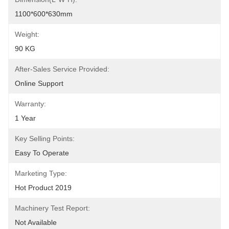
1100*600*630mm
Weight:
90 KG
After-Sales Service Provided:
Online Support
Warranty:
1 Year
Key Selling Points:
Easy To Operate
Marketing Type:
Hot Product 2019
Machinery Test Report:
Not Available