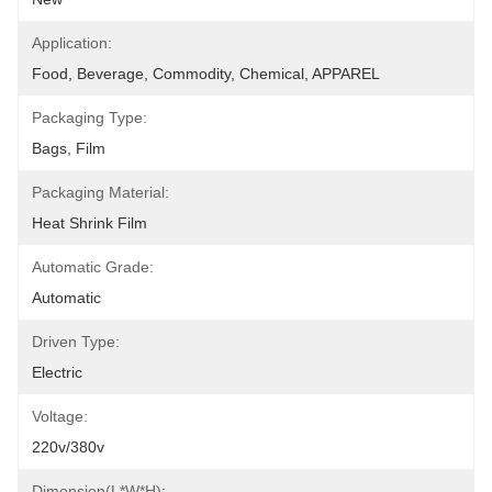
Application:
Food, Beverage, Commodity, Chemical, APPAREL
Packaging Type:
Bags, Film
Packaging Material:
Heat Shrink Film
Automatic Grade:
Automatic
Driven Type:
Electric
Voltage:
220v/380v
Dimension(L*W*H):