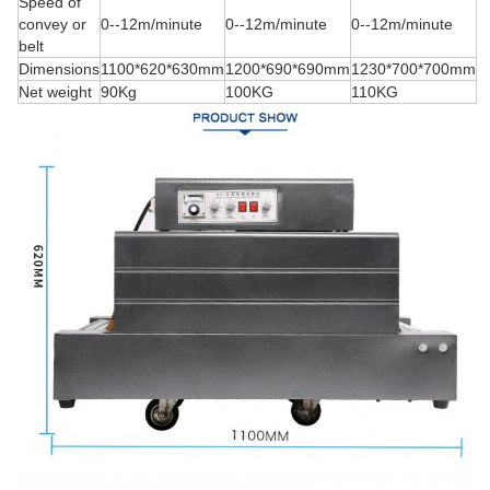
Speed of
convey or
0--12m/minute
0--12m/minute
0--12m/minute
belt
Dimensions
1100*620*630mm
1200*690*690mm
1230*700*700mm
Net weight
90Kg
100KG
110KG