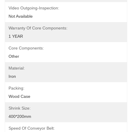
Video Outgoing-Inspection:
Not Available
Warranty Of Core Components:
1 YEAR
Core Components:
Other
Material:
Iron
Packing:
Wood Case
Shrink Size:
400*200mm
Speed Of Conveyor Belt: