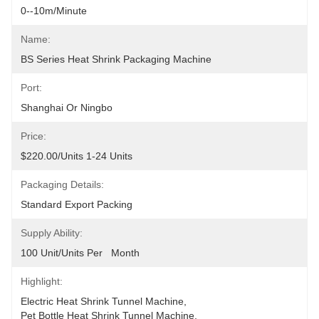
0--10m/minute
Name:
BS Series Heat Shrink Packaging Machine
Port:
Shanghai Or Ningbo
Price:
$220.00/units 1-24 Units
Packaging Details:
Standard Export Packing
Supply Ability:
100 Unit/Units Per   Month
Highlight:
Electric Heat Shrink Tunnel Machine
, 
Pet Bottle Heat Shrink Tunnel Machine
, 