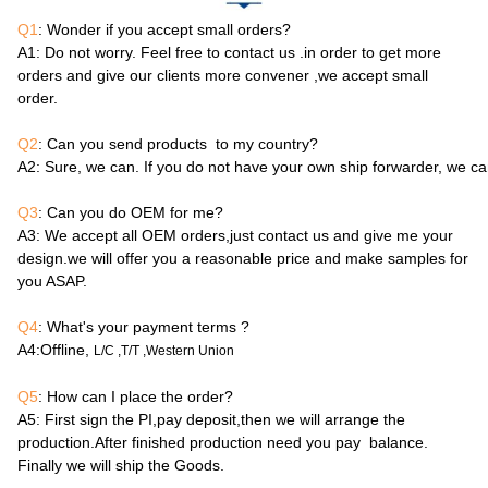
Q1
: Wonder if you accept small orders?
A1
: Do not worry. Feel free to contact us .in order to get more
orders and give our clients more convener ,we accept small
order.
Q2
: Can you send products to my country?
A2
: Sure, we can. If you do not have your own ship forwarder, we c
Q3
: Can you do OEM for me?
A3
: We accept all OEM orders,just contact us and give me your
design.we will offer you a reasonable price and make samples for
you ASAP.
Q4
: What's your payment terms ?
A4
:Offline,
L/C ,T/T ,Western Union
Q5
: How can I place the order?
A5
: First sign the PI,pay deposit,then we will arrange the
production.After finished production need you pay balance.
Finally we will ship the Goods.