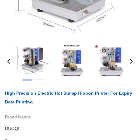
High Precision Electric Hot Stamp Ribbon Printer For Expiry
Date Printing
Brand Name:
DUOQI