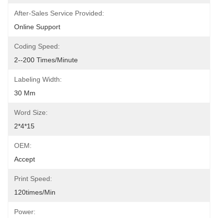
After-Sales Service Provided:
Online Support
Coding Speed:
2--200 Times/minute
Labeling Width:
30 Mm
Word Size:
2*4*15
OEM:
Accept
Print Speed:
120times/min
Power: