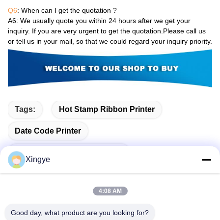
Q6
: When can I get the quotation ?
A6
: We usually quote you within 24 hours after we get your
inquiry. If you are very urgent to get the quotation.Please call us
or tell us in your mail, so that we could regard your inquiry priority.
Tags:
Hot Stamp Ribbon Printer
Date Code Printer
Expiry Date Printing Machine
Xingye
4:08 AM
Related Products
Good day, what product are you looking for?