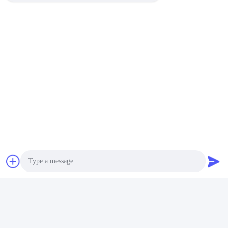
HP-241G Semi Automatic
Effortless Operation Expiry
Date Code Printer Electric
Date Printing Machine HP-
For Plastic Bags Paper
241B Hot Stamping
Get Best Price
Get Best Price
Photo