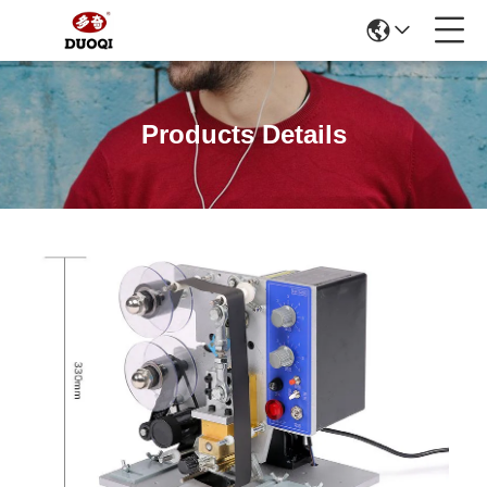
Products Details