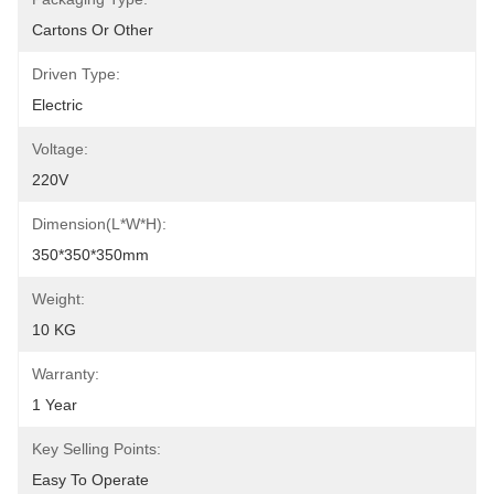
Cartons Or Other
Driven Type:
Electric
Voltage:
220V
Dimension(L*W*H):
350*350*350mm
Weight:
10 KG
Warranty:
1 Year
Key Selling Points:
Easy To Operate