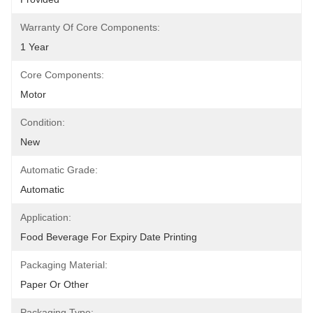
Warranty Of Core Components:
1 Year
Core Components:
Motor
Condition:
New
Automatic Grade:
Automatic
Application:
Food Beverage For Expiry Date Printing
Packaging Material:
Paper Or Other
Packaging Type: