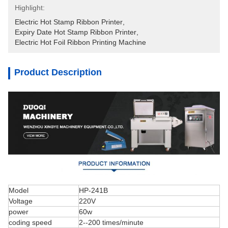
Highlight:
Electric Hot Stamp Ribbon Printer
, 
Expiry Date Hot Stamp Ribbon Printer
, 
Electric Hot Foil Ribbon Printing Machine
Product Description
Model
HP-241B
Voltage
220V
power
60w
coding speed
2--200 times/minute