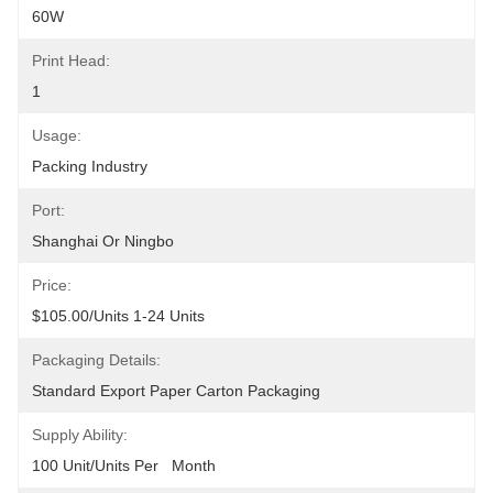
60W
Print Head:
1
Usage:
Packing Industry
Port:
Shanghai Or Ningbo
Price:
$105.00/units 1-24 Units
Packaging Details:
Standard Export Paper Carton Packaging
Supply Ability:
100 Unit/Units Per   Month