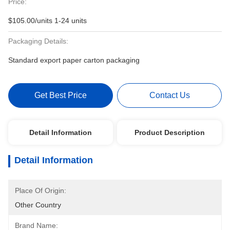
Price:
$105.00/units 1-24 units
Packaging Details:
Standard export paper carton packaging
Get Best Price
Contact Us
Detail Information
Product Description
Detail Information
Place Of Origin:
Other Country
Brand Name: