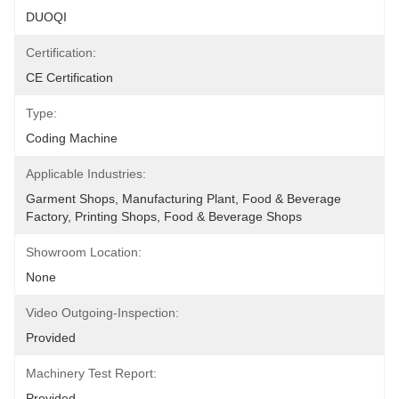
DUOQI
Certification:
CE Certification
Type:
Coding Machine
Applicable Industries:
Garment Shops, Manufacturing Plant, Food & Beverage 
Factory, Printing Shops, Food & Beverage Shops
Showroom Location:
None
Video Outgoing-Inspection:
Provided
Machinery Test Report:
Provided