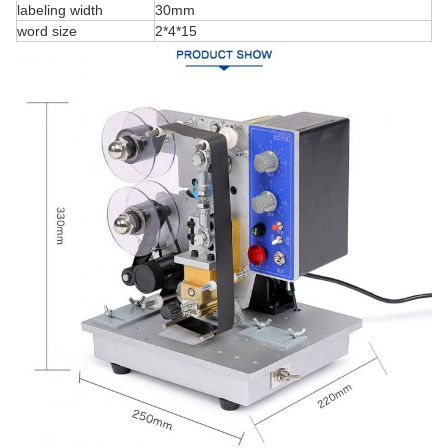
labeling width
30mm
word size
2*4*15