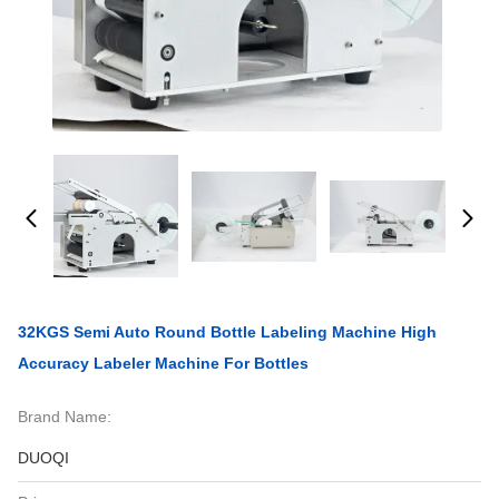
32KGS Semi Auto Round Bottle Labeling Machine High
Accuracy Labeler Machine For Bottles
Brand Name:
DUOQI