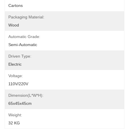
Cartons
Packaging Material:
Wood
Automatic Grade:
Semi-Automatic
Driven Type:
Electric
Voltage:
110V/220V
Dimension(L*W*H):
65x45x45cm
Weight:
32 KG