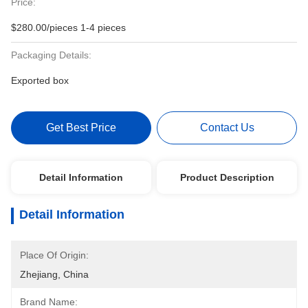
Price:
$280.00/pieces 1-4 pieces
Packaging Details:
Exported box
Get Best Price
Contact Us
Detail Information
Product Description
Detail Information
Place Of Origin:
Zhejiang, China
Brand Name: