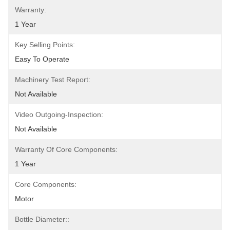
Warranty:
1 Year
Key Selling Points:
Easy To Operate
Machinery Test Report:
Not Available
Video Outgoing-Inspection:
Not Available
Warranty Of Core Components:
1 Year
Core Components:
Motor
Bottle Diameter::