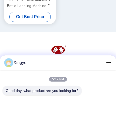
Bottle Labeling Machine For
Round Jars Cans
Get Best Price
Xingye
Social Media
5:12 PM
Quick Contact
Good day, what product are you looking for?
Tel
86--15157728448
E-mail