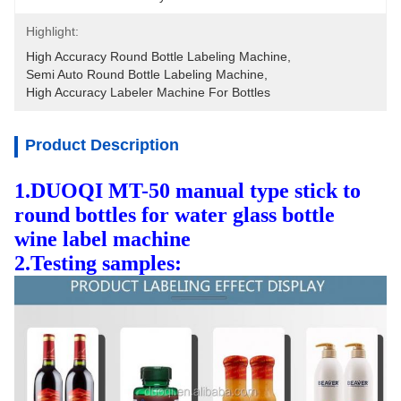
Highlight:
High Accuracy Round Bottle Labeling Machine
, 
Semi Auto Round Bottle Labeling Machine
, 
High Accuracy Labeler Machine For Bottles
Product Description
1.DUOQI MT-50 manual type stick to
round bottles for water glass bottle
wine label machine
2.Testing samples: