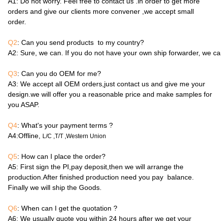
A1
: Do not worry. Feel free to contact us .in order to get more
orders and give our clients more convener ,we accept small
order.
Q2
: Can you send products to my country?
A2
: Sure, we can. If you do not have your own ship forwarder, we c
Q3
: Can you do OEM for me?
A3
: We accept all OEM orders,just contact us and give me your
design.we will offer you a reasonable price and make samples for
you ASAP.
Q4
: What's your payment terms ?
A4
:Offline,
L/C ,T/T ,Western Union
Q5
: How can I place the order?
A5
: First sign the PI,pay deposit,then we will arrange the
production.After finished production need you pay balance.
Finally we will ship the Goods.
Q6
: When can I get the quotation ?
A6
: We usually quote you within 24 hours after we get your