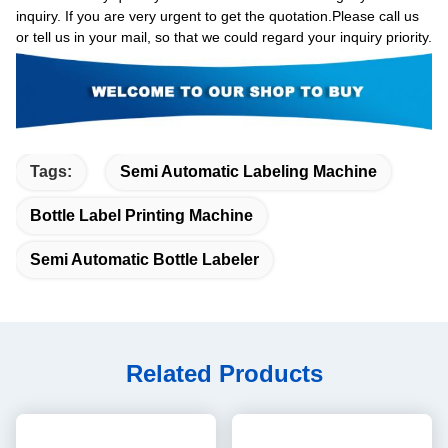
inquiry. If you are very urgent to get the quotation.Please call us
or tell us in your mail, so that we could regard your inquiry priority.
Tags:
Semi Automatic Labeling Machine
Bottle Label Printing Machine
Semi Automatic Bottle Labeler
Related Products