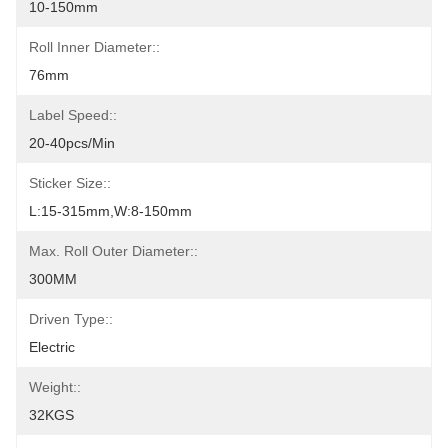
10-150mm
Roll Inner Diameter::
76mm
Label Speed::
20-40pcs/min
Sticker Size::
L:15-315mm,W:8-150mm
Max. Roll Outer Diameter::
300MM
Driven Type::
Electric
Weight::
32KGS