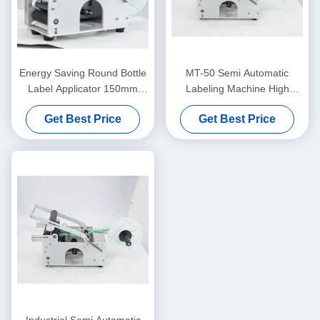
Energy Saving Round Bottle
MT-50 Semi Automatic
Label Applicator 150mm
Labeling Machine High
Diameter Round Label
Speed For PET Bottles And
Get Best Price
Get Best Price
Applicator
Cans
Industrial Semi Automatic