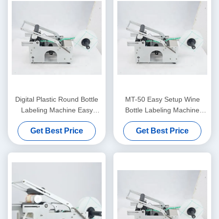
Digital Plastic Round Bottle
MT-50 Easy Setup Wine
Labeling Machine Easy
Bottle Labeling Machine
Operation Semi Automatic
High Precision Bottle Label
Get Best Price
Get Best Price
Label Applicator
Applicator