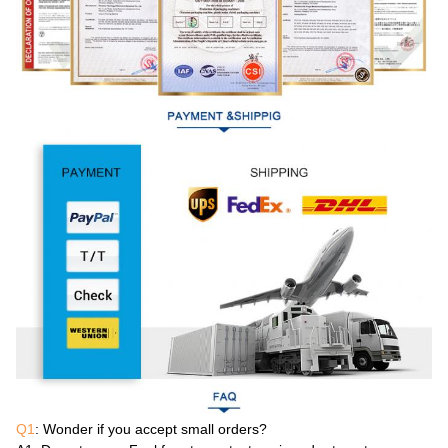
Q1
: Wonder if you accept small orders?