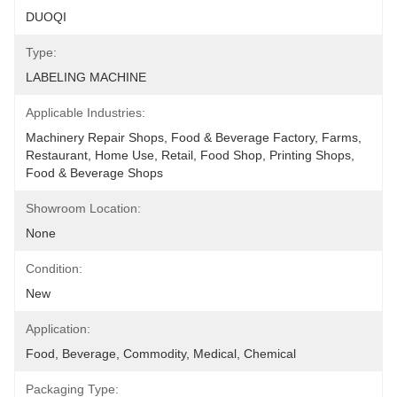
DUOQI
Type:
LABELING MACHINE
Applicable Industries:
Machinery Repair Shops, Food & Beverage Factory, Farms, 
Restaurant, Home Use, Retail, Food Shop, Printing Shops, 
Food & Beverage Shops
Showroom Location:
None
Condition:
New
Application:
Food, Beverage, Commodity, Medical, Chemical
Packaging Type: