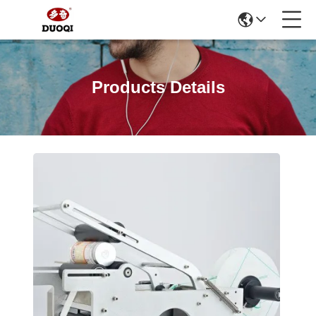
Products Details