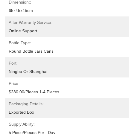
Dimension::
65x45x45cm
After Warranty Service:
Online Support
Bottle Type:
Round Bottle Jars Cans
Port:
Ningbo Or Shanghai
Price:
$280.00/pieces 1-4 Pieces
Packaging Details:
Exported Box
Supply Ability:
5 Piece/Pieces Per   Day