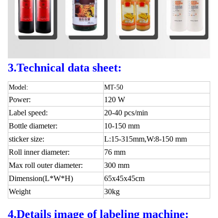
3.Technical data sheet:
Model:
MT-50
Power:
120 W
Label speed:
20-40 pcs/min
Bottle diameter:
10-150 mm
sticker size:
L:15-315mm,W:8-150 mm
Roll inner diameter:
76 mm
Max roll outer diameter:
300 mm
Dimension(L*W*H)
65x45x45cm
Weight
30kg
4.
Details image of labeling machine: