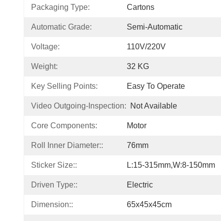
Packaging Type:
Cartons
Automatic Grade:
Semi-Automatic
Voltage:
110V/220V
Weight:
32 KG
Key Selling Points:
Easy To Operate
Video Outgoing-Inspection:
Not Available
Core Components:
Motor
Roll Inner Diameter::
76mm
Sticker Size::
L:15-315mm,W:8-150mm
Driven Type::
Electric
Dimension::
65x45x45cm