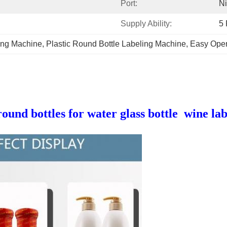
Port:
N
Supply Ability:
5 
ling Machine
, 
Plastic Round Bottle Labeling Machine
, 
Easy Oper
und bottles for water glass bottle wine la