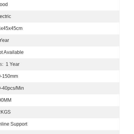
ood
ectric
5x45x45cm
Year
t Available
s:
1 Year
0-150mm
-40pcs/min
00MM
2KGS
line Support