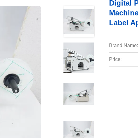
Digital 
Machine
Label Ap
Brand Name:
Price: