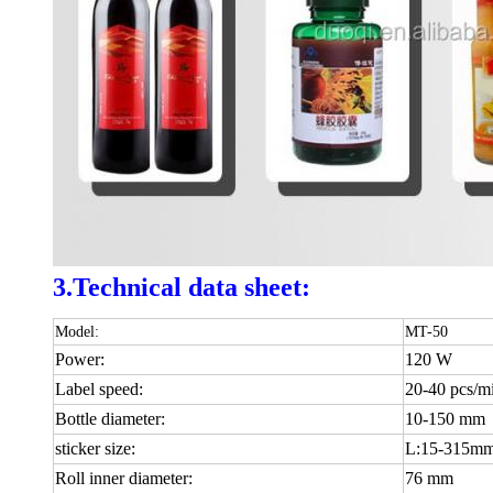
3.Technical data sheet:
Model:
MT-50
Power:
120 W
Label speed:
20-40 pcs/m
Bottle diameter:
10-150 mm
sticker size:
L:15-315m
Roll inner diameter:
76 mm