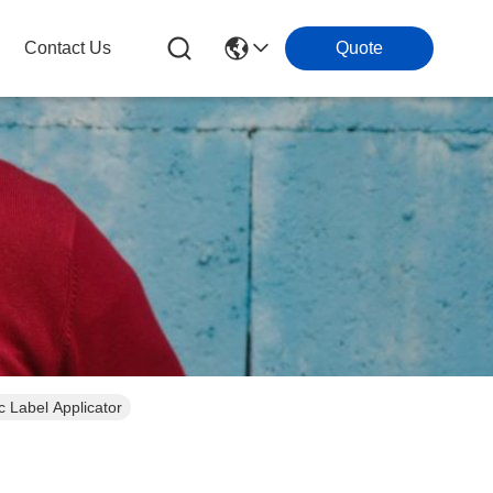
Contact Us
Quote
c Label Applicator