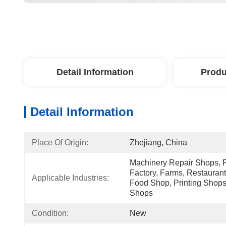
Detail Information
Produ
Detail Information
Place Of Origin:
Zhejiang, China
Machinery Repair Shops, 
Factory, Farms, Restaurant
Applicable Industries:
Food Shop, Printing Shops
Shops
Condition:
New