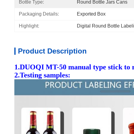
Bottle Type:
Round Bottle Jars Cans
Packaging Details:
Exported Box
Highlight:
Digital Round Bottle Labe
Product Description
1.DUOQI MT-50 manual type stick to ro
2.Testing samples: