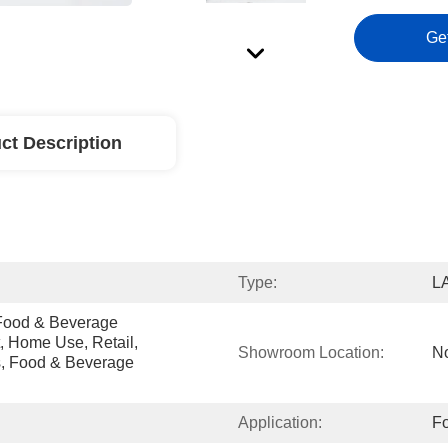
Ge
ct Description
Type:
L
Food & Beverage 
, Home Use, Retail, 
Showroom Location:
N
, Food & Beverage 
Application:
Fo