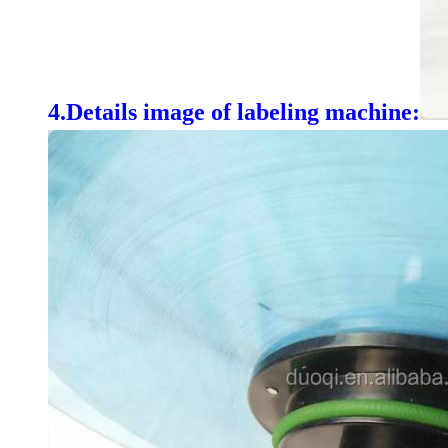
4.
Details image of labeling machine: