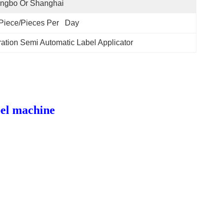
ingbo Or Shanghai
Piece/Pieces Per   Day
ation Semi Automatic Label Applicator
bel machine