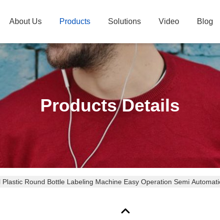
About Us
Products
Solutions
Video
Blog
Products Details
al Plastic Round Bottle Labeling Machine Easy Operation Semi Automati