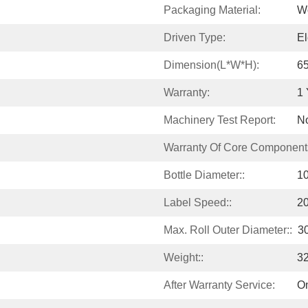
Packaging Material:
W
Driven Type:
El
Dimension(L*W*H):
6
Warranty:
1 
Machinery Test Report:
No
Warranty Of Core Component
Bottle Diameter::
1
Label Speed::
20
Max. Roll Outer Diameter::
3
Weight::
3
After Warranty Service:
On