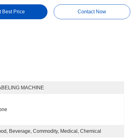
t Best Price
Contact Now
ABELING MACHINE
one
od, Beverage, Commodity, Medical, Chemical