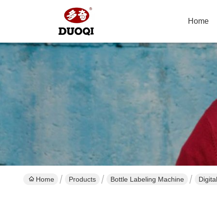
Home
Home
Products
Bottle Labeling Machine
Digit