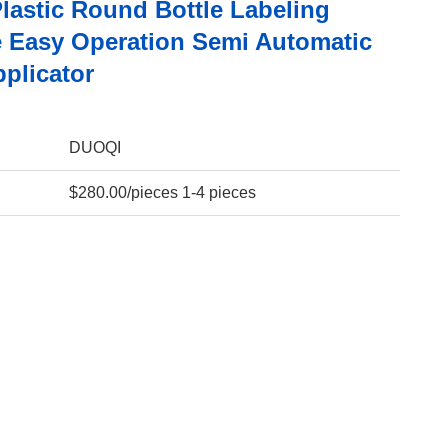
Plastic Round Bottle Labeling
 Easy Operation Semi Automatic
plicator
DUOQI
$280.00/pieces 1-4 pieces