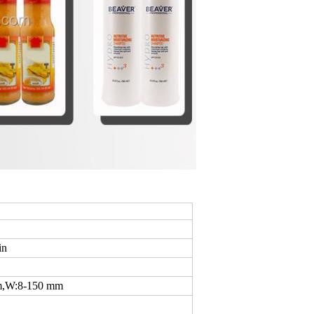
in
m,W:8-150 mm