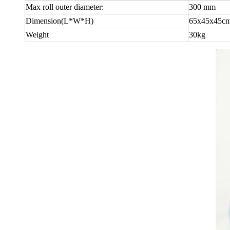
Max roll outer diameter:
300 mm
Dimension(L*W*H)
65x45x45c
Weight
30kg