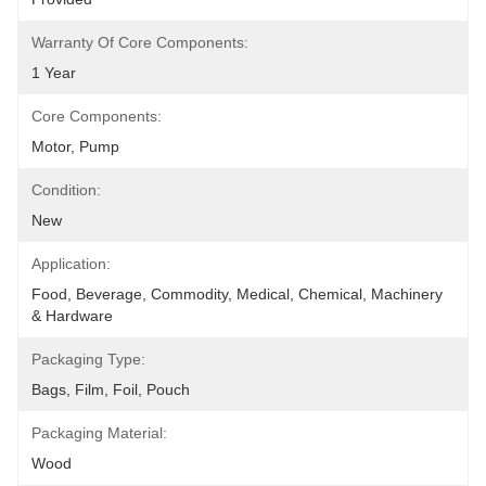
Warranty Of Core Components:
1 Year
Core Components:
Motor, Pump
Condition:
New
Application:
Food, Beverage, Commodity, Medical, Chemical, Machinery 
& Hardware
Packaging Type:
Bags, Film, Foil, Pouch
Packaging Material:
Wood