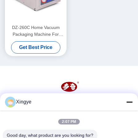
DZ-260C Home Vacuum
Packaging Machine For
Food And Vegetable 260mm
Get Best Price
Chamber Size
Xingye
Social Media
2:07 PM
Quick Contact
Good day, what product are you looking for?