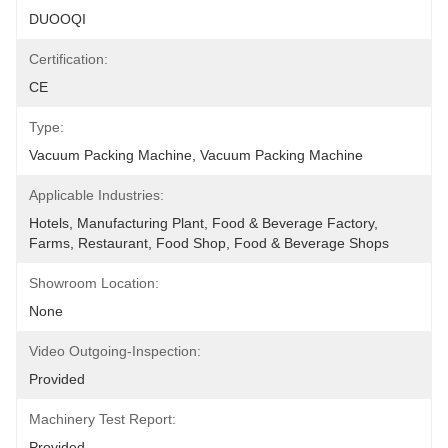
DUOOQI
Certification:
CE
Type:
Vacuum Packing Machine, Vacuum Packing Machine
Applicable Industries:
Hotels, Manufacturing Plant, Food & Beverage Factory, 
Farms, Restaurant, Food Shop, Food & Beverage Shops
Showroom Location:
None
Video Outgoing-Inspection:
Provided
Machinery Test Report:
Provided