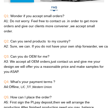
Q1
: Wonder if you accept small orders?
A1
: Do not worry. Feel free to contact us .in order to get more
orders and give our clients more convener ,we accept small
order.
Q2
: Can you send products to my country?
A2
: Sure, we can. If you do not have your own ship forwarder, we c
Q3
: Can you do OEM for me?
A3
: We accept all OEM orders,just contact us and give me your
design.we will offer you a reasonable price and make samples for
you ASAP.
Q4
: What's your payment terms ?
A4
:Offline,
L/C ,T/T ,Western Union
Q5
: How can I place the order?
A5
: First sign the PI,pay deposit,then we will arrange the
production.After finished production need you pay balance.