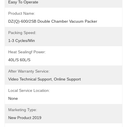
Easy To Operate
Product Name:
DZ(Q)-600/2SB Double Chamber Vacuum Packer
Packing Speed:
1-3 Cycles/min
Heat Sealingf Power:
40L/S 60L/S
After Warranty Service:
Video Technical Support, Online Support
Local Service Location:
None
Marketing Type:
New Product 2019