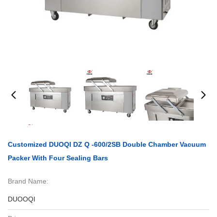
Customized DUOQI DZ Q -600/2SB Double Chamber Vacuum
Packer With Four Sealing Bars
Brand Name:
DUOOQI