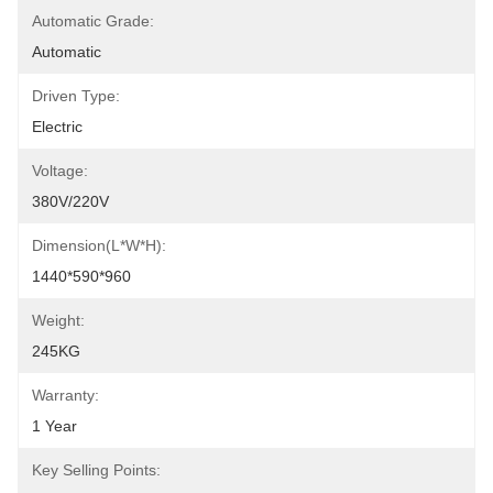
Automatic Grade:
Automatic
Driven Type:
Electric
Voltage:
380V/220V
Dimension(L*W*H):
1440*590*960
Weight:
245KG
Warranty:
1 Year
Key Selling Points: