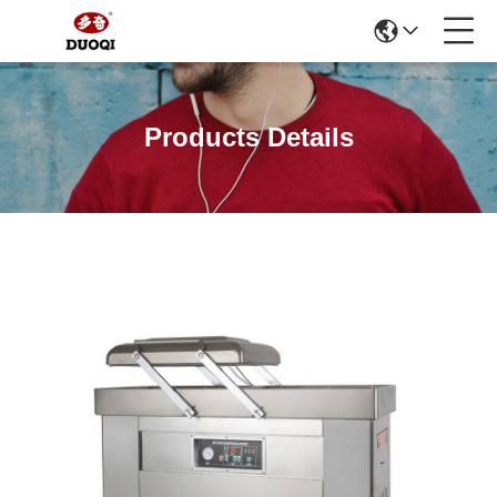
Products Details