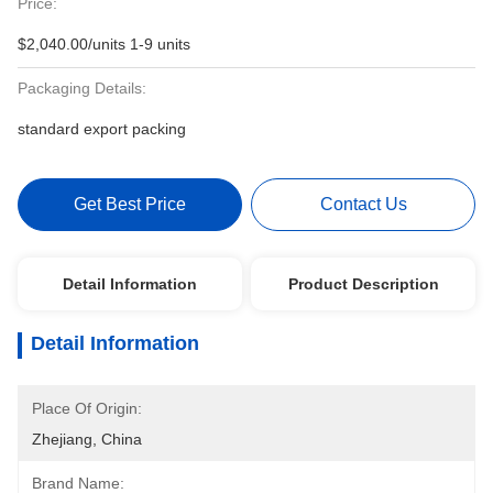
Price:
$2,040.00/units 1-9 units
Packaging Details:
standard export packing
Get Best Price
Contact Us
Detail Information
Product Description
Detail Information
Place Of Origin:
Zhejiang, China
Brand Name: