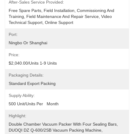
After-Sales Service Provided:
Free Spare Parts, Field Installation, Commissioning And 
Training, Field Maintenance And Repair Service, Video 
Technical Support, Online Support
Port:
Ningbo Or Shanghai
Price:
$2,040.00/units 1-9 Units
Packaging Details:
Standard Export Packing
Supply Ability:
500 Unit/Units Per   Month
Highlight:
Double Chamber Vacuum Packer With Four Sealing Bars
, 
DUOQI DZ Q-600/2SB Vacuum Packing Machine
, 