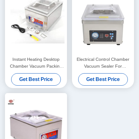
Instant Heating Desktop
Electrical Control Chamber
Chamber Vacuum Packing
Vacuum Sealer For
Machine For Commodity
Household And Commercial
Get Best Price
Get Best Price
Packaging