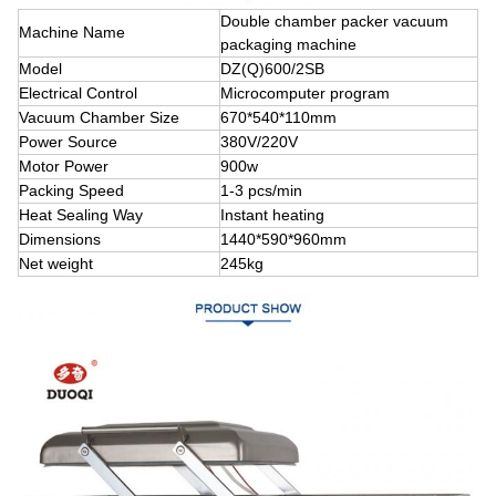
Double chamber packer vacuum
Machine Name
packaging machine
Model
DZ(Q)600/2SB
Electrical Control
Microcomputer program
Vacuum Chamber Size
670*540*110mm
Power Source
380V/220V
Motor Power
900w
Packing Speed
1-3 pcs/min
Heat Sealing Way
Instant heating
Dimensions
1440*590*960mm
Net weight
245kg