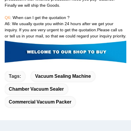
Finally we will ship the Goods.
Q6
: When can I get the quotation ?
A6
: We usually quote you within 24 hours after we get your
inquiry. If you are very urgent to get the quotation.Please call us
or tell us in your mail, so that we could regard your inquiry priority.
Tags:
Vacuum Sealing Machine
Chamber Vacuum Sealer
Commercial Vacuum Packer