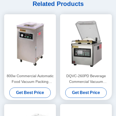
Related Products
800w Commercial Automatic
DQVC-260PD Beverage
Food Vacuum Packing
Commercial Vacuum
Machine For Bread And
Packing Machine High
Get Best Price
Get Best Price
Meat DUOQI
Efficiency Vacuum Sealing
Machine