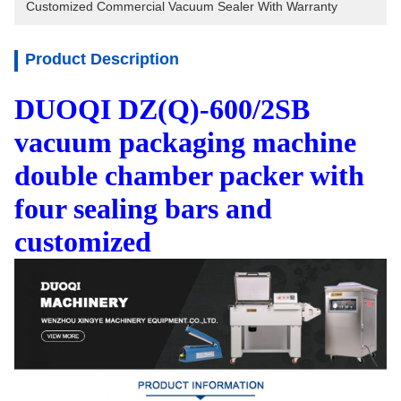
Customized Commercial Vacuum Sealer With Warranty
Product Description
DUOQI DZ(Q)-600/2SB
vacuum packaging machine
double chamber packer with
four sealing bars and
customized