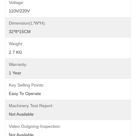
Voltage:
110V/220V
Dimension(L*W*H):
32*8*15CM
Weight:
2.7 KG
Warranty:
1 Year
Key Selling Points:
Easy To Operate
Machinery Test Report:
Not Available
Video Outgoing-Inspection:
Not Available