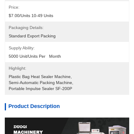
Price:
$7.00/units 10-49 Units
Packaging Details:
Standard Export Packing
Supply Ability:
5000 Unit/Units Per   Month
Highlight:
Plastic Bag Heat Sealer Machine
, 
Semi-Automatic Packing Machine
, 
Portable Impulse Sealer SF-200P
Product Description