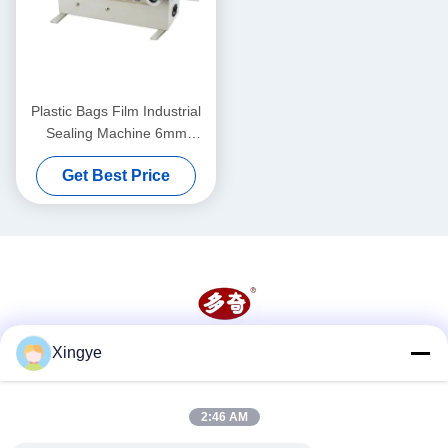
Plastic Bags Film Industrial
Sealing Machine 6mm
Continuous Heat Sealer
Get Best Price
Machine
Xingye
Social Media
2:46 AM
Quick Contact