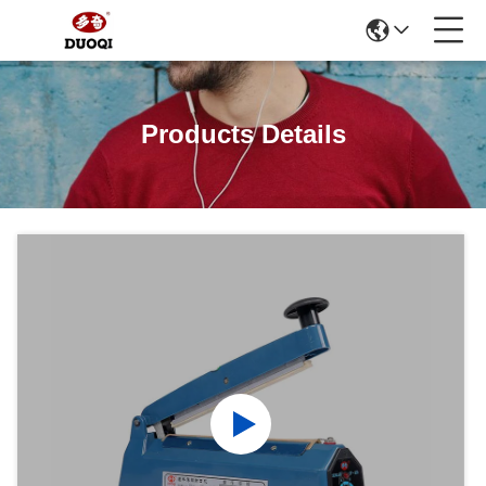
Products Details