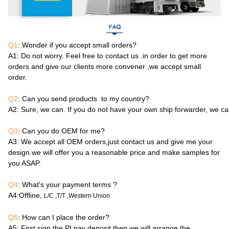
Q1
: Wonder if you accept small orders?
A1
: Do not worry. Feel free to contact us .in order to get more
orders and give our clients more convener ,we accept small
order.
Q2
: Can you send products to my country?
A2
: Sure, we can. If you do not have your own ship forwarder, we c
Q3
: Can you do OEM for me?
A3
: We accept all OEM orders,just contact us and give me your
design.we will offer you a reasonable price and make samples for
you ASAP.
Q4
: What's your payment terms ?
A4
:Offline,
L/C ,T/T ,Western Union
Q5
: How can I place the order?
A5
: First sign the PI,pay deposit,then we will arrange the