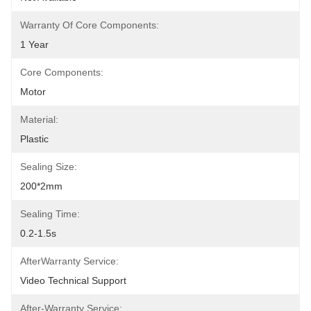
Warranty Of Core Components:
1 Year
Core Components:
Motor
Material:
Plastic
Sealing Size:
200*2mm
Sealing Time:
0.2-1.5s
AfterWarranty Service:
Video Technical Support
After-Warranty Service: