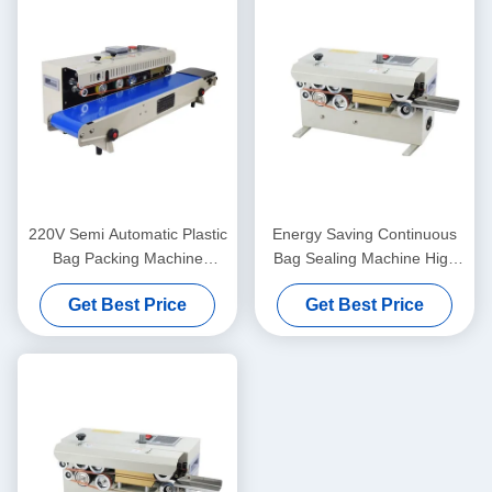
220V Semi Automatic Plastic
Energy Saving Continuous
Bag Packing Machine
Bag Sealing Machine High
Flexible Easy Maintenance
Efficiency For Beverage
Get Best Price
Get Best Price