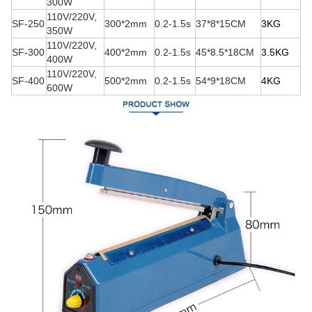
300W
110V/220V,
SF-250
300*2mm
0.2-1.5s
37*8*15CM
3K
G
350W
110V/220V,
SF-300
400*2mm
0.2-1.5s
45*8.5*18CM
3.5K
G
400W
110V/220V,
SF-400
500*2mm
0.2-1.5s
54*9*18CM
4K
G
600W