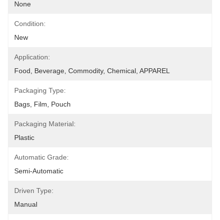
None
Condition:
New
Application:
Food, Beverage, Commodity, Chemical, APPAREL
Packaging Type:
Bags, Film, Pouch
Packaging Material:
Plastic
Automatic Grade:
Semi-Automatic
Driven Type:
Manual