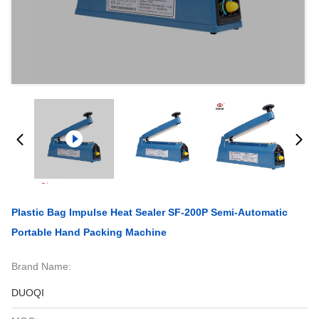
Plastic Bag Impulse Heat Sealer SF-200P Semi-Automatic
Portable Hand Packing Machine
Brand Name:
DUOQI