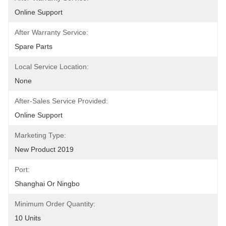
Online Support
After Warranty Service:
Spare Parts
Local Service Location:
None
After-Sales Service Provided:
Online Support
Marketing Type:
New Product 2019
Port:
Shanghai Or Ningbo
Minimum Order Quantity:
10 Units