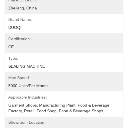
Place Of Origin:
Zhejiang, China
Brand Name:
DUOQI
Certification:
CE
Type:
SEALING MACHINE
Max Speed:
5000 Units/per Month
Applicable Industries:
Garment Shops, Manufacturing Plant, Food & Beverage 
Factory, Retail, Food Shop, Food & Beverage Shops
Showroom Location: