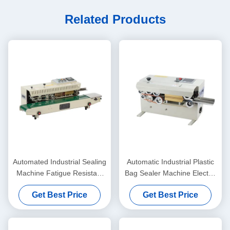
Related Products
Automated Industrial Sealing
Automatic Industrial Plastic
Machine Fatigue Resistant
Bag Sealer Machine Electric
Continuous Band Heat
Driven Type Eco-Friendly
Get Best Price
Get Best Price
Sealer