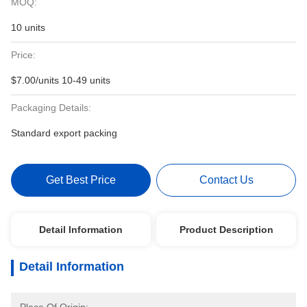
MOQ:
10 units
Price:
$7.00/units 10-49 units
Packaging Details:
Standard export packing
Get Best Price
Contact Us
Detail Information
Product Description
Detail Information