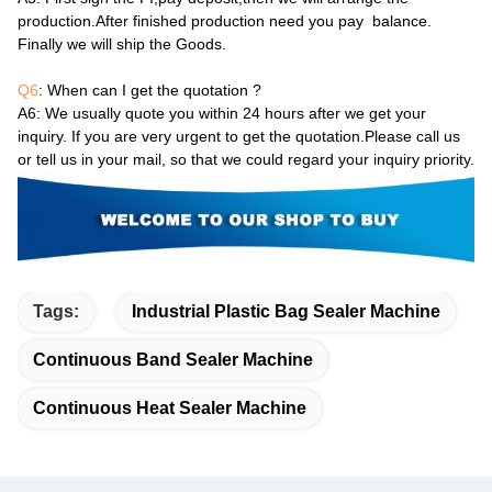
production.After finished production need you pay balance.
Finally we will ship the Goods.
Q6
: When can I get the quotation ?
A6
: We usually quote you within 24 hours after we get your
inquiry. If you are very urgent to get the quotation.Please call us
or tell us in your mail, so that we could regard your inquiry priority.
Tags:
Industrial Plastic Bag Sealer Machine
Continuous Band Sealer Machine
Continuous Heat Sealer Machine