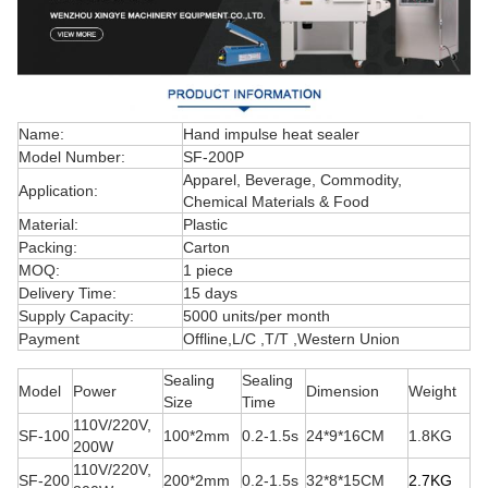
Name:
Hand impulse heat sealer
Model Number:
SF-200P
Apparel, Beverage, Commodity,
Application:
Chemical Materials & Food
Material:
Plastic
Packing:
Carton
MOQ:
1 piece
Delivery Time:
15 days
Supply Capacity:
5000 units/per month
Payment
Offline,L/C ,T/T ,Western Union
Sealing
Sealing
Model
Power
Dimension
Weight
Size
Time
110V/220V,
SF-100
100*2mm
0.2-1.5s
24*9*16CM
1.8KG
200W
110V/220V,
SF-200
200*2mm
0.2-1.5s
32*8*15CM
2.7K
G