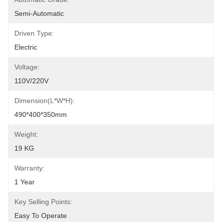
Semi-Automatic
Driven Type:
Electric
Voltage:
110V/220V
Dimension(L*W*H):
490*400*350mm
Weight:
19 KG
Warranty:
1 Year
Key Selling Points:
Easy To Operate