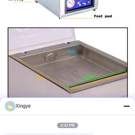
Xingye
2:42 PM