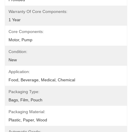
Warranty Of Core Components:
1 Year
Core Components:
Motor, Pump
Condition:
New
Application:
Food, Beverage, Medical, Chemical
Packaging Type:
Bags, Film, Pouch
Packaging Material:
Plastic, Paper, Wood
Automatic Grade: