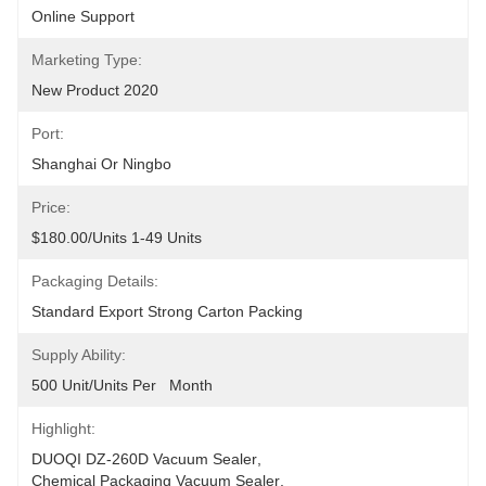
Online Support
Marketing Type:
New Product 2020
Port:
Shanghai Or Ningbo
Price:
$180.00/units 1-49 Units
Packaging Details:
Standard Export Strong Carton Packing
Supply Ability:
500 Unit/Units Per   Month
Highlight:
DUOQI DZ-260D Vacuum Sealer
, 
Chemical Packaging Vacuum Sealer
, 