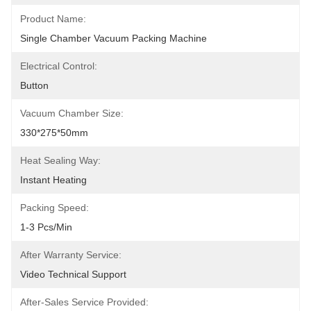
Product Name:
Single Chamber Vacuum Packing Machine
Electrical Control:
Button
Vacuum Chamber Size:
330*275*50mm
Heat Sealing Way:
Instant Heating
Packing Speed:
1-3 Pcs/min
After Warranty Service:
Video Technical Support
After-Sales Service Provided: