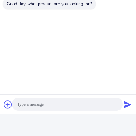
Good day, what product are you looking for?