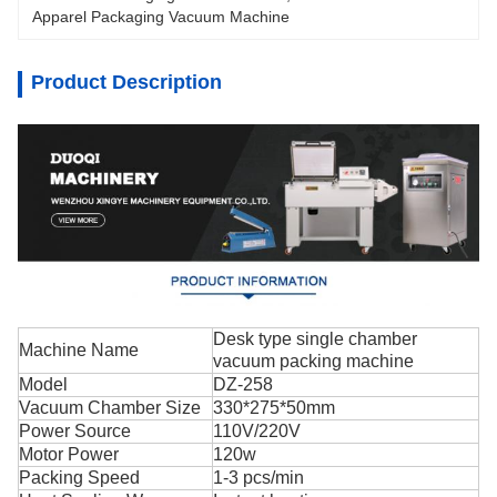
Apparel Packaging Vacuum Machine
Product Description
Desk type single chamber
Machine Name
vacuum packing machine
Model
DZ-258
Vacuum Chamber Size
330*275*50mm
Power Source
110V/220V
Motor Power
120w
Packing Speed
1-3 pcs/min