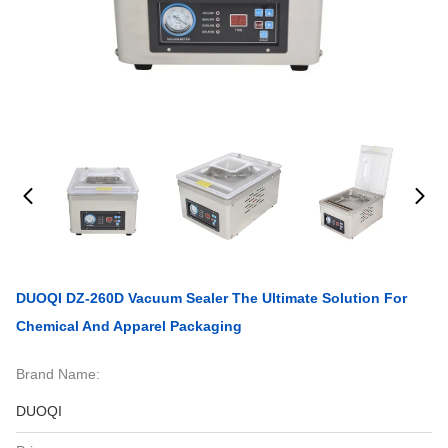
DUOQI DZ-260D Vacuum Sealer The Ultimate Solution For
Chemical And Apparel Packaging
Brand Name:
DUOQI