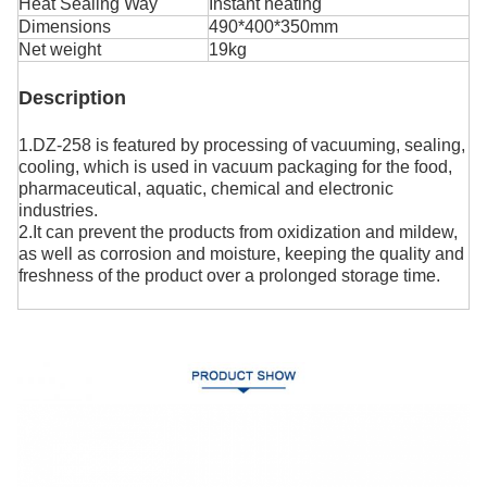
Heat Sealing Way
Instant heating
Dimensions
490*400*350mm
Net weight
19kg
Description
1.DZ-258 is featured by processing of vacuuming, sealing,
cooling, which is used in vacuum packaging for the food,
pharmaceutical, aquatic, chemical and electronic
industries.
2.It can prevent the products from oxidization and mildew,
as well as corrosion and moisture, keeping the quality and
freshness of the product over a prolonged storage time.