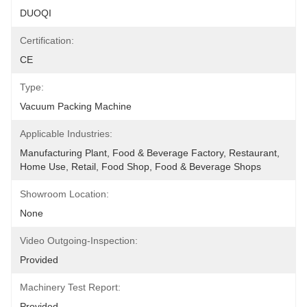
DUOQI
Certification:
CE
Type:
Vacuum Packing Machine
Applicable Industries:
Manufacturing Plant, Food & Beverage Factory, Restaurant, 
Home Use, Retail, Food Shop, Food & Beverage Shops
Showroom Location:
None
Video Outgoing-Inspection:
Provided
Machinery Test Report:
Provided