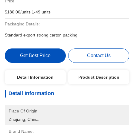
Price:
$180.00/units 1-49 units
Packaging Details:
Standard export strong carton packing
Get Best Price
Contact Us
Detail Information
Product Description
Detail Information
Place Of Origin:
Zhejiang, China
Brand Name: