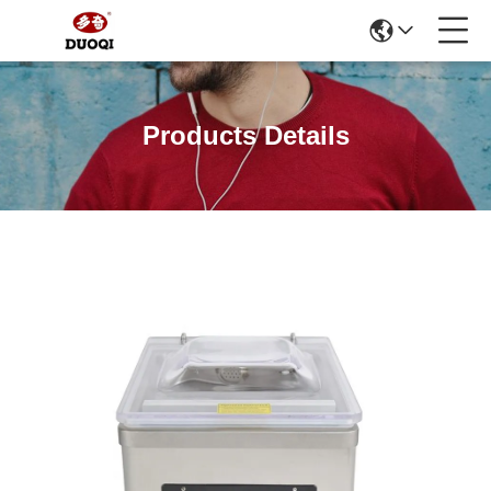
Products Details