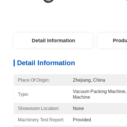
Detail Information
Produ
Detail Information
Place Of Origin:
Zhejiang, China
Vacuum Packing Machine,
Type:
Machine
Showroom Location:
None
Machinery Test Report:
Provided