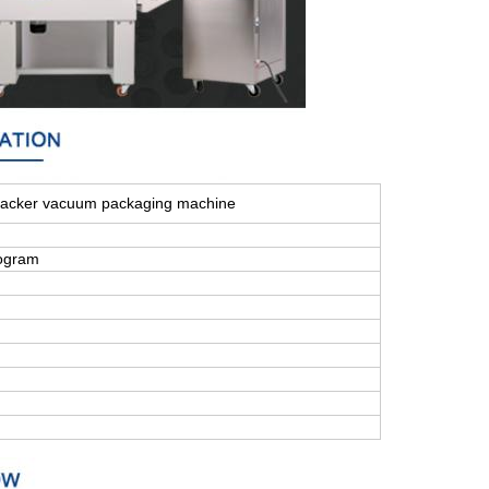
acker vacuum packaging machine
ogram