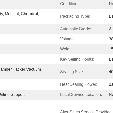
Condition:
N
, Medical, Chemical, 
Packaging Type:
Ba
Automatic Grade:
Au
Voltage:
3
Weight:
1
Key Selling Points:
Ea
amber Packer Vacuum  
Sealing Size:
4
Heat Sealing Power:
0
Online Support
Local Service Location:
N
After-Sales Service Provided: