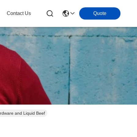
Contact Us
Quote
rdware and Liquid Beef