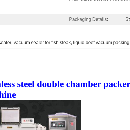
Packaging Details:
S
ealer
, 
vacuum sealer for fish steak
, 
liquid beef vacuum packin
ss steel double chamber packer 
hine