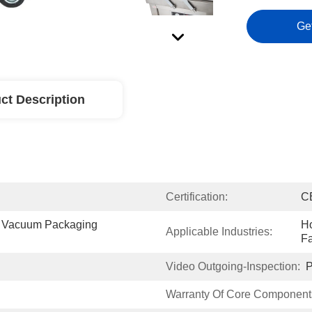
Ge
ct Description
Certification:
C
 Vacuum Packaging 
Ho
Applicable Industries:
Fa
Video Outgoing-Inspection:
P
Warranty Of Core Component