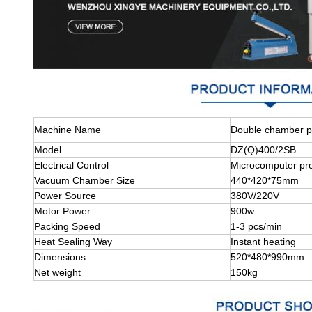
Machine Name
Double chamber p
Model
DZ(Q)400/2SB
Electrical Control
Microcomputer pr
Vacuum Chamber Size
440*420*75mm
Power Source
380V/220V
Motor Power
900w
Packing Speed
1-3 pcs/min
Heat Sealing Way
Instant heating
Dimensions
520*480*990mm
Net weight
150kg