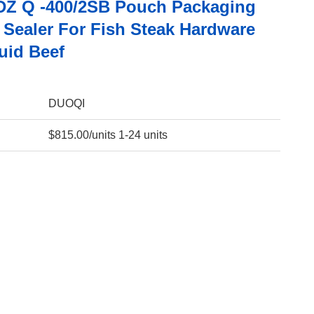
Z Q -400/2SB Pouch Packaging
Sealer For Fish Steak Hardware
uid Beef
DUOQI
$815.00/units 1-24 units