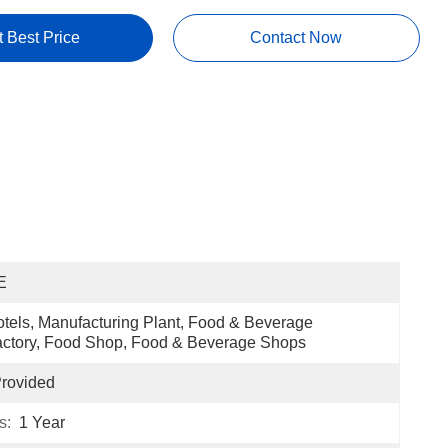
t Best Price
Contact Now
E
tels, Manufacturing Plant, Food & Beverage 
ctory, Food Shop, Food & Beverage Shops
rovided
s:
1 Year