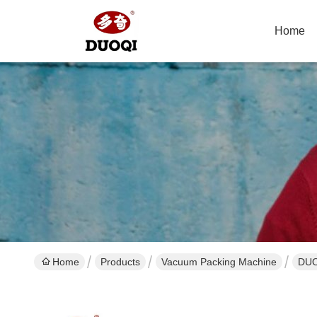
Home
Home
Products
Vacuum Packing Machine
DUO