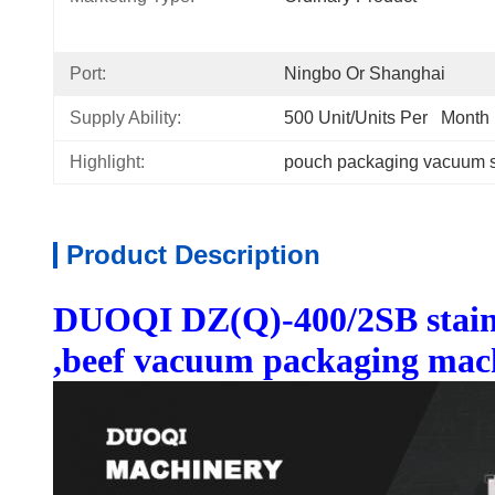
Port:
Ningbo Or Shanghai
Supply Ability:
500 Unit/Units Per   Month
Highlight:
pouch packaging vacuum s
Product Description
DUOQI DZ(Q)-400/2SB stainle
,beef vacuum packaging mac