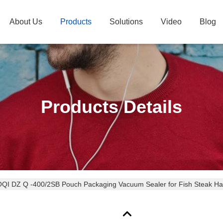
About Us
Products
Solutions
Video
Blog
Products Details
QI DZ Q -400/2SB Pouch Packaging Vacuum Sealer for Fish Steak Ha