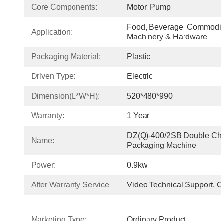
Core Components:
Motor, Pump
Food, Beverage, Commodity
Application:
Machinery & Hardware
Packaging Material:
Plastic
Driven Type:
Electric
Dimension(L*W*H):
520*480*990
Warranty:
1 Year
DZ(Q)-400/2SB Double Ch
Name:
Packaging Machine
Power:
0.9kw
After Warranty Service:
Video Technical Support, 
Marketing Type:
Ordinary Product