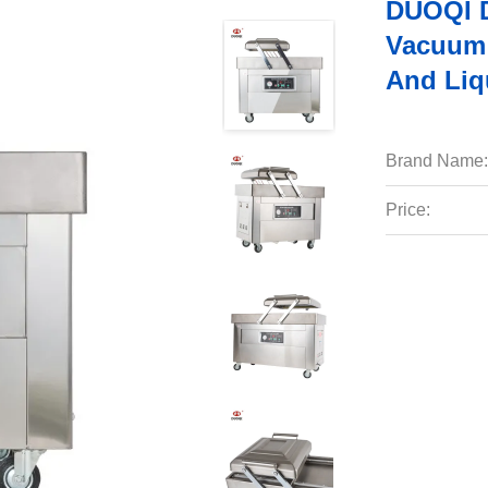
DUOQI D
Vacuum 
And Liq
Brand Name:
Price: