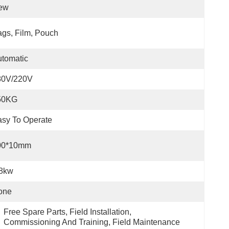
ew
gs, Film, Pouch
tomatic
80V/220V
50KG
sy To Operate
00*10mm
.8kw
one
Free Spare Parts, Field Installation, 
Commissioning And Training, Field Maintenance 