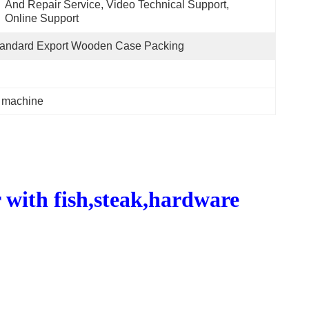
And Repair Service, Video Technical Support, 
Online Support
tandard Export Wooden Case Packing
g machine
with fish,steak,hardware