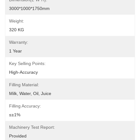
3000*1000*1750mm
Weight:
320 KG
Warranty:
1 Year
Key Selling Points:
High-Accuracy
Filling Material:
Milk, Water, Oil, Juice
Filling Accuracy:
≤±1%
Machinery Test Report:
Provided