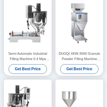
Semi-Automatic Industrial
DUOQI XKW-3000 Granule
Filling Machine 0.4 Mpa
Powder Filling Machine
Lipstick Heating Stirring
Automatic For Coffee Beans
Get Best Price
Get Best Price
Filling Machine