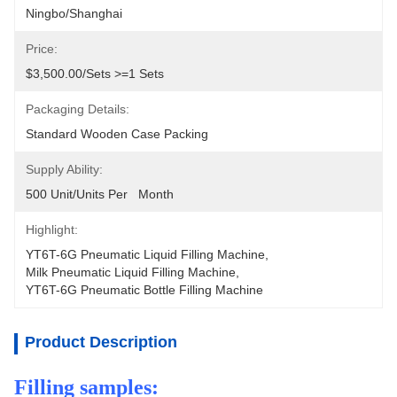
Ningbo/Shanghai
Price:
$3,500.00/sets >=1 Sets
Packaging Details:
Standard Wooden Case Packing
Supply Ability:
500 Unit/Units Per   Month
Highlight:
YT6T-6G Pneumatic Liquid Filling Machine
, 
Milk Pneumatic Liquid Filling Machine
, 
YT6T-6G Pneumatic Bottle Filling Machine
Product Description
Filling samples: