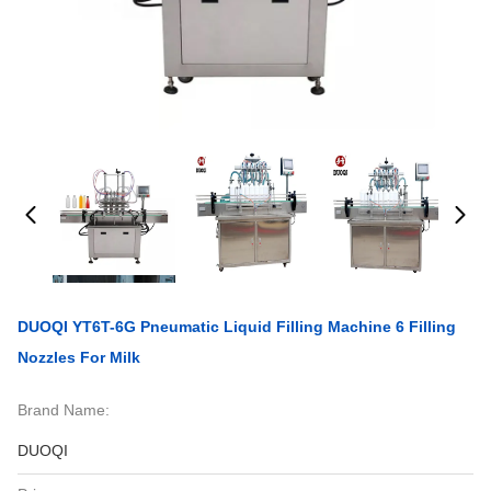
DUOQI YT6T-6G Pneumatic Liquid Filling Machine 6 Filling
Nozzles For Milk
Brand Name:
DUOQI