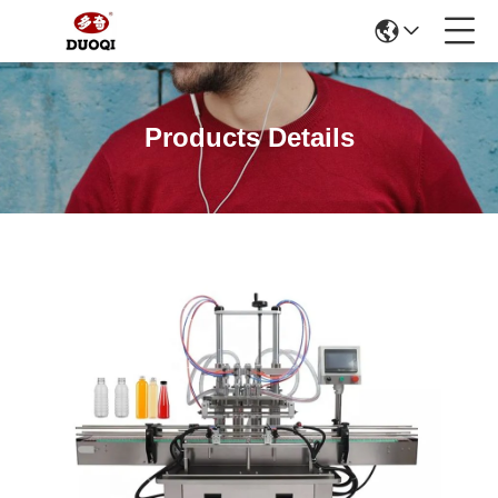
Products Details