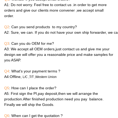
A1
: Do not worry. Feel free to contact us .in order to get more
orders and give our clients more convener ,we accept small
order.
Q2
: Can you send products to my country?
A2
: Sure, we can. If you do not have your own ship forwarder, we c
Q3
: Can you do OEM for me?
A3
: We accept all OEM orders,just contact us and give me your
design.we will offer you a reasonable price and make samples for
you ASAP.
Q4
: What's your payment terms ?
A4
:Offline,
L/C ,T/T ,Western Union
Q5
: How can I place the order?
A5
: First sign the PI,pay deposit,then we will arrange the
production.After finished production need you pay balance.
Finally we will ship the Goods.
Q6
: When can I get the quotation ?