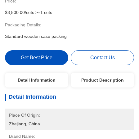
Price:
$3,500.00/sets >=1 sets
Packaging Details:
Standard wooden case packing
Get Best Price
Contact Us
Detail Information
Product Description
Detail Information
Place Of Origin:
Zhejiang, China
Brand Name: