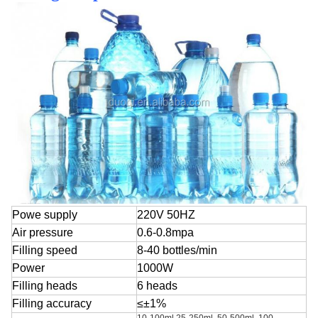
Powe supply
220V 50HZ
Air pressure
0.6-0.8mpa
Filling speed
8-40 bottles/min
Power
1000W
Filling heads
6 heads
Filling accuracy
≤±1%
10-100ml,25-250ml, 50-500ml, 100-