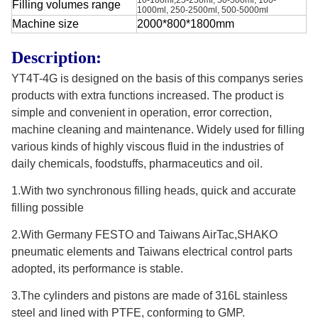
Filling volumes range
1000ml, 250-2500ml, 500-5000ml
Machine size
2000*800*1800mm
Description:
YT4T-4G is designed on the basis of this companys series
products with extra functions increased. The product is
simple and convenient in operation, error correction,
machine cleaning and maintenance. Widely used for filling
various kinds of highly viscous fluid in the industries of
daily chemicals, foodstuffs, pharmaceutics and oil.
1.With two synchronous filling heads, quick and accurate
filling possible
2.With Germany FESTO and Taiwans AirTac,SHAKO
pneumatic elements and Taiwans electrical control parts
adopted, its performance is stable.
3.The cylinders and pistons are made of 316L stainless
steel and lined with PTFE, conforming to GMP.