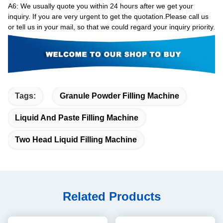
A6
: We usually quote you within 24 hours after we get your
inquiry. If you are very urgent to get the quotation.Please call us
or tell us in your mail, so that we could regard your inquiry priority.
Tags:
Granule Powder Filling Machine
Liquid And Paste Filling Machine
Two Head Liquid Filling Machine
Related Products