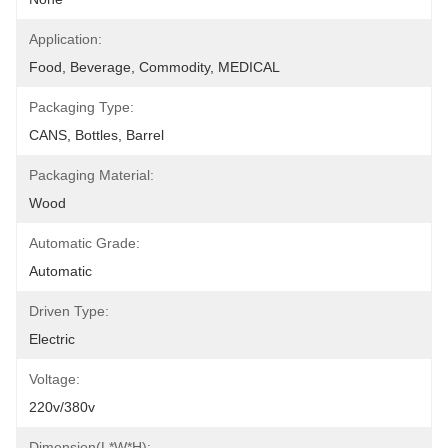
Application:
Food, Beverage, Commodity, MEDICAL
Packaging Type:
CANS, Bottles, Barrel
Packaging Material:
Wood
Automatic Grade:
Automatic
Driven Type:
Electric
Voltage:
220v/380v
Dimension(L*W*H):