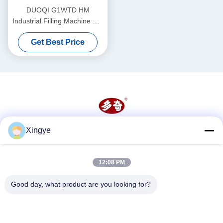
DUOQI G1WTD HM
Industrial Filling Machine For
Thick Paste With Heater
Get Best Price
Hopper
Xingye
Social Media
12:08 PM
Quick Contact
Good day, what product are you looking for?
Tel
86--15157728448