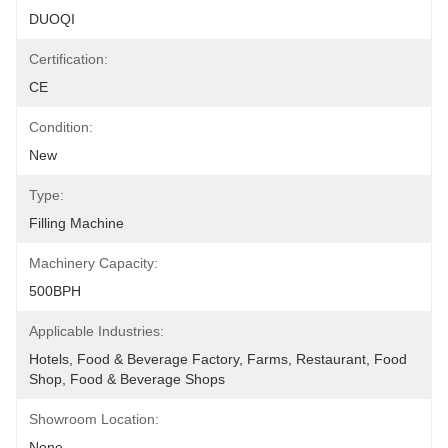
DUOQI
Certification:
CE
Condition:
New
Type:
Filling Machine
Machinery Capacity:
500BPH
Applicable Industries:
Hotels, Food & Beverage Factory, Farms, Restaurant, Food 
Shop, Food & Beverage Shops
Showroom Location:
None