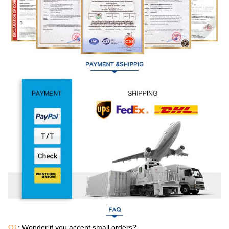
Q1
: Wonder if you accept small orders?