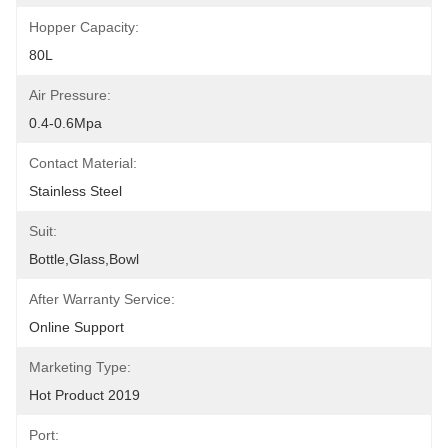
Hopper Capacity:
80L
Air Pressure:
0.4-0.6Mpa
Contact Material:
Stainless Steel
Suit:
Bottle,glass,bowl
After Warranty Service:
Online Support
Marketing Type:
Hot Product 2019
Port: