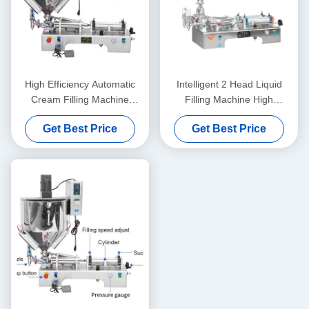
High Efficiency Automatic
Intelligent 2 Head Liquid
Cream Filling Machine
Filling Machine High
Stable Operation Rustproof
Precision For Honey And
Get Best Price
Get Best Price
Juice