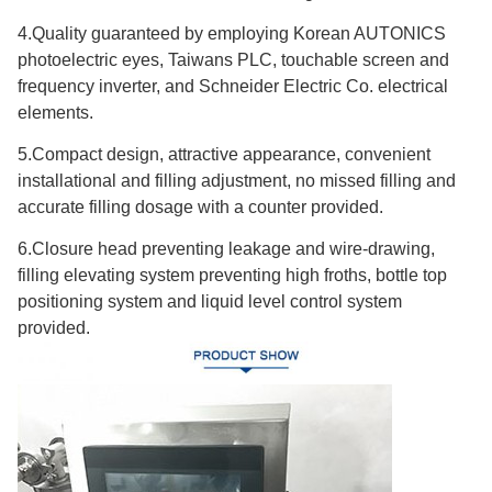
4.Quality guaranteed by employing Korean AUTONICS
photoelectric eyes, Taiwans PLC, touchable screen and
frequency inverter, and Schneider Electric Co. electrical
elements.
5.Compact design, attractive appearance, convenient
installational and filling adjustment, no missed filling and
accurate filling dosage with a counter provided.
6.Closure head preventing leakage and wire-drawing,
filling elevating system preventing high froths, bottle top
positioning system and liquid level control system
provided.