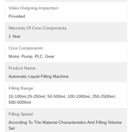
Video Outgoing-Inspection:
Provided
Warranty Of Core Components:
1 Year
Core Components:
Motor, Pump, PLC, Gear
Product Name:
Automatic Liquid Filling Machine
Filling Range:
10-100ml,25-250ml, 50-500ml, 100-1000ml, 250-2500ml, 
500-5000ml
Filling Speed:
According To The Material Characteristics And Filling Volume 
Set