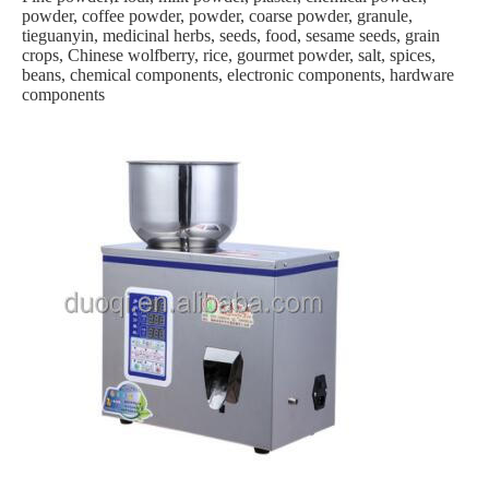
powder, coffee powder, powder, coarse powder, granule,
tieguanyin, medicinal herbs, seeds, food, sesame seeds, grain
crops, Chinese wolfberry, rice, gourmet powder, salt, spices,
beans, chemical components, electronic components, hardware
components