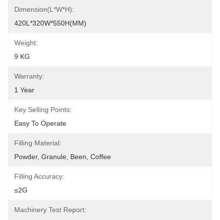
Dimension(L*W*H):
420L*320W*550H(MM)
Weight:
9 KG
Warranty:
1 Year
Key Selling Points:
Easy To Operate
Filling Material:
Powder, Granule, Been, Coffee
Filling Accuracy:
≤2G
Machinery Test Report: