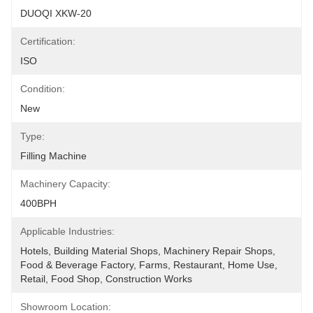
DUOQI XKW-20
Certification:
ISO
Condition:
New
Type:
Filling Machine
Machinery Capacity:
400BPH
Applicable Industries:
Hotels, Building Material Shops, Machinery Repair Shops, 
Food & Beverage Factory, Farms, Restaurant, Home Use, 
Retail, Food Shop, Construction Works 
Showroom Location: