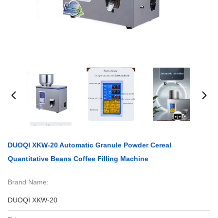
DUOQI XKW-20 Automatic Granule Powder Cereal
Quantitative Beans Coffee Filling Machine
Brand Name:
DUOQI XKW-20