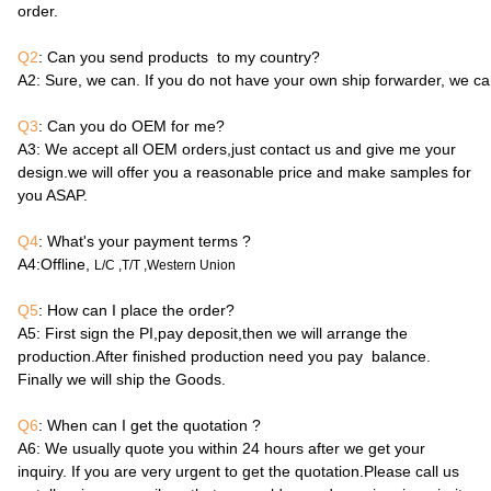
order.
Q2
: Can you send products to my country?
A2
: Sure, we can. If you do not have your own ship forwarder, we c
Q3
: Can you do OEM for me?
A3
: We accept all OEM orders,just contact us and give me your
design.we will offer you a reasonable price and make samples for
you ASAP.
Q4
: What's your payment terms ?
A4
:Offline,
L/C ,T/T ,Western Union
Q5
: How can I place the order?
A5
: First sign the PI,pay deposit,then we will arrange the
production.After finished production need you pay balance.
Finally we will ship the Goods.
Q6
: When can I get the quotation ?
A6
: We usually quote you within 24 hours after we get your
inquiry. If you are very urgent to get the quotation.Please call us