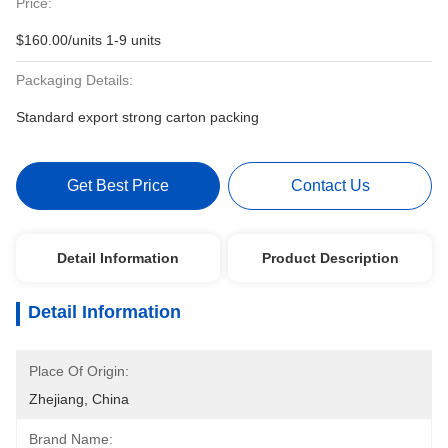
Price:
$160.00/units 1-9 units
Packaging Details:
Standard export strong carton packing
Get Best Price
Contact Us
Detail Information
Product Description
Detail Information
Place Of Origin:
Zhejiang, China
Brand Name: