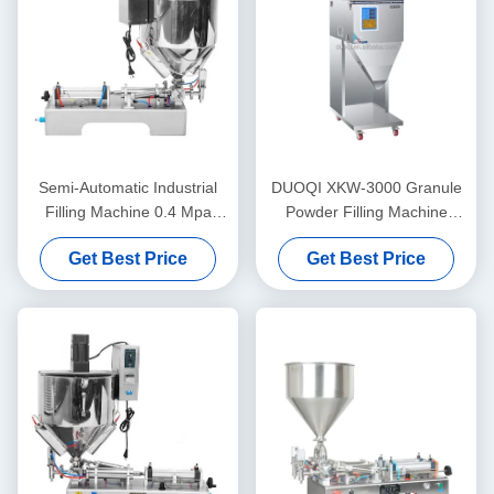
Semi-Automatic Industrial
DUOQI XKW-3000 Granule
Filling Machine 0.4 Mpa
Powder Filling Machine
Lipstick Heating Stirring
Automatic For Coffee Beans
Get Best Price
Get Best Price
Filling Machine