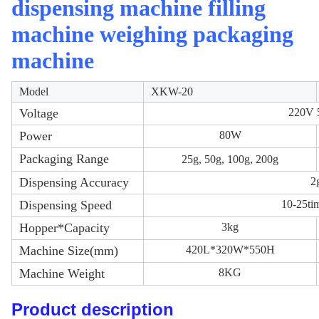
dispensing machine filling
machine weighing packaging
machine
Model
XKW-20
Voltage
220V
Power
80W
Packaging Range
25g, 50g, 100g, 200g
Dispensing Accuracy
2
Dispensing Speed
10-25ti
Hopper*Capacity
3kg
Machine Size(mm)
420L*320W*550H
Machine Weight
8KG
Product description