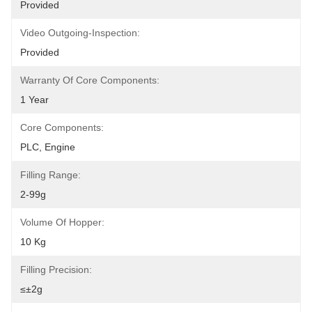
Provided
Video Outgoing-Inspection:
Provided
Warranty Of Core Components:
1 Year
Core Components:
PLC, Engine
Filling Range:
2-99g
Volume Of Hopper:
10 Kg
Filling Precision:
≤±2g