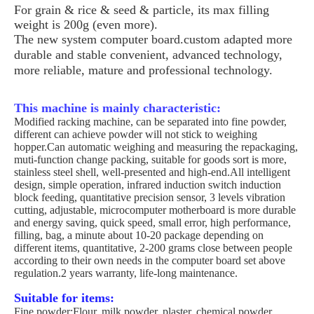
For grain & rice & seed & particle, its max filling
weight is 200g (even more).
The new system computer board.custom adapted more
durable and stable convenient, advanced technology,
more reliable, mature and professional technology.
This machine is mainly characteristic:
Modified racking machine, can be separated into fine powder,
different can achieve powder will not stick to weighing
hopper.Can automatic weighing and measuring the repackaging,
muti-function change packing, suitable for goods sort is more,
stainless steel shell, well-presented and high-end.All intelligent
design, simple operation, infrared induction switch induction
block feeding, quantitative precision sensor, 3 levels vibration
cutting, adjustable, microcomputer motherboard is more durable
and energy saving, quick speed, small error, high performance,
filling, bag, a minute about 10-20 package depending on
different items, quantitative, 2-200 grams close between people
according to their own needs in the computer board set above
regulation.2 years warranty, life-long maintenance.
Suitable for items:
Fine powder;Flour, milk powder, plaster, chemical powder,