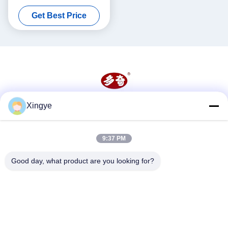
Thick Paste With Heater
Get Best Price
Hopper
Xingye
Social Media
9:37 PM
Quick Contact
Good day, what product are you looking for?
Tel
86--15157728448
E-mail
xingyesales3@duoqi.com