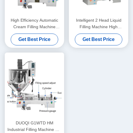
High Efficiency Automatic
Intelligent 2 Head Liquid
Cream Filling Machine
Filling Machine High
Stable Operation Rustproof
Precision For Honey And
Get Best Price
Get Best Price
Juice
DUOQI G1WTD HM
Industrial Filling Machine For