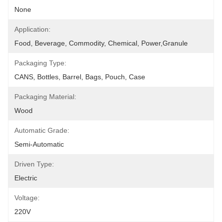
None
Application:
Food, Beverage, Commodity, Chemical, Power,granule
Packaging Type:
CANS, Bottles, Barrel, Bags, Pouch, Case
Packaging Material:
Wood
Automatic Grade:
Semi-Automatic
Driven Type:
Electric
Voltage:
220V