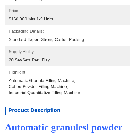
Price:
$160.00/units 1-9 Units
Packaging Details:
Standard Export Strong Carton Packing
Supply Ability:
20 Set/Sets Per   Day
Highlight:
Automatic Granule Filling Machine
, 
Coffee Powder Filling Machine
, 
Industrial Quantitative Filling Machine
Product Description
Automatic granulesl powder