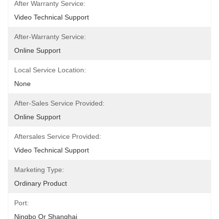
After Warranty Service:
Video Technical Support
After-Warranty Service:
Online Support
Local Service Location:
None
After-Sales Service Provided:
Online Support
Aftersales Service Provided:
Video Technical Support
Marketing Type:
Ordinary Product
Port:
Ningbo Or Shanghai