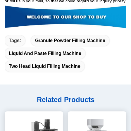
or tell us in your mail, so that we could regard your inquiry priority.
Tags:
Granule Powder Filling Machine
Liquid And Paste Filling Machine
Two Head Liquid Filling Machine
Related Products