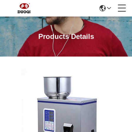
Products Details