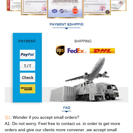
Q1
: Wonder if you accept small orders?
A1
: Do not worry. Feel free to contact us .in order to get more
orders and give our clients more convener ,we accept small