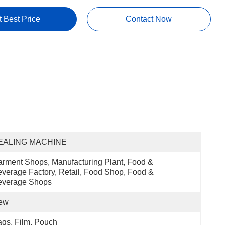
t Best Price
Contact Now
EALING MACHINE
rment Shops, Manufacturing Plant, Food & 
verage Factory, Retail, Food Shop, Food & 
everage Shops
ew
gs, Film, Pouch