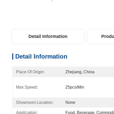
Detail Information
Produ
Detail Information
Place Of Origin:
Zhejiang, China
Max Speed:
25pcs/min
Showroom Location:
None
Application:
Food, Beverage, Commodi