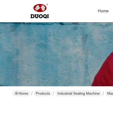
Home
Home
Products
Industrial Sealing Machine
Man