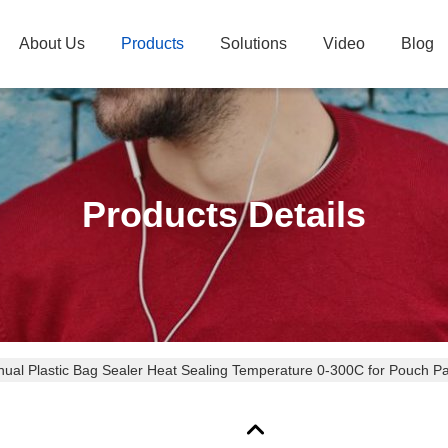
About Us
Products
Solutions
Video
Blog
Products Details
ual Plastic Bag Sealer Heat Sealing Temperature 0-300C for Pouch 