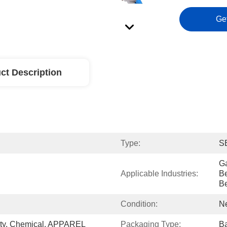
Ge
ct Description
Type:
S
Ga
Applicable Industries:
Be
B
Condition:
N
ty, Chemical, APPAREL
Packaging Type:
Ba