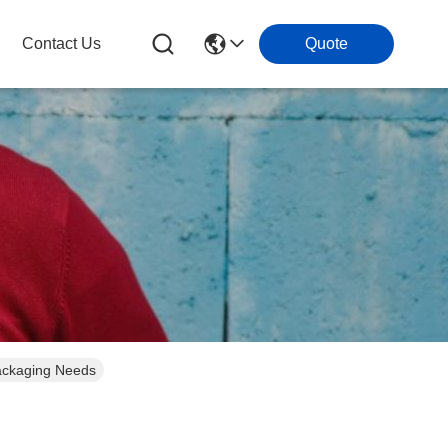
Contact Us
Quote
Packaging Needs