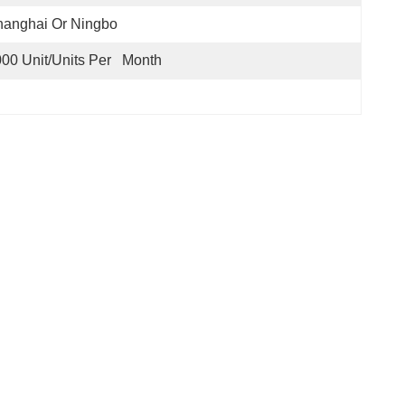
hanghai Or Ningbo
00 Unit/Units Per   Month