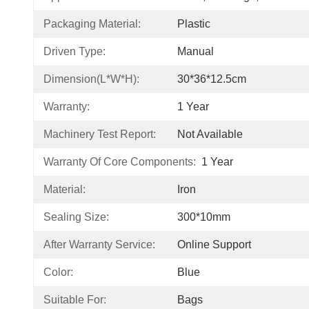
Packaging Material:
Plastic
Driven Type:
Manual
Dimension(L*W*H):
30*36*12.5cm
Warranty:
1 Year
Machinery Test Report:
Not Available
Warranty Of Core Components:
1 Year
Material:
Iron
Sealing Size:
300*10mm
After Warranty Service:
Online Support
Color:
Blue
Suitable For:
Bags