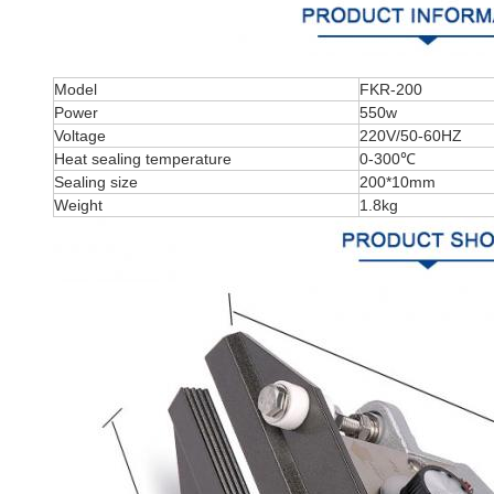
Model
FKR-200
Power
550w
Voltage
220V/50-60HZ
Heat sealing temperature
0-300℃
Sealing size
200*10mm
Weight
1.8kg