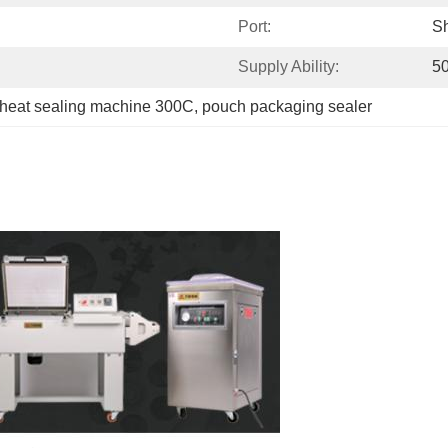
Port:
S
Supply Ability:
50
heat sealing machine 300C
, 
pouch packaging sealer