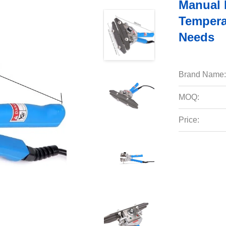
Manual 
Tempera
Needs
Brand Name:
MOQ:
Price: