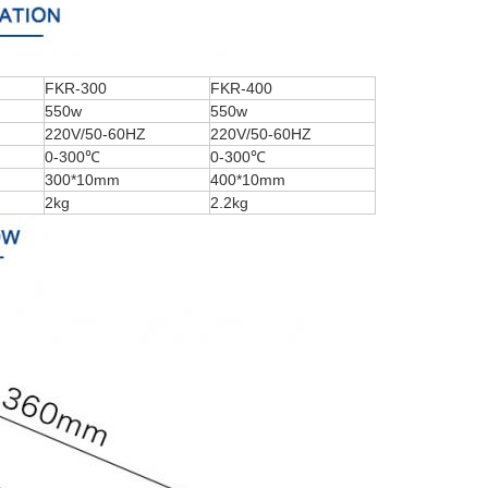
FKR-300
FKR-400
550w
550w
220V/50-60HZ
220V/50-60HZ
0-300℃
0-300℃
300*10mm
400*10mm
2kg
2.2kg