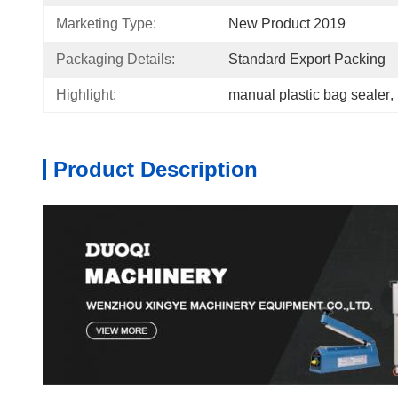
Marketing Type:
New Product 2019
Packaging Details:
Standard Export Packing
Highlight:
manual plastic bag sealer
, 
Product Description