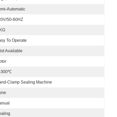
emi-Automatic
20V/50-60HZ
 KG
sy To Operate
ot Available
tor
-300℃
and-Clamp Sealing Machine
one
anual
aling