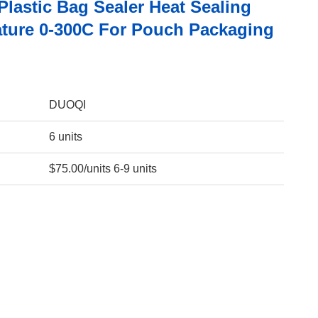
Plastic Bag Sealer Heat Sealing
ture 0-300C For Pouch Packaging
DUOQI
6 units
$75.00/units 6-9 units