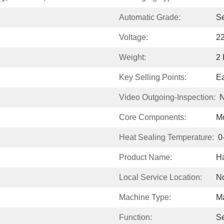
Automatic Grade:
S
Voltage:
2
Weight:
2
Key Selling Points:
Ea
Video Outgoing-Inspection:
N
Core Components:
Mo
Heat Sealing Temperature:
0
Product Name:
H
Local Service Location:
N
Machine Type:
M
Function:
Se