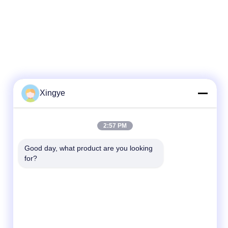
Xingye
2:57 PM
Good day, what product are you looking 
for?