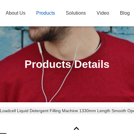
About Us
Products
Solutions
Video
Blog
Products Details
 Loadcell Liquid Detergent Filling Machine 1330mm Length Smooth Op