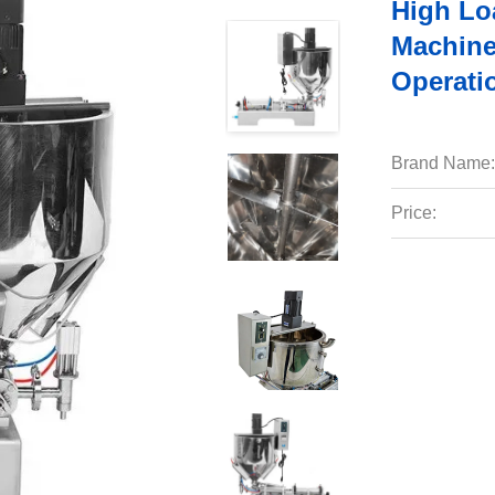
High Loa
Machin
Operati
Brand Name:
Price: