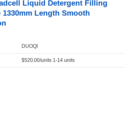
dcell Liquid Detergent Filling
e 1330mm Length Smooth
on
DUOQI
$520.00/units 1-14 units