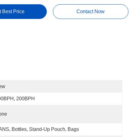
t Best Price
Contact Now
ew
00BPH, 200BPH
one
NS, Bottles, Stand-Up Pouch, Bags