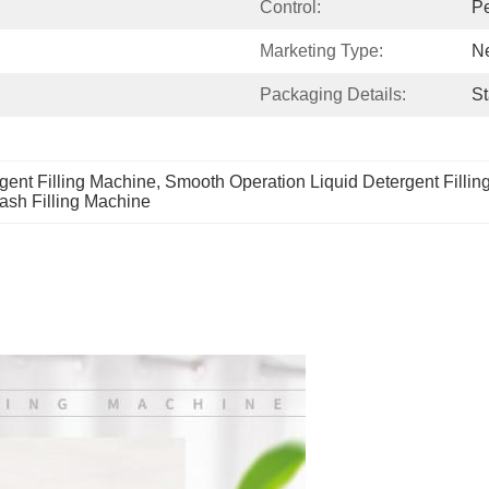
Control:
Pe
Marketing Type:
N
Packaging Details:
St
gent Filling Machine
, 
Smooth Operation Liquid Detergent Filli
sh Filling Machine