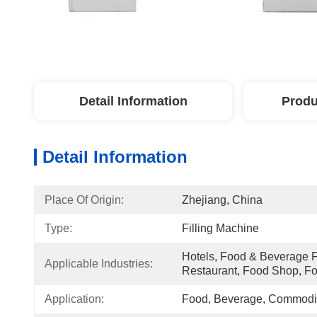
Detail Information
Produ
Detail Information
Place Of Origin:
Zhejiang, China
Type:
Filling Machine
Hotels, Food & Beverage Fa
Applicable Industries:
Restaurant, Food Shop, F
Application:
Food, Beverage, Commodit