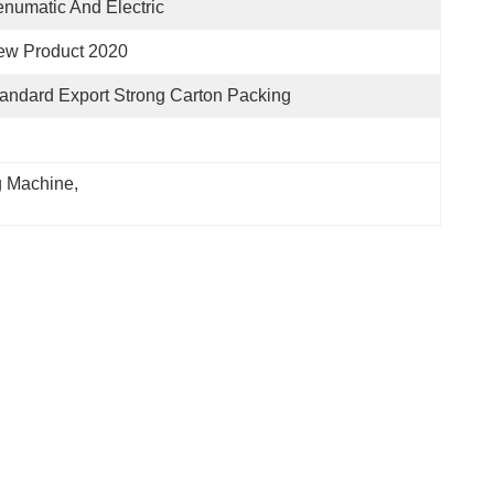
numatic And Electric
ew Product 2020
andard Export Strong Carton Packing
ng Machine
, 