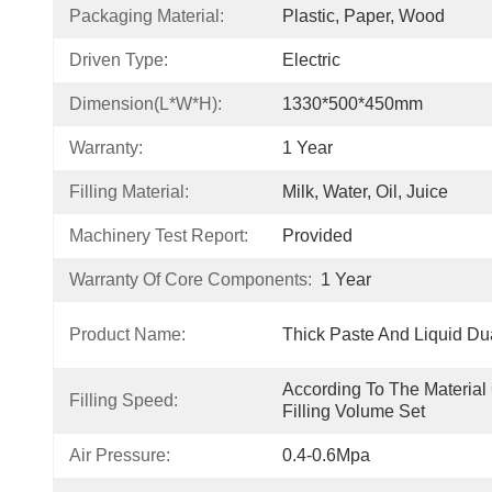
Packaging Material:
Plastic, Paper, Wood
Driven Type:
Electric
Dimension(L*W*H):
1330*500*450mm
Warranty:
1 Year
Filling Material:
Milk, Water, Oil, Juice
Machinery Test Report:
Provided
Warranty Of Core Components:
1 Year
Product Name:
Thick Paste And Liquid Du
According To The Material 
Filling Speed:
Filling Volume Set
Air Pressure:
0.4-0.6Mpa