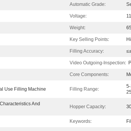
Automatic Grade:
S
Voltage:
1
Weight:
6
Key Selling Points:
H
Filling Accuracy:
≤
Video Outgoing-Inspection:
P
Core Components:
Mo
5-
al Use Filling Machine
Filling Range:
2
Characteristics And 
Hopper Capacity:
3
Keywords:
Fi