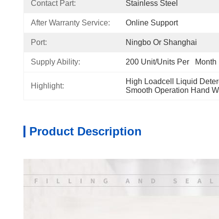
Contact Part:
Stainless Steel
After Warranty Service:
Online Support
Port:
Ningbo Or Shanghai
Supply Ability:
200 Unit/Units Per   Month
High Loadcell Liquid Deter
Highlight:
Smooth Operation Hand Wa
Product Description