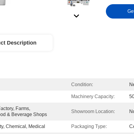
Ge
ct Description
Condition:
N
Machinery Capacity:
5
ctory, Farms, 
Showroom Location:
N
ood & Beverage Shops
y, Chemical, Medical
Packaging Type:
CA