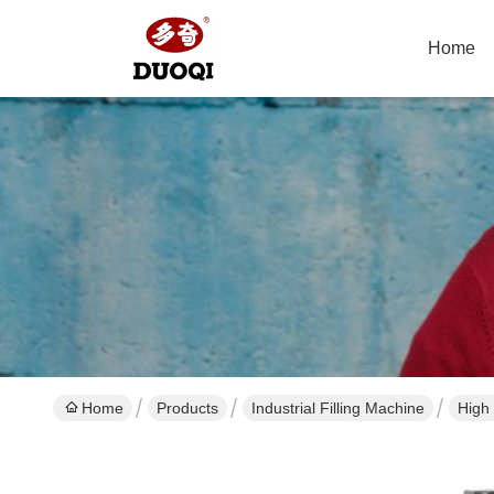
Home
Home
Products
Industrial Filling Machine
High