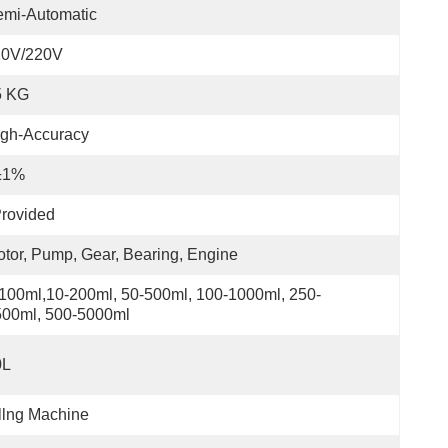
emi-Automatic
10V/220V
5 KG
igh-Accuracy
±1%
rovided
tor, Pump, Gear, Bearing, Engine
100ml,10-200ml, 50-500ml, 100-1000ml, 250-
500ml, 500-5000ml
0L
llng Machine