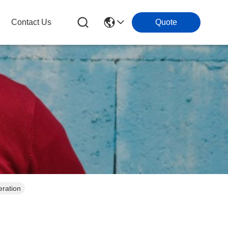
Contact Us
Quote
eration