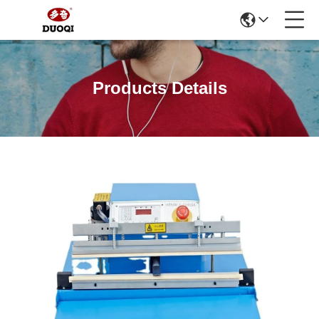
Products Details