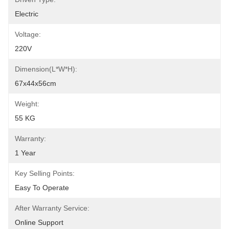
Electric
Voltage:
220V
Dimension(L*W*H):
67x44x56cm
Weight:
55 KG
Warranty:
1 Year
Key Selling Points:
Easy To Operate
After Warranty Service:
Online Support