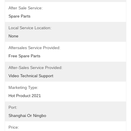
After Sale Service:
Spare Parts
Local Service Location:
None
Aftersales Service Provided:
Free Spare Parts
After-Sales Service Provided:
Video Technical Support
Marketing Type:
Hot Product 2021
Port:
Shanghai Or Ningbo
Price: