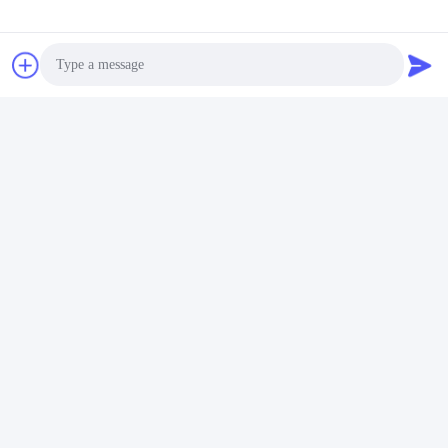
Photo
Video Call
Audio Call
Tags:
Vacuum Sealing Machine
Chamber Vacuum Sealer
Commercial Vacuum Packer