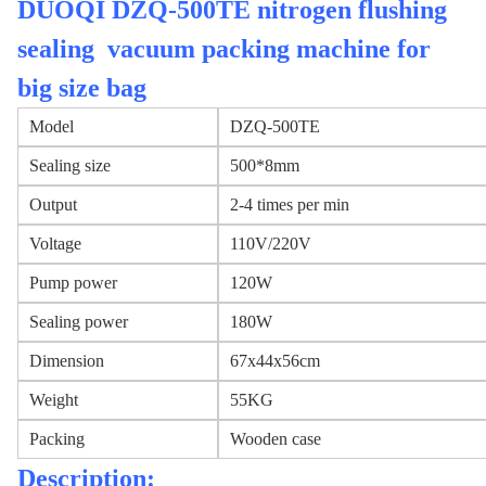
DUOQI DZQ-500TE nitrogen flushing
sealing vacuum packing machine for
big size bag
Model
DZQ-500TE
Sealing size
500*8mm
Output
2-4 times per min
Voltage
110V/220V
Pump power
120W
Sealing power
180W
Dimension
67x44x56cm
Weight
55KG
Packing
Wooden case
Description: