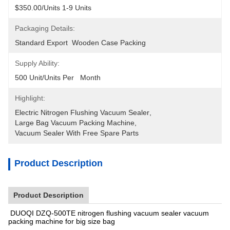
$350.00/units 1-9 Units
Packaging Details:
Standard Export  Wooden Case Packing
Supply Ability:
500 Unit/Units Per   Month
Highlight:
Electric Nitrogen Flushing Vacuum Sealer
, 
Large Bag Vacuum Packing Machine
, 
Vacuum Sealer With Free Spare Parts
Product Description
Product Description
DUOQI DZQ-500TE nitrogen flushing vacuum sealer vacuum
packing machine for big size bag