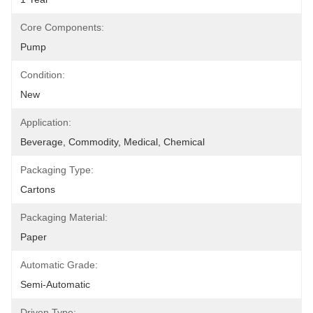
Core Components:
Pump
Condition:
New
Application:
Beverage, Commodity, Medical, Chemical
Packaging Type:
Cartons
Packaging Material:
Paper
Automatic Grade:
Semi-Automatic
Driven Type: