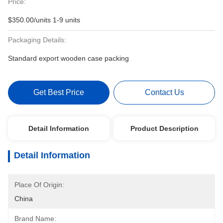
Price:
$350.00/units 1-9 units
Packaging Details:
Standard export wooden case packing
Get Best Price
Contact Us
Detail Information
Product Description
Detail Information
Place Of Origin:
China
Brand Name: