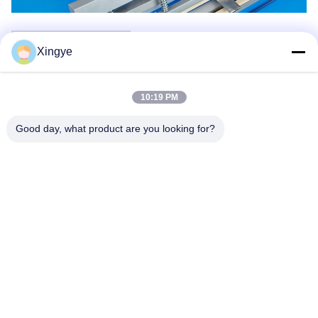
Company Information
Xingye
10:19 PM
Good day, what product are you looking for?
Packaging & Shipping