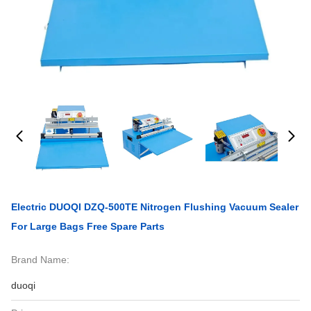
Electric DUOQI DZQ-500TE Nitrogen Flushing Vacuum Sealer
For Large Bags Free Spare Parts
Brand Name:
duoqi