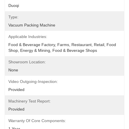
Duoqi
Type:
Vacuum Packing Machine
Applicable Industries:
Food & Beverage Factory, Farms, Restaurant, Retail, Food 
Shop, Energy & Mining, Food & Beverage Shops
Showroom Location:
None
Video Outgoing-Inspection:
Provided
Machinery Test Report:
Provided
Warranty Of Core Components:
1 Year