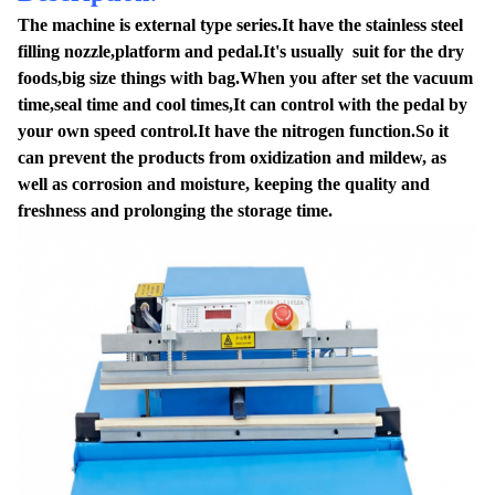
The machine is external type series.It have the stainless steel
filling nozzle,platform and pedal.It's usually suit for the dry
foods,big size things with bag.When you after set the vacuum
time,seal time and cool times,It can control with the pedal by
your own speed control.It have the nitrogen function.So it
can prevent the products from oxidization and mildew, as
well as corrosion and moisture, keeping the quality and
freshness and prolonging the storage time.