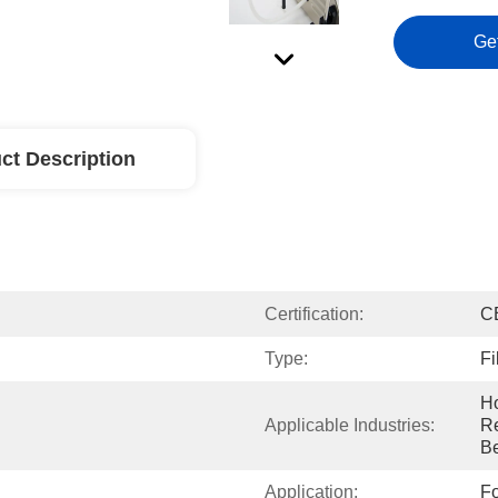
Ge
ct Description
Certification:
C
Type:
Fi
Ho
Applicable Industries:
Re
B
Application:
Fo