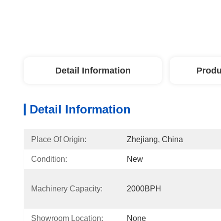
Detail Information
Produ
Detail Information
Place Of Origin:
Zhejiang, China
Condition:
New
Machinery Capacity:
2000BPH
Showroom Location:
None