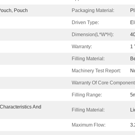
Pouch, Pouch
Packaging Material:
Pl
Driven Type:
El
Dimension(L*W*H):
4
Warranty:
1 
Filling Material:
Be
Machinery Test Report:
No
Warranty Of Core Component
Filling Range:
5m
Characteristics And 
Filling Material:
Li
Maximum Flow:
3.