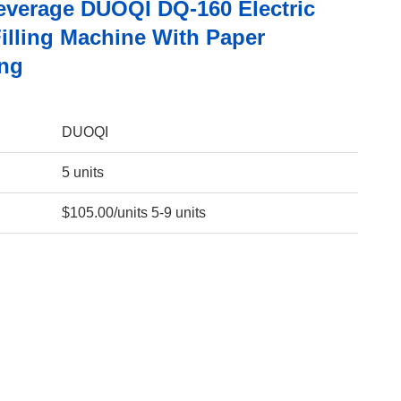
everage DUOQI DQ-160 Electric
Filling Machine With Paper
ng
DUOQI
5 units
$105.00/units 5-9 units