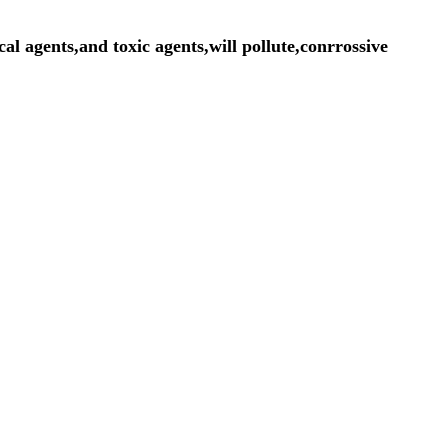
cal agents,and toxic agents,will pollute,conrrossive