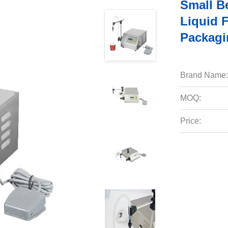
Small B
Liquid 
Packagi
Brand Name:
MOQ:
Price: