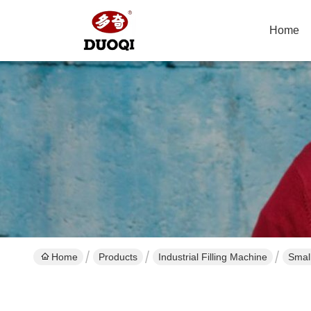
Home
Home
Products
Industrial Filling Machine
Smal