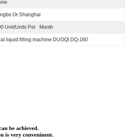
one
ingbo Or Shanghai
0 Unit/Units Per   Month
rial liquid filling machine DUOQI DQ-160
can be achieved.
on is very conveninent.