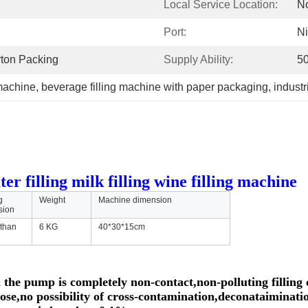
Local Service Location:
N
Port:
N
rton Packing
Supply Ability:
50
 machine
, 
beverage filling machine with paper packaging
, 
indust
r filling milk filling wine filling machine
g
Weight
Machine dimension
sion
 than
6 KG
40*30*15cm
 the pump is completely non-contact,non-polluting filling 
 hose,no possibility of cross-contamination,deconataiminati