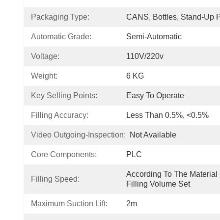
Packaging Type:
CANS, Bottles, Stand-Up 
Automatic Grade:
Semi-Automatic
Voltage:
110V/220v
Weight:
6 KG
Key Selling Points:
Easy To Operate
Filling Accuracy:
Less Than 0.5%, <0.5%
Video Outgoing-Inspection:
Not Available
Core Components:
PLC
According To The Material 
Filling Speed:
Filling Volume Set
Maximum Suction Lift:
2m