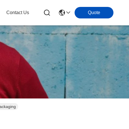
Contact Us
Quote
Packaging