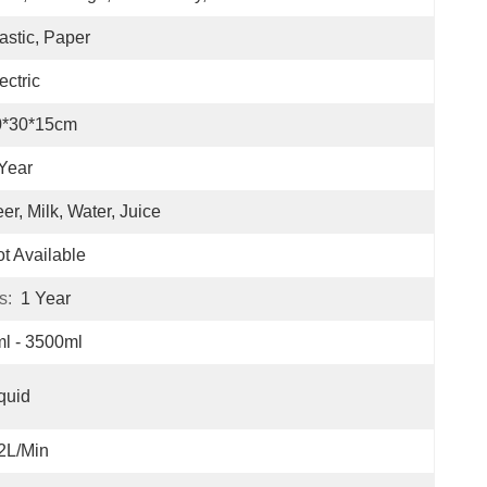
astic, Paper
ectric
0*30*15cm
Year
er, Milk, Water, Juice
t Available
s:
1 Year
l - 3500ml
quid
2L/min