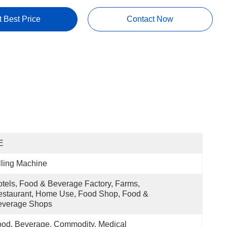
t Best Price
Contact Now
E
lling Machine
tels, Food & Beverage Factory, Farms, 
staurant, Home Use, Food Shop, Food & 
everage Shops
od, Beverage, Commodity, Medical