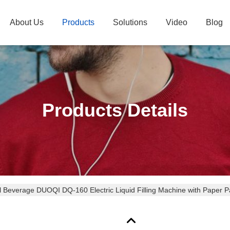
About Us
Products
Solutions
Video
Blog
Products Details
l Beverage DUOQI DQ-160 Electric Liquid Filling Machine with Paper 