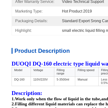
After Warranty Service:
Video Technical Support
Marketing Type:
Hot Product 2019
Packaging Details:
Standard Export Srong Ca
Highlight:
small electric liquid filling
Product Description
DUOQI DQ-160 electric type liquid wate
Model
Voltage
Filling
Filling speed
Fillin
range
preci
DQ-160
110V/220V
5-3500ml
Manual
Less
0.5%
Description:
1.Work only when the flow of liquid in the tube,and
2.Filling different liquid materials can replace the