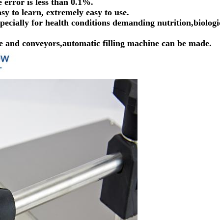
 error is less than 0.1%.
sy to learn, extremely easy to use.
specially for health conditions demanding nutrition,biologi
ice and conveyors,automatic filling machine can be made.