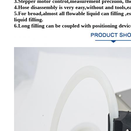
3.Stepper motor control,measurement precision, the
4.Hose disassembly is very easy,without and tools,ea
5.For broad,almost all flowable liquid can filling ,e
liquid filling.
6.Long filling can be coupled with positioning dev