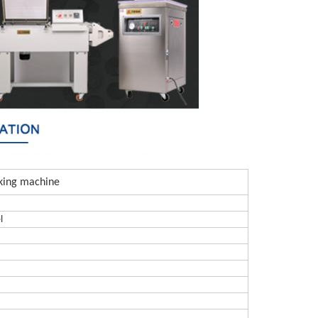
king machine
l