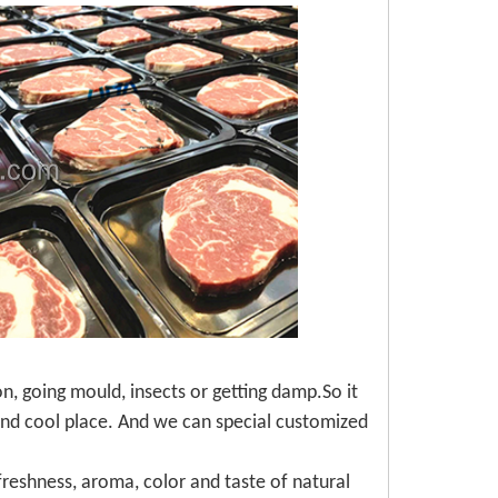
, going mould, insects or getting damp.So it
 and cool place. And we can special customized
reshness, aroma, color and taste of natural