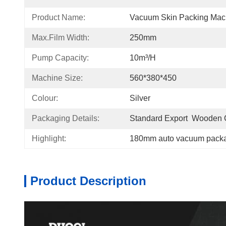
Product Name:
Vacuum Skin Packing Mac
Max.film Width:
250mm
Pump Capacity:
10m³/h
Machine Size:
560*380*450
Colour:
Silver
Packaging Details:
Standard Export  Wooden
Highlight:
180mm auto vacuum pack
Product Description