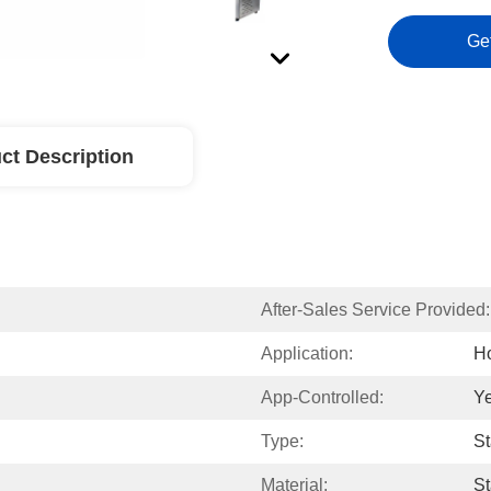
Ge
ct Description
After-Sales Service Provided:
Application:
Ho
App-Controlled:
Y
Type:
St
Material:
St