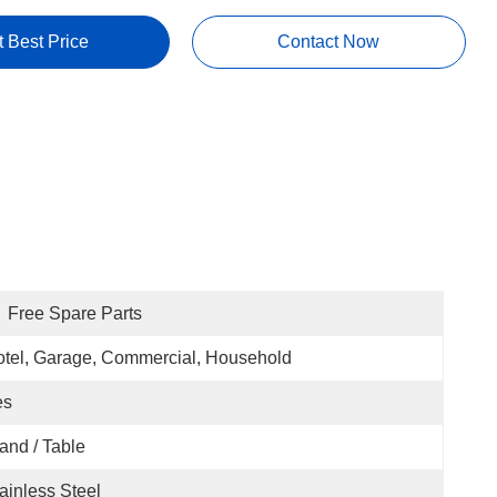
t Best Price
Contact Now
Free Spare Parts
tel, Garage, Commercial, Household
es
and / Table
ainless Steel