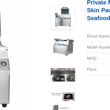
Private
Skin Pa
Seafood
Brand Name:
Model Numbe
MOQ:
Price: