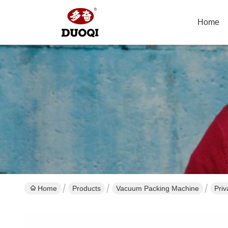
Home
Home
Products
Vacuum Packing Machine
Pri