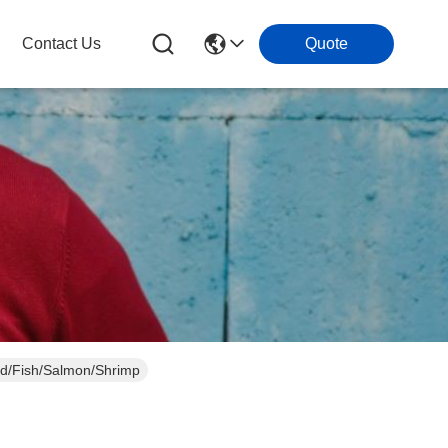
Contact Us
Quote
od/Fish/Salmon/Shrimp