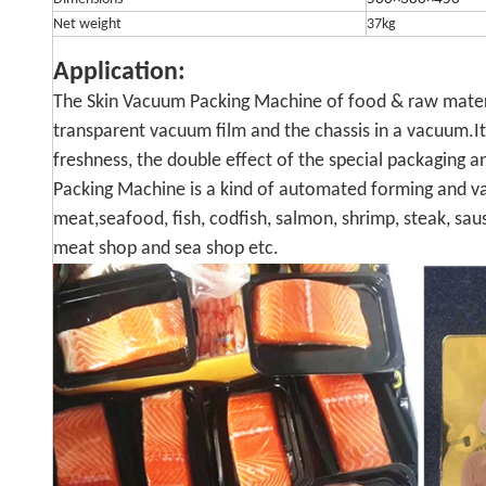
Net weight
37kg
Application:
The Skin Vacuum Packing Machine of food & raw mater
transparent vacuum film and the chassis in a vacuum.It
freshness, the double effect of the special packaging
Packing Machine is a kind of automated forming and v
meat,seafood, fish, codfish, salmon, shrimp, steak, sau
meat shop and sea shop etc.