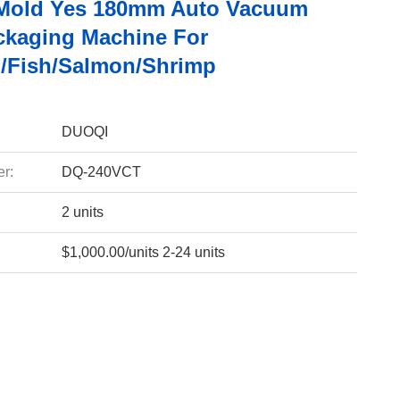
 Mold Yes 180mm Auto Vacuum
ckaging Machine For
/Fish/Salmon/Shrimp
DUOQI
r:
DQ-240VCT
2 units
$1,000.00/units 2-24 units