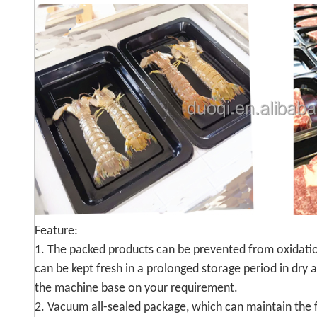
Feature:
1. The packed products can be prevented from oxidation
can be kept fresh in a prolonged storage period in dry
the machine base on your requirement.
2. Vacuum all-sealed package, which can maintain the f