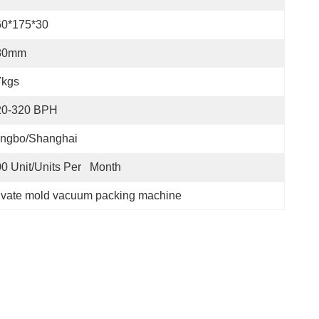
60*175*30
80mm
7kgs
20-320 BPH
ingbo/Shanghai
0 Unit/Units Per   Month
ivate mold vacuum packing machine