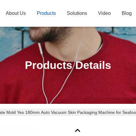
About Us
Products
Solutions
Video
Blog
Products Details
vate Mold Yes 180mm Auto Vacuum Skin Packaging Machine for Seafo