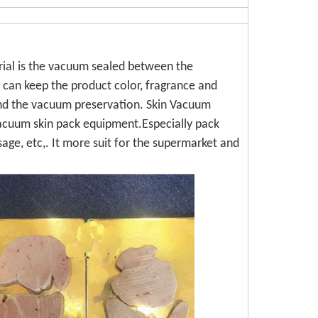
ial is the vacuum sealed between the
 can keep the product color, fragrance and
 and the vacuum preservation. Skin Vacuum
acuum skin pack equipment.Especially pack
sage, etc,. It more suit for the supermarket and