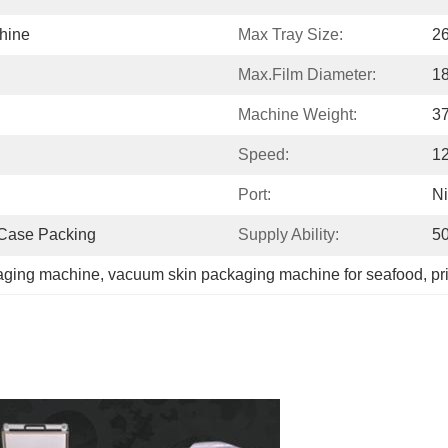
hine
Max Tray Size:
2
Max.film Diameter:
1
Machine Weight:
3
Speed:
1
Port:
N
 Case Packing
Supply Ability:
50
aging machine
, 
vacuum skin packaging machine for seafood
, 
pr