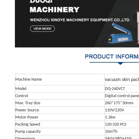
Machine Name
vacuum skin pac
Model
DQ-240VCT
Control
Digital control pane
Max. Tray Size
260*175*30mm
Power Source
110V/220V
Motor Power
1.2kw
Packing Speed
120-320 PCS
Pump capacity
10m³/h
Dimensions
560×380×450