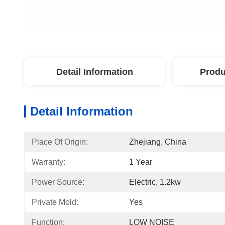
Detail Information
Produ
Detail Information
Place Of Origin:
Zhejiang, China
Warranty:
1 Year
Power Source:
Electric, 1.2kw
Private Mold:
Yes
Function:
LOW NOISE