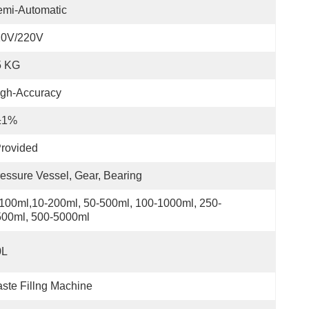
emi-Automatic
10V/220V
5 KG
igh-Accuracy
±1%
rovided
essure Vessel, Gear, Bearing
100ml,10-200ml, 50-500ml, 100-1000ml, 250-
500ml, 500-5000ml
0L
ste Fillng Machine