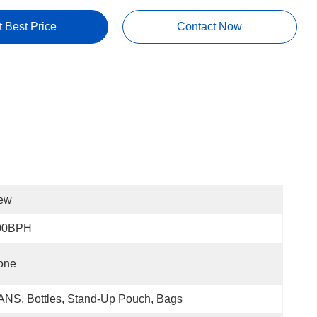
t Best Price
Contact Now
ew
00BPH
one
NS, Bottles, Stand-Up Pouch, Bags