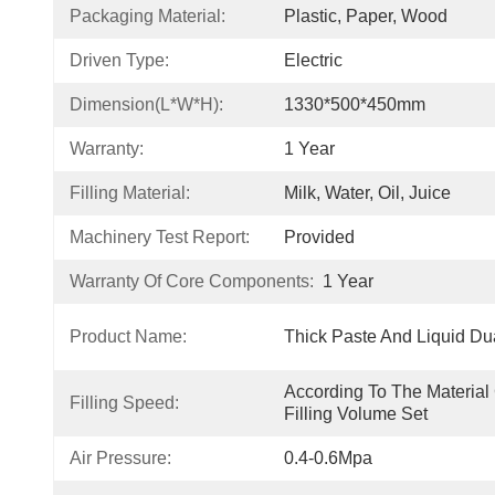
Packaging Material:
Plastic, Paper, Wood
Driven Type:
Electric
Dimension(L*W*H):
1330*500*450mm
Warranty:
1 Year
Filling Material:
Milk, Water, Oil, Juice
Machinery Test Report:
Provided
Warranty Of Core Components:
1 Year
Product Name:
Thick Paste And Liquid Du
According To The Material 
Filling Speed:
Filling Volume Set
Air Pressure:
0.4-0.6Mpa