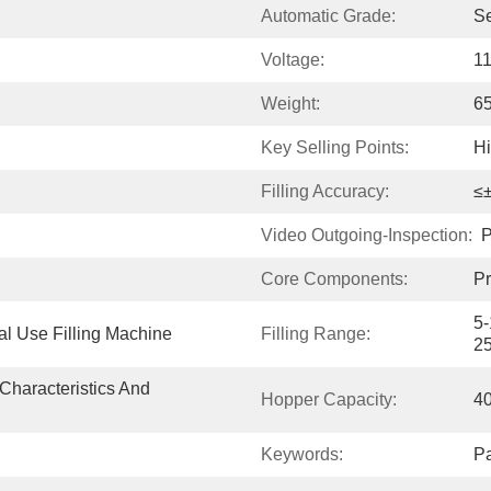
Automatic Grade:
S
Voltage:
1
Weight:
6
Key Selling Points:
H
Filling Accuracy:
≤
Video Outgoing-Inspection:
P
Core Components:
Pr
5-
al Use Filling Machine
Filling Range:
2
Characteristics And 
Hopper Capacity:
4
Keywords:
Pa