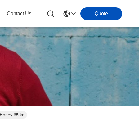
Contact Us
Quote
 Honey 65 kg