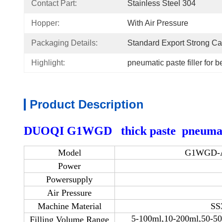
Contact Part:
Stainless Steel 304
Hopper:
With Air Pressure
Packaging Details:
Standard Export Strong Ca
Highlight:
pneumatic paste filler for 
Product Description
DUOQI G1WGD thick paste pneumatic 
Model
G1WGD-Air
Power
Powersupply
Air Pressure
Machine Material
SS
5-100ml,10-200ml,50-5
Filling Volume Range