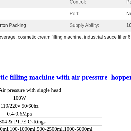
Control:
Pe
Port:
N
rton Packing
Supply Ability:
10
beverage
, 
cosmetic cream filling machine
, 
industrial sauce filler 
filling machine with air pressure hoppe
 pressure with single head
100W
110/220v 50/60hz
0.4-0.6Mpa
304 & PTFE O-Rings
00ml,100-1000ml,500-2500ml,1000-5000ml