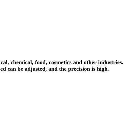
al, chemical, food, cosmetics and other industries.
ed can be adjusted, and the precision is high.