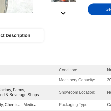
Ge
ct Description
Condition:
N
Machinery Capacity:
2
ctory, Farms, 
Showroom Location:
N
ood & Beverage Shops
y, Chemical, Medical
Packaging Type:
CA