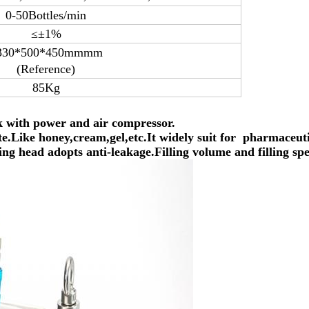
0-50Bottles/min
≤±1%
330*500*450mmmm
(Reference)
85Kg
rk with power and air compressor.
aste.Like honey,cream,gel,etc.It widely suit for
pharmaceutic
ing head adopts anti-leakage.Filling volume and filling spe