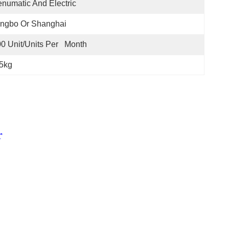
numatic And Electric
ingbo Or Shanghai
0 Unit/Units Per   Month
65kg
r