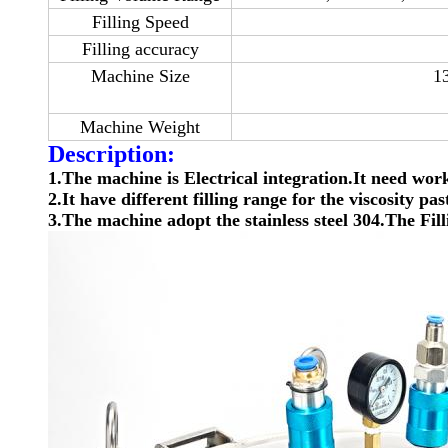
Filling Speed
Filling accuracy
Machine Size
1
Machine Weight
Description:
1.The machine is Electrical integration.It need wo
2.It have different filling range for the viscosity p
3.The machine adopt the stainless steel 304.The Fill