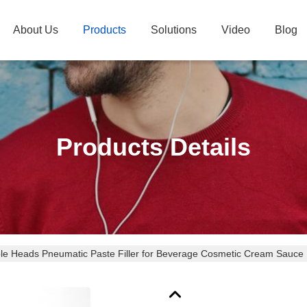
About Us
Products
Solutions
Video
Blog
Products Details
le Heads Pneumatic Paste Filler for Beverage Cosmetic Cream Sauce