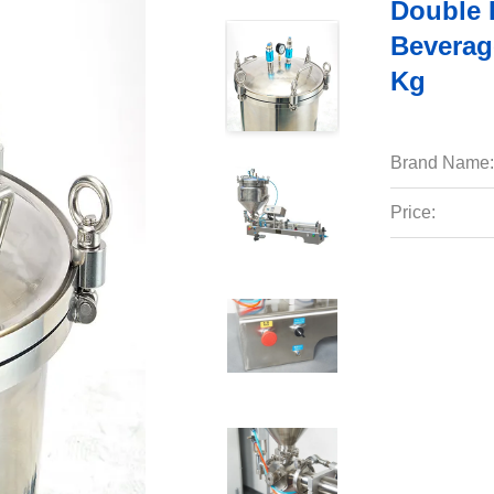
Double 
Beverag
Kg
Brand Name:
Price: