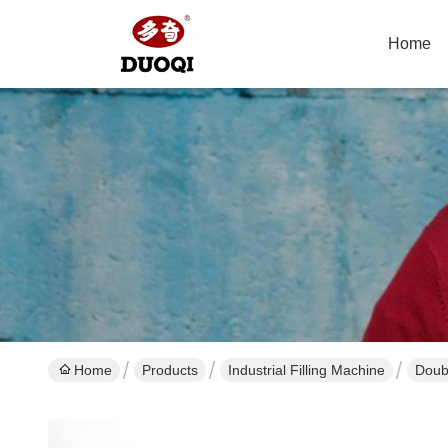
Home
Home
Products
Industrial Filling Machine
Doub