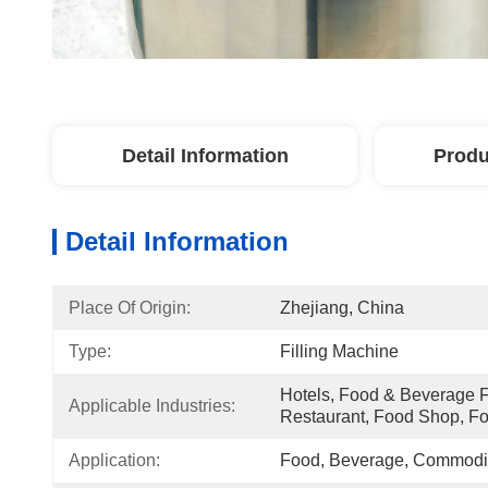
Detail Information
Produ
Detail Information
Place Of Origin:
Zhejiang, China
Type:
Filling Machine
Hotels, Food & Beverage Fa
Applicable Industries:
Restaurant, Food Shop, F
Application:
Food, Beverage, Commodit