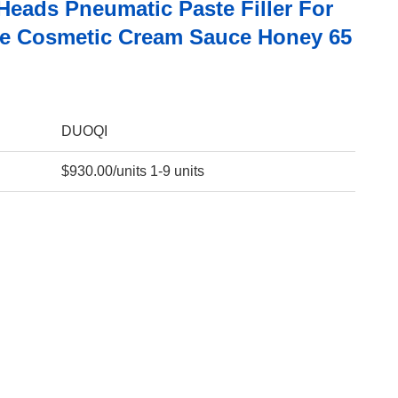
Heads Pneumatic Paste Filler For
e Cosmetic Cream Sauce Honey 65
DUOQI
$930.00/units 1-9 units