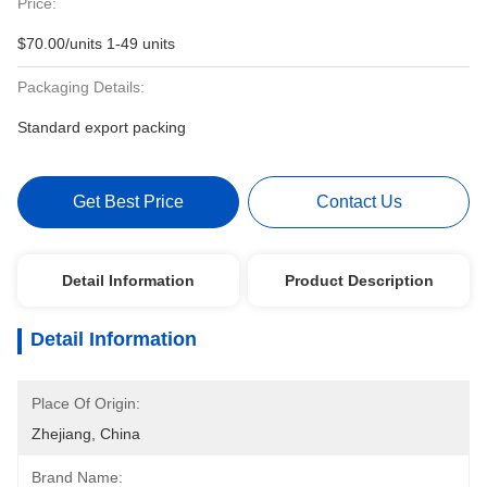
Price:
$70.00/units 1-49 units
Packaging Details:
Standard export packing
Get Best Price
Contact Us
Detail Information
Product Description
Detail Information
Place Of Origin:
Zhejiang, China
Brand Name: