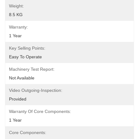
Weight:
8.5 KG
Warranty:
1 Year
Key Selling Points:
Easy To Operate
Machinery Test Report:
Not Available
Video Outgoing-Inspection:
Provided
Warranty Of Core Components:
1 Year
Core Components: