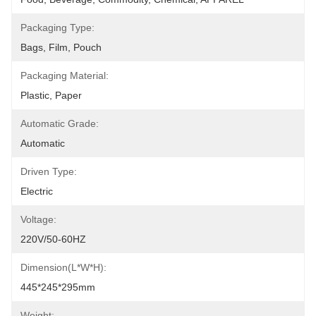
Packaging Type:
Bags, Film, Pouch
Packaging Material:
Plastic, Paper
Automatic Grade:
Automatic
Driven Type:
Electric
Voltage:
220V/50-60HZ
Dimension(L*W*H):
445*245*295mm
Weight: