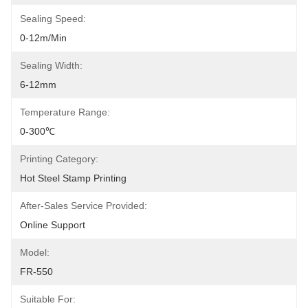
Sealing Speed:
0-12m/min
Sealing Width:
6-12mm
Temperature Range:
0-300℃
Printing Category:
Hot Steel Stamp Printing
After-Sales Service Provided:
Online Support
Model:
FR-550
Suitable For: