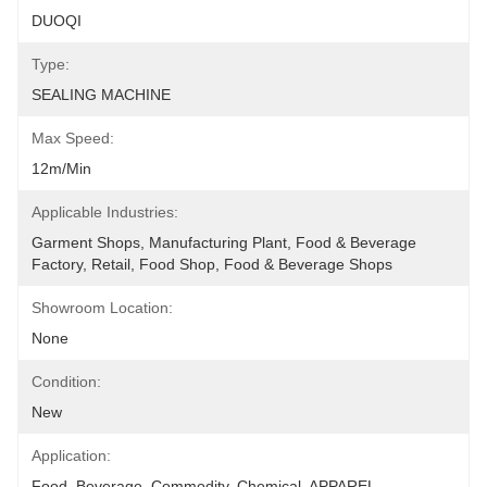
DUOQI
Type:
SEALING MACHINE
Max Speed:
12m/min
Applicable Industries:
Garment Shops, Manufacturing Plant, Food & Beverage 
Factory, Retail, Food Shop, Food & Beverage Shops
Showroom Location:
None
Condition:
New
Application:
Food, Beverage, Commodity, Chemical, APPAREL