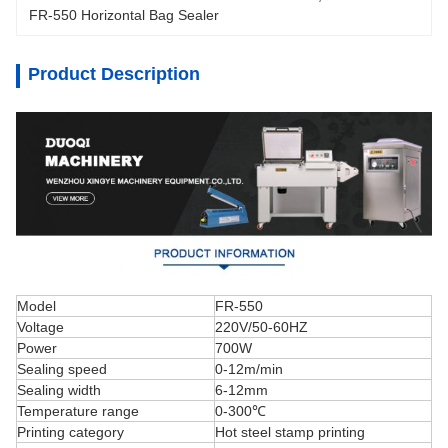
FR-550 Horizontal Bag Sealer
Product Description
Model
FR-550
Voltage
220V/50-60HZ
Power
700W
Sealing speed
0-12m/min
Sealing width
6-12mm
Temperature range
0-300℃
Printing category
Hot steel stamp printing