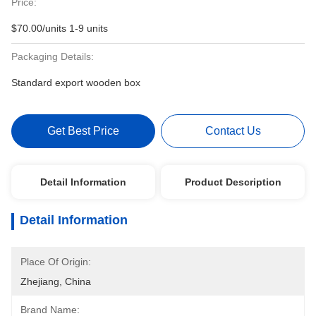
Price:
$70.00/units 1-9 units
Packaging Details:
Standard export wooden box
Get Best Price
Contact Us
Detail Information
Product Description
Detail Information
Place Of Origin:
Zhejiang, China
Brand Name: