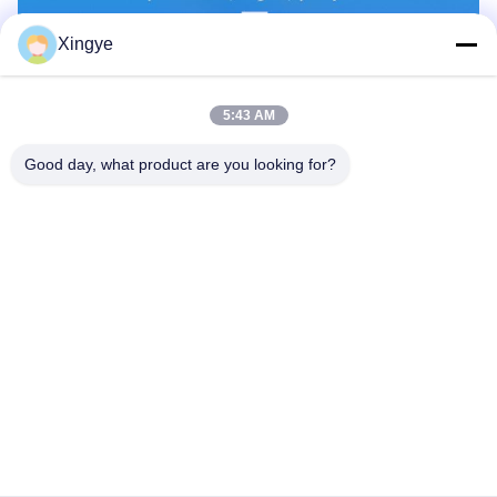
Xingye
5:43 AM
Good day, what product are you looking for?