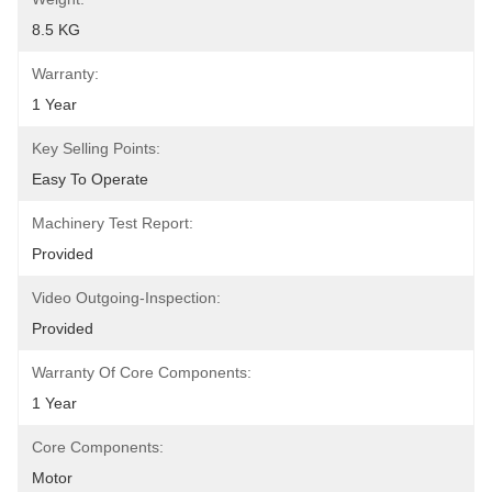
8.5 KG
Warranty:
1 Year
Key Selling Points:
Easy To Operate
Machinery Test Report:
Provided
Video Outgoing-Inspection:
Provided
Warranty Of Core Components:
1 Year
Core Components:
Motor