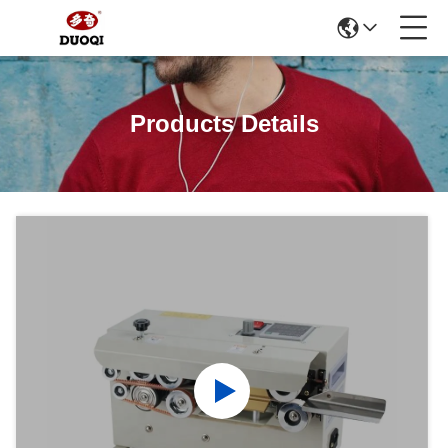
Products Details