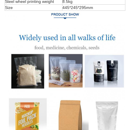
Steel wheel printing weight
8.5kg
Size
445*245*295mm