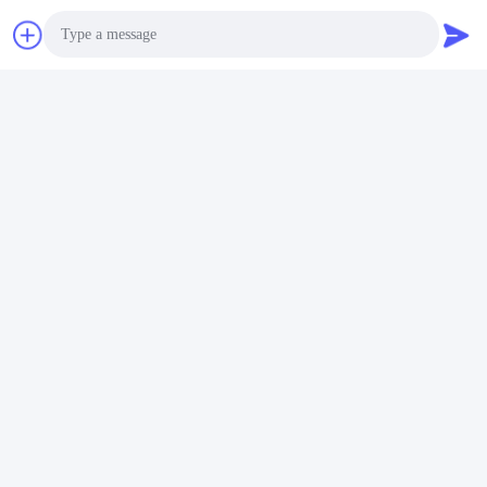
Photo
Video Call
Audio Call