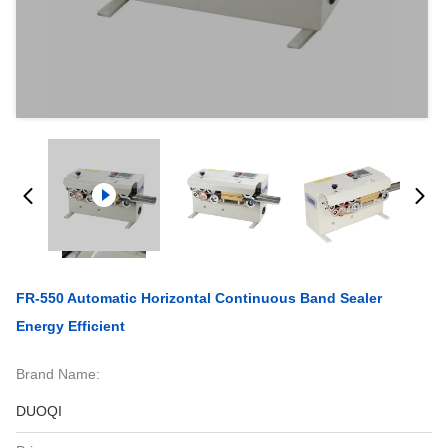
FR-550 Automatic Horizontal Continuous Band Sealer
Energy Efficient
Brand Name:
DUOQI