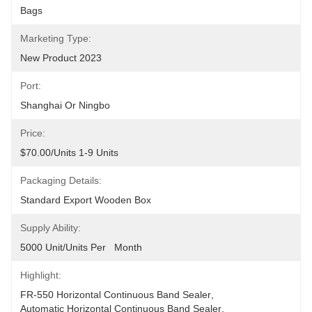
Bags
Marketing Type:
New Product 2023
Port:
Shanghai Or Ningbo
Price:
$70.00/units 1-9 Units
Packaging Details:
Standard Export Wooden Box
Supply Ability:
5000 Unit/Units Per   Month
Highlight:
FR-550 Horizontal Continuous Band Sealer
, 
Automatic Horizontal Continuous Band Sealer
, 