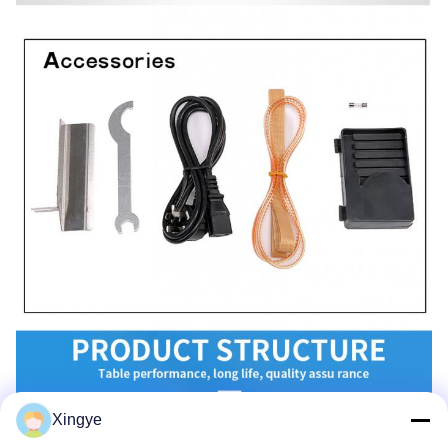
Xingye