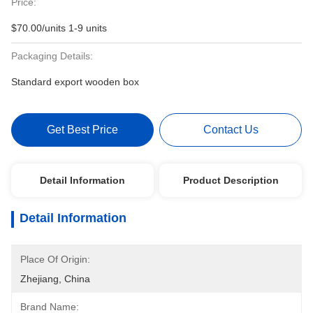
Price:
$70.00/units 1-9 units
Packaging Details:
Standard export wooden box
Get Best Price
Contact Us
Detail Information
Product Description
Detail Information
Place Of Origin:
Zhejiang, China
Brand Name: