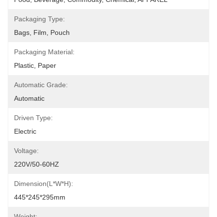
Packaging Type:
Bags, Film, Pouch
Packaging Material:
Plastic, Paper
Automatic Grade:
Automatic
Driven Type:
Electric
Voltage:
220V/50-60HZ
Dimension(L*W*H):
445*245*295mm
Weight: