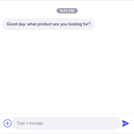
8:23 AM
Good day, what product are you looking for?