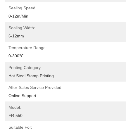
Sealing Speed:
0-12m/min
Sealing Width:
6-12mm
Temperature Range:
0-300℃
Printing Category:
Hot Steel Stamp Printing
After-Sales Service Provided:
Online Support
Model:
FR-550
Suitable For: