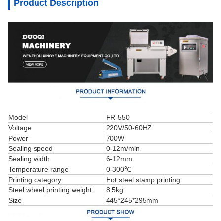
Product Description
Model
FR-550
Voltage
220V/50-60HZ
Power
700W
Sealing speed
0-12m/min
Sealing width
6-12mm
Temperature range
0-300℃
Printing category
Hot steel stamp printing
Steel wheel printing weight
8.5kg
Size
445*245*295mm