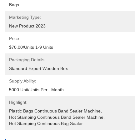
Bags
Marketing Type:
New Product 2023
Price:
$70.00/units 1-9 Units
Packaging Details:
Standard Export Wooden Box
Supply Ability:
5000 Unit/Units Per   Month
Highlight:
Plastic Bags Continuous Band Sealer Machine
, 
Hot Stamping Continuous Band Sealer Machine
, 
Hot Stamping Continuous Bag Sealer