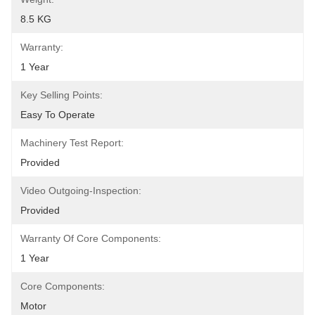
8.5 KG
Warranty:
1 Year
Key Selling Points:
Easy To Operate
Machinery Test Report:
Provided
Video Outgoing-Inspection:
Provided
Warranty Of Core Components:
1 Year
Core Components:
Motor