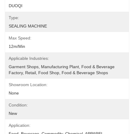
DUOQI
Type:
SEALING MACHINE
Max Speed:
12m/min
Applicable Industries:
Garment Shops, Manufacturing Plant, Food & Beverage 
Factory, Retail, Food Shop, Food & Beverage Shops
Showroom Location:
None
Condition:
New
Application:
Food, Beverage, Commodity, Chemical, APPAREL