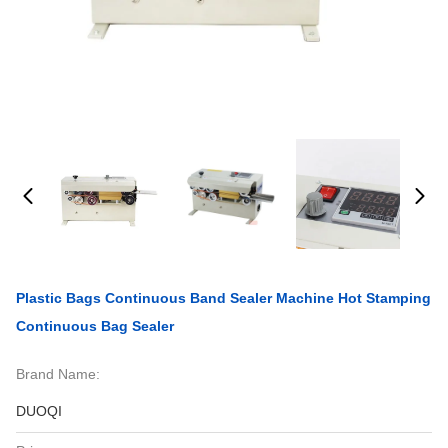
Plastic Bags Continuous Band Sealer Machine Hot Stamping
Continuous Bag Sealer
Brand Name:
DUOQI