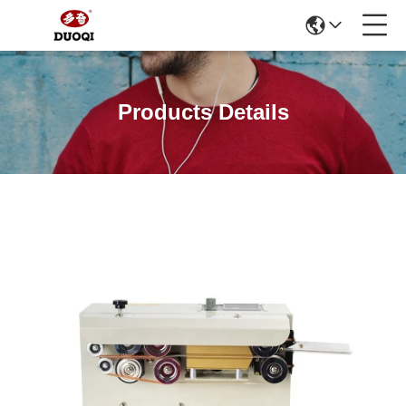
Products Details