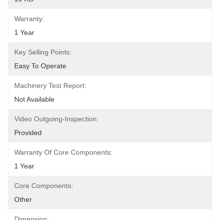
Warranty:
1 Year
Key Selling Points:
Easy To Operate
Machinery Test Report:
Not Available
Video Outgoing-Inspection:
Provided
Warranty Of Core Components:
1 Year
Core Components:
Other
Dimension: