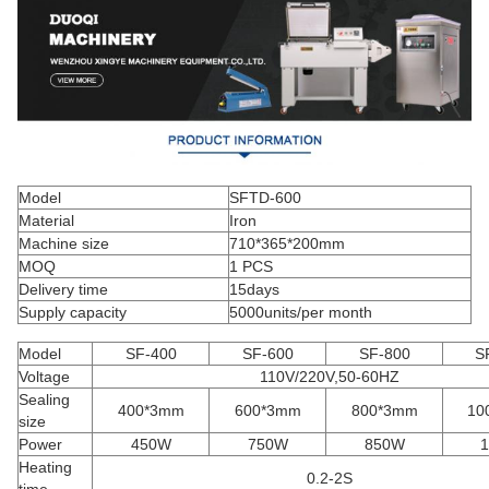
Model
SFTD-600
Material
Iron
Machine size
710*365*200mm
MOQ
1 PCS
Delivery time
15days
Supply capacity
5000units/per month
Model
SF-400
SF-600
SF-800
S
Voltage
110V/220V,50-60HZ
Sealing
400*3mm
600*3mm
800*3mm
10
size
Power
450W
750W
850W
Heating
0.2-2S
time