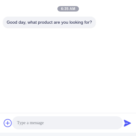
6:35 AM
Good day, what product are you looking for?