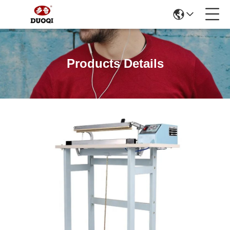
Products Details