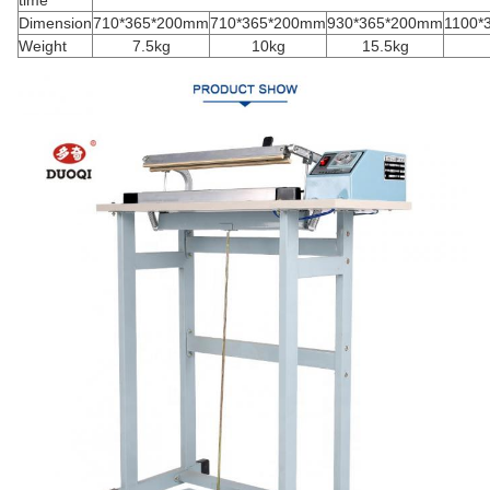
Dimension
710*365*200mm
710*365*200mm
930*365*200mm
1100*
Weight
7.5kg
10kg
15.5kg