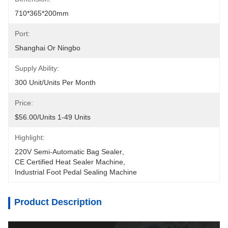
710*365*200mm
Port:
Shanghai Or Ningbo
Supply Ability:
300 Unit/Units Per Month
Price:
$56.00/units 1-49 Units
Highlight:
220V Semi-Automatic Bag Sealer
, 
CE Certified Heat Sealer Machine
, 
Industrial Foot Pedal Sealing Machine
Product Description