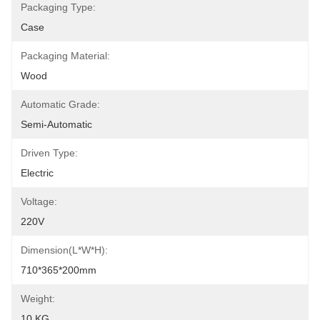
Packaging Type:
Case
Packaging Material:
Wood
Automatic Grade:
Semi-Automatic
Driven Type:
Electric
Voltage:
220V
Dimension(L*W*H):
710*365*200mm
Weight:
10 KG