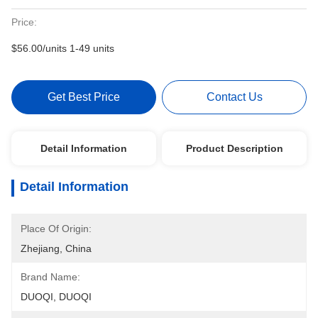
Price:
$56.00/units 1-49 units
Get Best Price
Contact Us
Detail Information
Product Description
Detail Information
Place Of Origin:
Zhejiang, China
Brand Name:
DUOQI, DUOQI