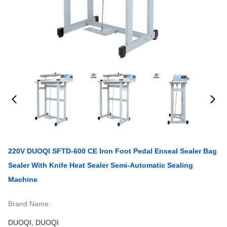
220V DUOQI SFTD-600 CE Iron Foot Pedal Enseal Sealer Bag
Sealer With Knife Heat Sealer Semi-Automatic Sealing
Machine
Brand Name:
DUOQI, DUOQI