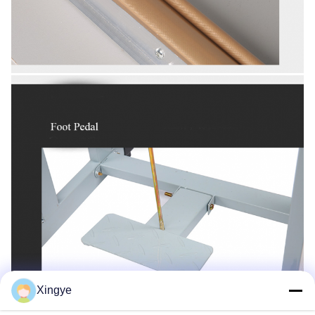
Xingye