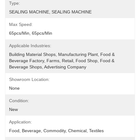
Type:
SEALING MACHINE, SEALING MACHINE
Max Speed:
65pcs/min, 65pcs/min
Applicable Industries:
Building Material Shops, Manufacturing Plant, Food & 
Beverage Factory, Farms, Retail, Food Shop, Food & 
Beverage Shops, Advertising Company
Showroom Location:
None
Condition:
New
Application:
Food, Beverage, Commodity, Chemical, Textiles