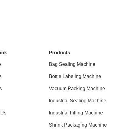
ink
Products
s
Bag Sealing Machine
s
Bottle Labeling Machine
s
Vacuum Packing Machine
Industrial Sealing Machine
 Us
Industrial Filling Machine
Shrink Packaging Machine