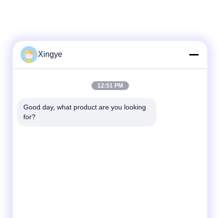
Xingye
Quick Contact
12:51 PM
Tel
Good day, what product are you looking 
for?
86--15157728448
E-mail
xingyesales3@duoqi.com
Address
No. 3, Lvliu Road, Economic Development
Zone, Wenzhou, Zhejiang, China