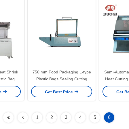
at Shrink
750 mm Food Packaging L-type
Semi-Automa
astic Bag
Plastic Bags Sealing Cutting
Heat Cutting
nd Sealing
Machine for Iron Products
Machine 
ce
Get Best Price
Get Be
1
2
3
4
5
6