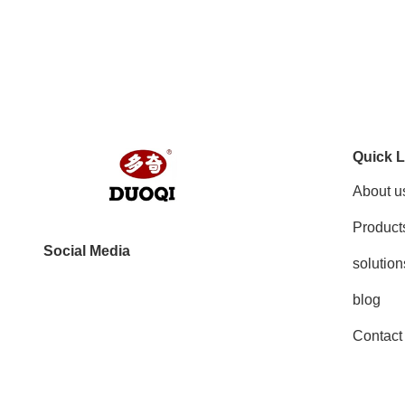
Quick L
About u
Product
Social Media
solution
blog
Contact