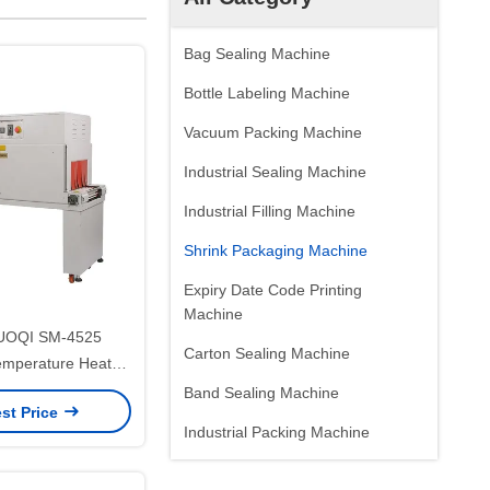
Bag Sealing Machine
Bottle Labeling Machine
Vacuum Packing Machine
Industrial Sealing Machine
Industrial Filling Machine
Shrink Packaging Machine
Expiry Date Code Printing
Machine
DUOQI SM-4525
Carton Sealing Machine
emperature Heat
ag Film Packaging
Band Sealing Machine
st Price
achine
Industrial Packing Machine