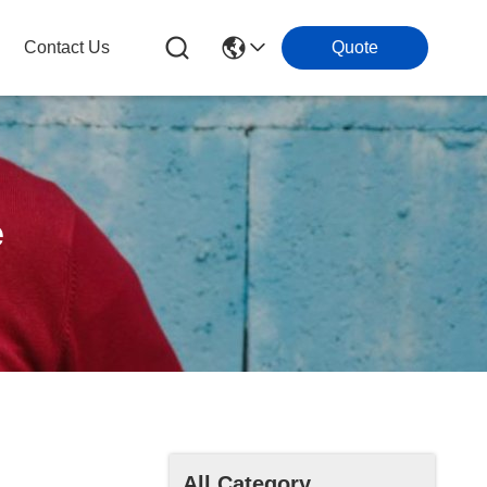
Contact Us
Quote
e
All Category