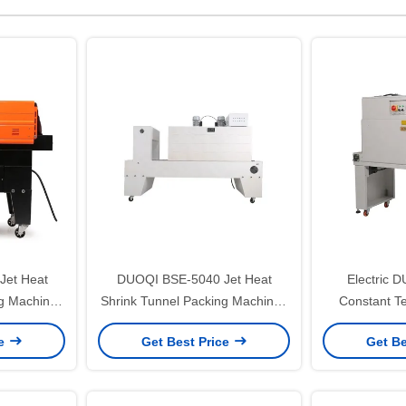
et Heat
DUOQI BSE-5040 Jet Heat
Electric 
ng Machine
Shrink Tunnel Packing Machines
Constant T
ckaging
for Bottles in one Pallet
Shrink PP B
ce
Get Best Price
Get Be
M