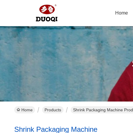
Home
Home
Products
Shrink Packaging Machine Prod
Shrink Packaging Machine