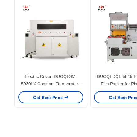
Electric Driven DUOQI SM-
DUOQI DQL-5545 He
5030LX Constant Temperature
Film Packer for Pl
Thermostatic Shrink PP Bag
Pouch Side Cutting a
Get Best Price
Get Best Pri
Machine