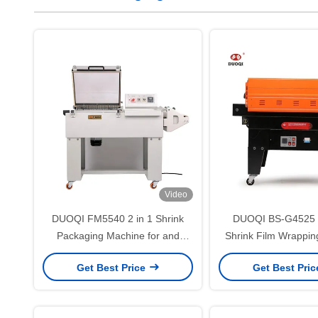
Video
DUOQI FM5540 2 in 1 Shrink
DUOQI BS-G4525 J
Packaging Machine for and
Shrink Film Wrappi
Packaging in Food Beverage
PVC and POF Pa
Get Best Price
Get Best Pri
Shops
Solution