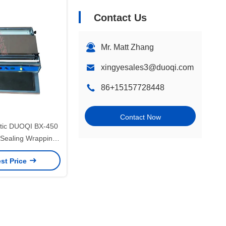
Contact Us
Mr. Matt Zhang
xingyesales3@duoqi.com
86+15157728448
Contact Now
tic DUOQI BX-450
 Sealing Wrapping
for Restaurant
st Price