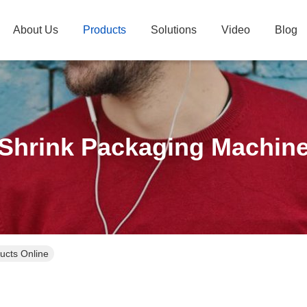
About Us
Products
Solutions
Video
Blog
Shrink Packaging Machin
ucts Online