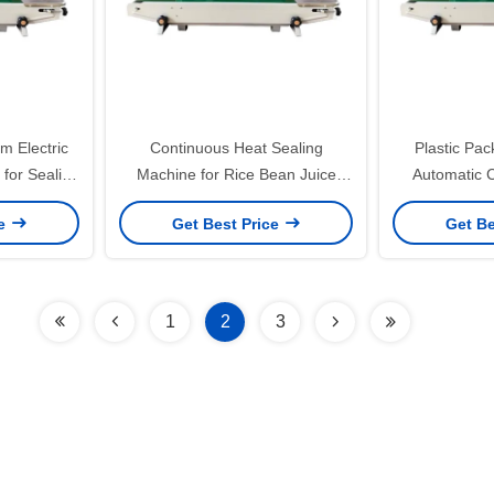
m Electric
Continuous Heat Sealing
Plastic Pa
for Sealing
Machine for Rice Bean Juice
Automatic 
rinting
Food Daily Powered by Electricity
Sealer for 
ce
Get Best Price
Get Be
S
1
2
3