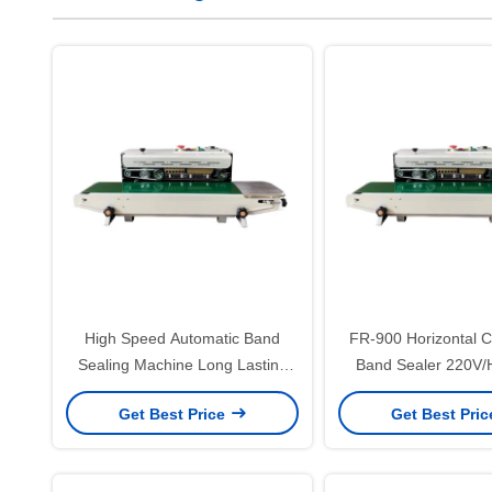
High Speed Automatic Band
FR-900 Horizontal 
Sealing Machine Long Lasting
Band Sealer 220V/H
Band Sealer Packing Machine
Packaging Date P
Get Best Price
Get Best Pri