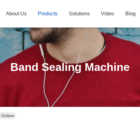
About Us
Products
Solutions
Video
Blog
Band Sealing Machine
 Online