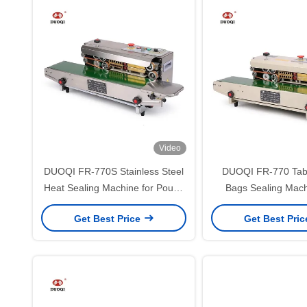
Video
DUOQI FR-770S Stainless Steel
DUOQI FR-770 Tabl
Heat Sealing Machine for Pouch
Bags Sealing Mach
Bag Shrink Sleeve Seaming
Digital Panel and 
Get Best Price
Get Best Pri
Speed