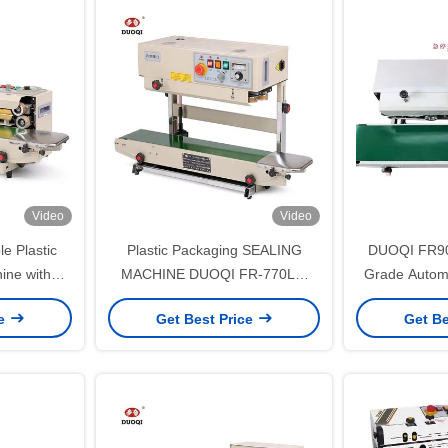
Video
Video
e Plastic
Plastic Packaging SEALING
DUOQI FR900
ine with
MACHINE DUOQI FR-770LW
Grade Automa
25 m/min
Vertical Style Continuous Band
Shrink Sleev
ce
Get Best Price
Get Be
Sealer