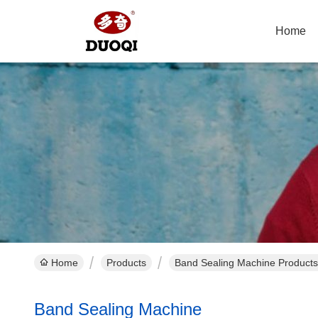
Home
Home
Products
Band Sealing Machine Products
Band Sealing Machine