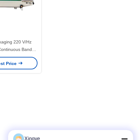
ckaging 220 V/Hz
Continuous Band
Aluminum Foil Bag
st Price
eaming
Xingye