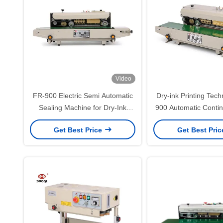
Video
FR-900 Electric Semi Automatic
Dry-ink Printing Tec
Sealing Machine for Dry-Ink
900 Automatic Conti
Printing on Aluminum Foil
Sealer Machine f
Get Best Price
Get Best Pri