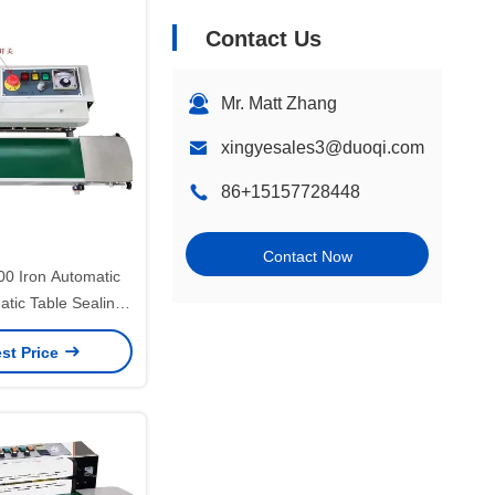
Contact Us
Mr. Matt Zhang
xingyesales3@duoqi.com
86+15157728448
Contact Now
 Iron Automatic
tic Table Sealing
e Seaming Machine
st Price