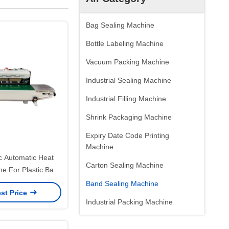
Bag Sealing Machine
Bottle Labeling Machine
Vacuum Packing Machine
Industrial Sealing Machine
Industrial Filling Machine
Shrink Packaging Machine
Expiry Date Code Printing
Machine
ic Automatic Heat
Carton Sealing Machine
ne For Plastic Bags
 Precision
Band Sealing Machine
st Price
Industrial Packing Machine