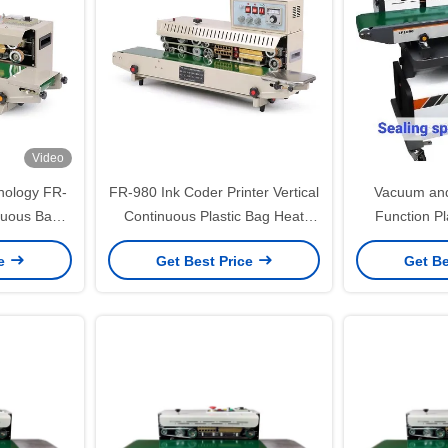
Video
hnology FR-
FR-980 Ink Coder Printer Vertical
Vacuum and
nuous Band
Continuous Plastic Bag Heat
Function Pl
or Bags
Band Sealer Packing Sealing
Machine 
ce
Get Best Price
Get Be
Machine
Pa