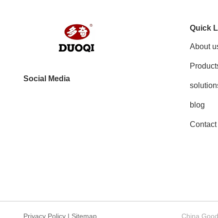
Quick L
About u
Product
Social Media
solution
blog
Contact
Privacy Policy
|
Sitemap
China Good 