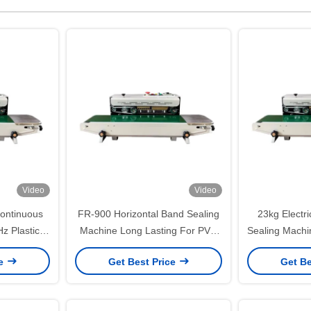
Video
Video
Continuous
FR-900 Horizontal Band Sealing
23kg Electr
z Plastic
Machine Long Lasting For PVC
Sealing Machi
rinting
Bags Films
High
ce
Get Best Price
Get Be