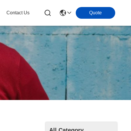
Contact Us
Quote
All Category