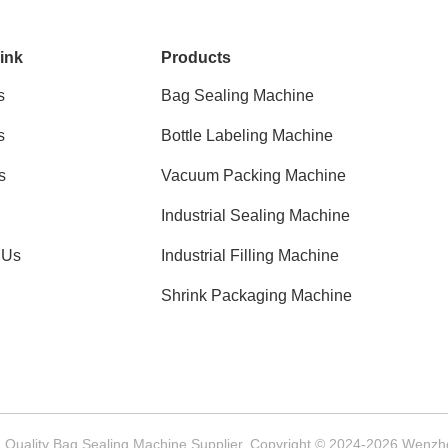
ink
Products
s
Bag Sealing Machine
s
Bottle Labeling Machine
s
Vacuum Packing Machine
Industrial Sealing Machine
 Us
Industrial Filling Machine
Shrink Packaging Machine
Quality Bag Sealing Machine Supplier. Copyright © 2024-2026 Wenzhou