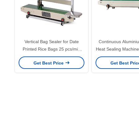
Vertical Bag Sealer for Date
Continuous Aluminiu
Printed Rice Bags 25 pcs/min
Heat Sealing Machine 
Automatic Grade Automatic
of Steel Wheel P
Get Best Price
Get Best Pri