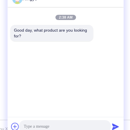
Quick Contact
2:38 AM
Tel
Good day, what product are you looking 
for?
86--15157728448
E-mail
xingyesales3@duoqi.com
Address
No. 3, Lvliu Road, Economic Development
Zone, Wenzhou, Zhejiang, China
 Xingye Machinery Equipment Co., Ltd. . All Rights Reserved.