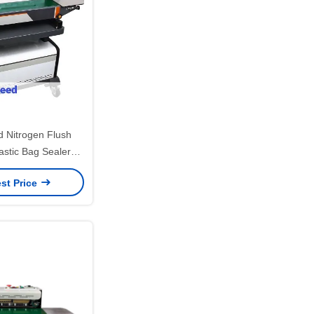
 Nitrogen Flush
astic Bag Sealer
for Commodity
st Price
ckaging