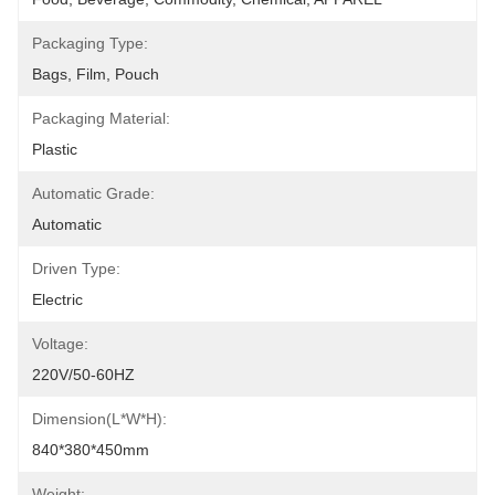
Packaging Type:
Bags, Film, Pouch
Packaging Material:
Plastic
Automatic Grade:
Automatic
Driven Type:
Electric
Voltage:
220V/50-60HZ
Dimension(L*W*H):
840*380*450mm
Weight: