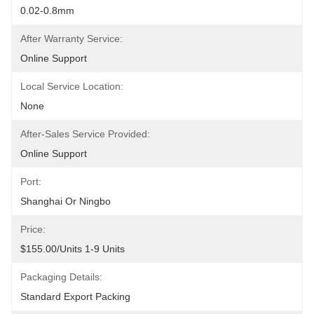
0.02-0.8mm
After Warranty Service:
Online Support
Local Service Location:
None
After-Sales Service Provided:
Online Support
Port:
Shanghai Or Ningbo
Price:
$155.00/units 1-9 Units
Packaging Details:
Standard Export Packing