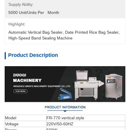
Supply Ability:
5000 Unit/Units Per   Month
Highlight:
Automatic Vertical Bag Sealer
, 
Date Printed Rice Bag Sealer
, 
High-Speed Band Sealing Machine
Product Description
Model
FR-770 vertical style
Voltage
220V/50-60HZ
Power
500W