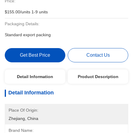
Price:
$155.00/units 1-9 units
Packaging Details:
Standard export packing
Get Best Price
Contact Us
Detail Information
Product Description
Detail Information
Place Of Origin:
Zhejiang, China
Brand Name: