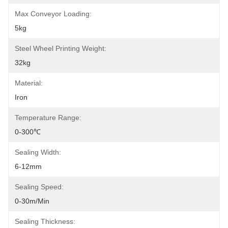
Max Conveyor Loading:
5kg
Steel Wheel Printing Weight:
32kg
Material:
Iron
Temperature Range:
0-300℃
Sealing Width:
6-12mm
Sealing Speed:
0-30m/min
Sealing Thickness: