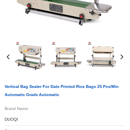
Vertical Bag Sealer For Date Printed Rice Bags 25 Pcs/min
Automatic Grade Automatic
Brand Name:
DUOQI