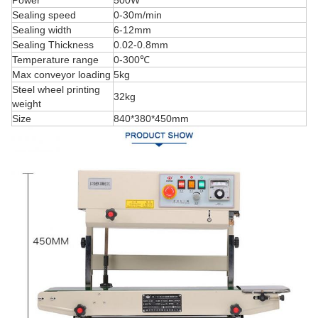
Sealing speed
0-30m/min
Sealing width
6-12mm
Sealing Thickness
0.02-0.8mm
Temperature range
0-300℃
Max conveyor loading
5kg
Steel wheel printing
32kg
weight
Size
840*380*450mm