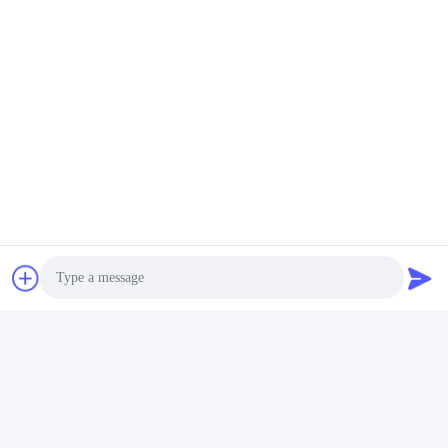
Photo
Video Call