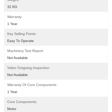
32 KG
Warranty:
1 Year
Key Selling Points:
Easy To Operate
Machinery Test Report:
Not Available
Video Outgoing-Inspection:
Not Available
Warranty Of Core Components:
1 Year
Core Components:
Motor