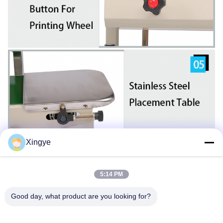
Xingye
5:14 PM
Good day, what product are you looking for?