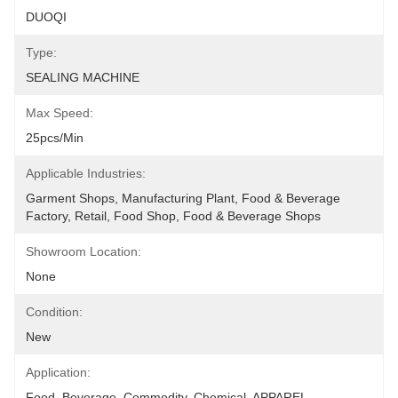
DUOQI
Type:
SEALING MACHINE
Max Speed:
25pcs/min
Applicable Industries:
Garment Shops, Manufacturing Plant, Food & Beverage 
Factory, Retail, Food Shop, Food & Beverage Shops
Showroom Location:
None
Condition:
New
Application:
Food, Beverage, Commodity, Chemical, APPAREL