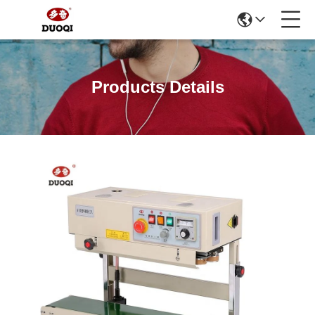
Products Details