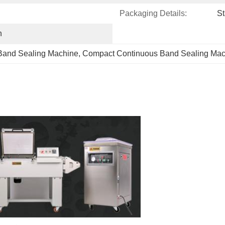
Packaging Details:
St
h
Band Sealing Machine
, 
Compact Continuous Band Sealing Mac