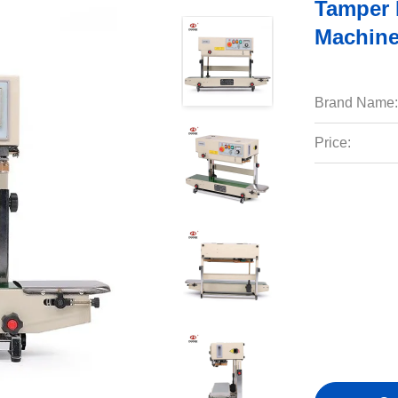
Tamper 
Machine
Brand Name:
Price: