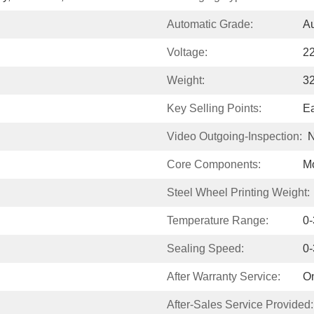
Automatic Grade:
Au
Voltage:
2
Weight:
3
Key Selling Points:
Ea
Video Outgoing-Inspection:
N
Core Components:
Mo
Steel Wheel Printing Weight:
Temperature Range:
0
Sealing Speed:
0
After Warranty Service:
On
After-Sales Service Provided: