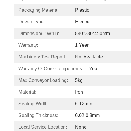
Packaging Material:
Plastic
Driven Type:
Electric
Dimension(L*W*H):
840*380*450mm
Warranty:
1 Year
Machinery Test Report:
Not Available
Warranty Of Core Components:
1 Year
Max Conveyor Loading:
5kg
Material:
Iron
Sealing Width:
6-12mm
Sealing Thickness:
0.02-0.8mm
Local Service Location:
None