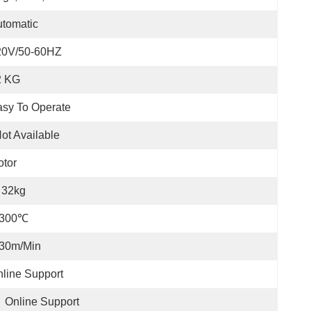
tomatic
20V/50-60HZ
2 KG
sy To Operate
ot Available
tor
32kg
-300℃
-30m/min
line Support
Online Support