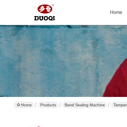
Home
Home
Products
Band Sealing Machine
Tamper 