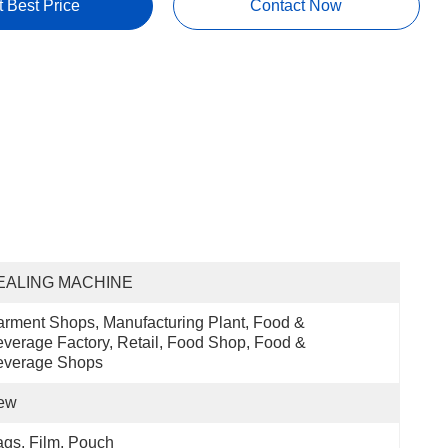
t Best Price
Contact Now
EALING MACHINE
rment Shops, Manufacturing Plant, Food & 
verage Factory, Retail, Food Shop, Food & 
everage Shops
ew
gs, Film, Pouch