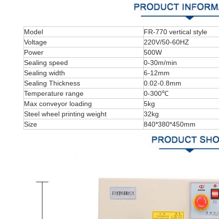
Model
FR-770 vertical style
Voltage
220V/50-60HZ
Power
500W
Sealing speed
0-30m/min
Sealing width
6-12mm
Sealing Thickness
0.02-0.8mm
Temperature range
0-300℃
Max conveyor loading
5kg
Steel wheel printing weight
32kg
Size
840*380*450mm