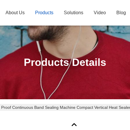
About Us
Products
Solutions
Video
Blog
Products Details
Proof Continuous Band Sealing Machine Compact Vertical Heat Seale