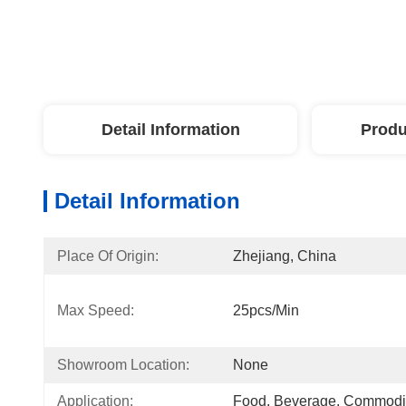
Detail Information
Produ
Detail Information
Place Of Origin:
Zhejiang, China
Max Speed:
25pcs/min
Showroom Location:
None
Application:
Food, Beverage, Commodi