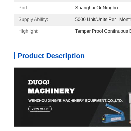
Port:
Shanghai Or Ningbo
Supply Ability:
5000 Unit/Units Per   Mont
Highlight:
Tamper Proof Continuous 
Product Description