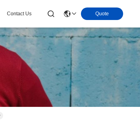
Contact Us
Quote
r