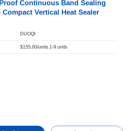
Proof Continuous Band Sealing
 Compact Vertical Heat Sealer
DUOQI
$155.00/units 1-9 units