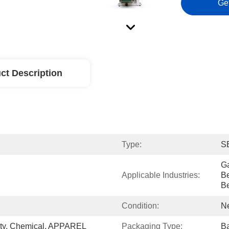
Ge
ct Description
Type:
S
Ga
Applicable Industries:
Be
B
Condition:
N
ty, Chemical, APPAREL
Packaging Type:
Ba