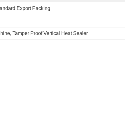
andard Export Packing
hine
, 
Tamper Proof Vertical Heat Sealer