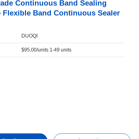
ade Continuous Band Sealing
 Flexible Band Continuous Sealer
DUOQI
$95.00/units 1-49 units