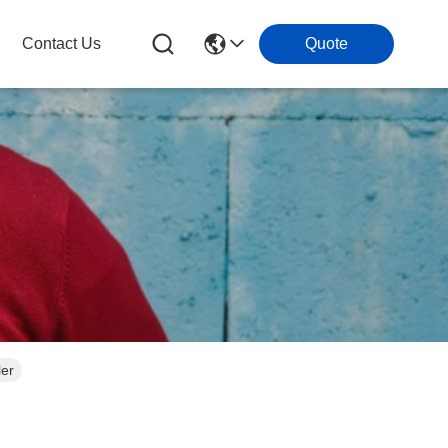
Contact Us
Quote
ler