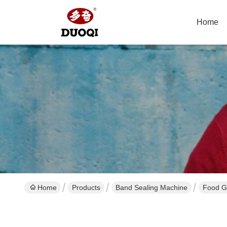
Home
Home
Products
Band Sealing Machine
Food G