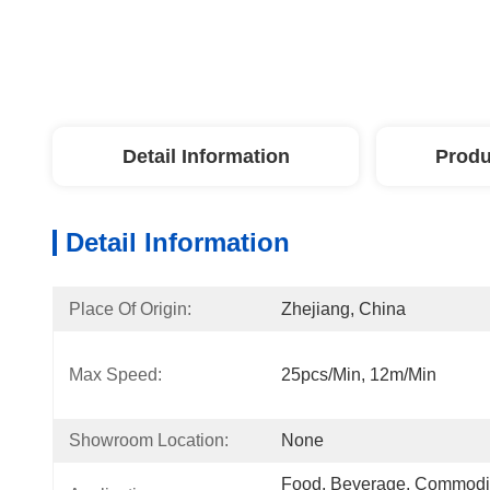
Detail Information
Produ
Detail Information
Place Of Origin:
Zhejiang, China
Max Speed:
25pcs/min, 12m/min
Showroom Location:
None
Food, Beverage, Commodity