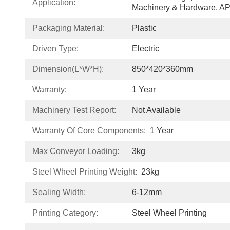
Application:
Machinery & Hardware, 
Packaging Material:
Plastic
Driven Type:
Electric
Dimension(L*W*H):
850*420*360mm
Warranty:
1 Year
Machinery Test Report:
Not Available
Warranty Of Core Components:
1 Year
Max Conveyor Loading:
3kg
Steel Wheel Printing Weight:
23kg
Sealing Width:
6-12mm
Printing Category:
Steel Wheel Printing