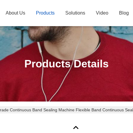
About Us
Products
Solutions
Video
Blog
Products Details
rade Continuous Band Sealing Machine Flexible Band Continuous Sea