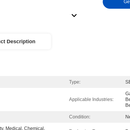
Ge
ct Description
Type:
S
Ga
Applicable Industries:
Be
B
Condition:
N
, Medical, Chemical, 