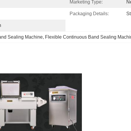
Marketing Type:
N
Packaging Details:
St
h
and Sealing Machine
, 
Flexible Continuous Band Sealing Machi