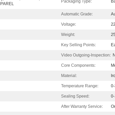
Packaging Type:
Ba
APPAREL
Automatic Grade:
Au
Voltage:
2
Weight:
2
Key Selling Points:
Ea
Video Outgoing-Inspection:
N
Core Components:
Mo
Material:
Ir
Temperature Range:
0
Sealing Speed:
0
After Warranty Service:
On