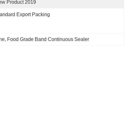
ew Product 2019
andard Export Packing
ne
, 
Food Grade Band Continuous Sealer