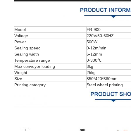
Model
FR-900
Voltage
220V/50-60HZ
Power
500W
Sealing speed
0-12m/min
Sealing width
6-12mm
Temperature range
0-300℃
Max conveyor loading
3kg
Weight
25kg
Size
850*420*360mm
Printing category
Steel wheel printing