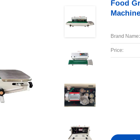
Food Gr
Machine
Brand Name:
Price: