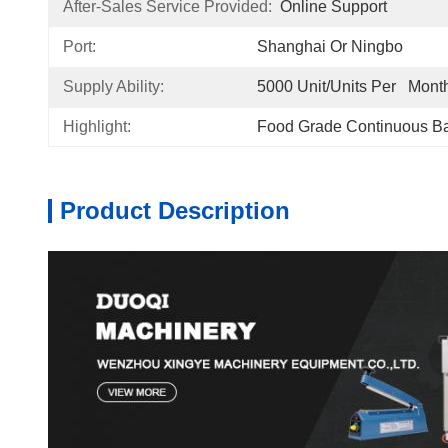
After-Sales Service Provided:
Online Support
Port:
Shanghai Or Ningbo
Supply Ability:
5000 Unit/Units Per   Mont
Highlight:
Food Grade Continuous B
Product Description