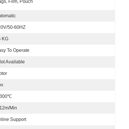
gs, Film, Pouch
tomatic
20V/50-60HZ
5 KG
sy To Operate
ot Available
tor
on
-300℃
-12m/min
line Support