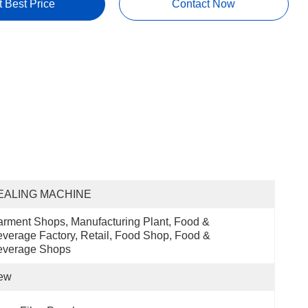
t Best Price
Contact Now
EALING MACHINE
rment Shops, Manufacturing Plant, Food & 
verage Factory, Retail, Food Shop, Food & 
everage Shops
ew